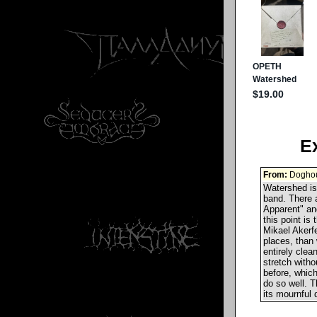
E
From:
Doghou
Watershed is 
band. There a
Apparent" and
this point is
Mikael Akerfe
places, than 
entirely clea
stretch witho
before, whic
do so well. T
its mournful 