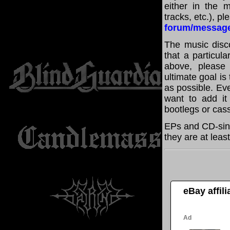
either in the m
tracks, etc.), p
forum/messag
The music disco
that a particul
above, please
ultimate goal i
as possible. Eve
want to add it 
bootlegs or cass
EPs and CD-sing
they are at leas
eBay affil