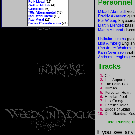
Personnel
Folk Metal
(12)
Gothic Metal
(44)
Grindcore
(6)
Mikael Akerfeldt
vocal
'90s Alternametal
(43)
Fredrik Akesson
guit
Industrial Metal
(19)
Rap Metal
(11)
Per Wiberg
keyboards
Defies Classification
(41)
Martin Mendez
bass 
Martin Axenrot
drum
Nathalie Lorichs
gues
Lisa Almberg
English
Christoffer Wadenste
Karin Svensson
violi
Andreas Tengberg
ce
Tracks
1.
Coil
2.
Heir Apparent
3.
The Lotus Eater
4.
Burden
5.
Porcelain Heart
6.
Hessian Peel
7.
Hex Omega
8.
Derelict Herds
9.
Bridge of Sighs
10.
Den Standiga Re
Total Running T
If you see any