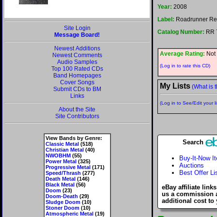
Year:
2008
Label:
Roadrunner Re
Site Login
Catalog Number:
RR 
Message Board!
Newest Additions
Average Rating:
Not 
Newest Comments
Audio Samples
(Log in to rate this CD)
Top 100 Rated CDs
Band Homepages
Cover Songs
My Lists
(What is t
Submit CDs to BM
Links
(Log in to See/Edit your li
About the Site
Site Contributors
View Bands by Genre:
Search
Classic Metal
(518)
Christian Metal
(40)
NWOBHM
(55)
Buy-It-Now I
Power Metal
(325)
Auctions
Progressive Metal
(171)
Best Offer Li
Speed/Thrash
(277)
Death Metal
(146)
Black Metal
(56)
eBay affiliate link
Doom
(23)
us a commission 
Doom-Death
(29)
additional cost to
Sludge Doom
(10)
Stoner Doom
(10)
Atmospheric Metal
(19)