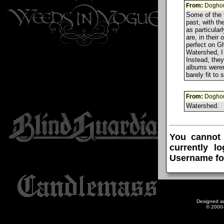
From:
Doghou
Some of the t
past, with th
as particularl
are, in thei
perfect on Gh
Watershed, I 
Instead, they
albums weren'
barely fit to
From:
Doghou
Watershed.
You cannot
currently l
Username fo
Designed a
© 2000-