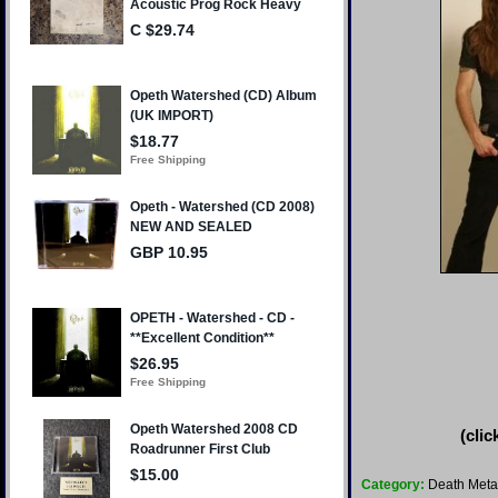
(clic
Category:
Death Meta