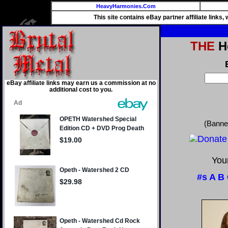
HeavyHarmonies.Com
This site contains eBay partner affiliate links
THE
He
eBay affiliate links may earn us a commission at no
additional cost to you.
(Banne
Your
#s
A
B