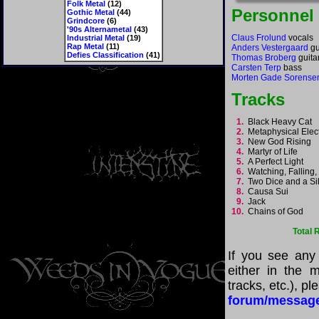
Folk Metal
(12)
Personnel
Gothic Metal
(44)
Grindcore
(6)
'90s Alternametal
(43)
Claus Frolund
vocals
Industrial Metal
(19)
Rap Metal
(11)
Anders Vestergaard
gu
Defies Classification
(41)
Thomas Broberg
guita
Carsten Terp
bass
Morten Gade Sorense
Tracks
1.
Black Heavy Cat
2.
Metaphysical Elec
3.
New God Rising
4.
Martyr of Life
5.
A Perfect Light
6.
Watching, Falling
7.
Two Dice and a Si
8.
Causa Sui
9.
Jack
10.
Chains of God
Total 
If you see any
either in the m
tracks, etc.), p
forum/messag