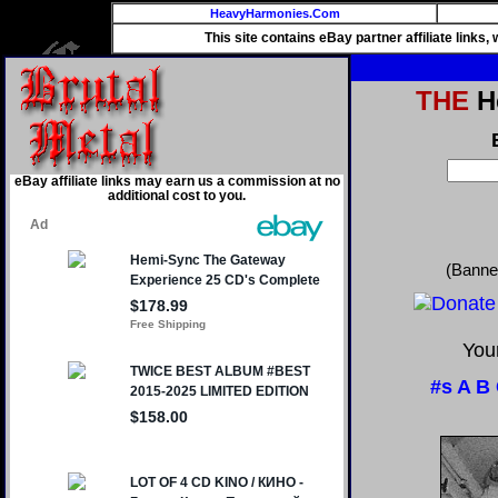
HeavyHarmonies.Com
This site contains eBay partner affiliate links
THE
He
eBay affiliate links may earn us a commission at no
additional cost to you.
(Banne
Your
#s
A
B