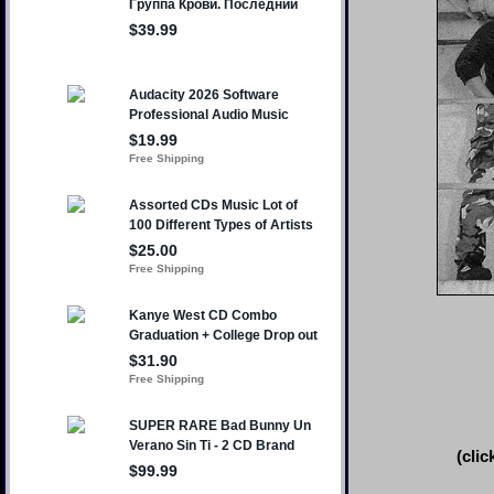
(clic