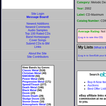
Category:
Melodic De
Year:
2002
Site Login
Label:
CD-Maximum
Message Board!
Catalog Number:
CDM
Newest Additions
Newest Comments
Audio Samples
Average Rating:
Not 
Top 100 Rated CDs
Band Homepages
(Log in to rate this CD)
Cover Songs
Submit CDs to BM
Links
My Lists
(What is t
About the Site
(Log in to See/Edit your li
Site Contributors
View Bands by Genre:
Classic Metal
(518)
Christian Metal
(40)
Search
NWOBHM
(55)
Power Metal
(325)
Progressive Metal
(171)
Buy-It-Now It
Speed/Thrash
(277)
Auctions
Death Metal
(146)
Best Offer List
Black Metal
(56)
Doom
(23)
eBay affiliate links
Doom-Death
(29)
commission at no ad
Sludge Doom
(10)
Stoner Doom
(10)
to you.
Atmospheric Metal
(19)