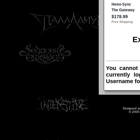
E
You cannot
currently l
Username fo
Designed a
© 2000-