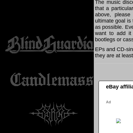
The music disco
that a particul
above, please
ultimate goal i
as possible. Eve
want to add it 
bootlegs or cass
EPs and CD-sing
they are at leas
eBay affil