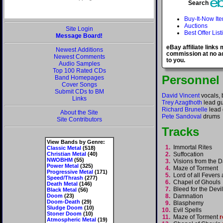
Search
Buy-It-Now It
Auctions
Site Login
Best Offer List
Message Board!
eBay affiliate links
Newest Additions
commission at no ad
Newest Comments
to you.
Audio Samples
Top 100 Rated CDs
Personnel
Band Homepages
Cover Songs
Submit CDs to BM
David Vincent
vocals, 
Links
Trey Azagthoth
lead gu
Richard Brunelle
lead 
About the Site
Pete Sandoval
drums
Site Contributors
Tracks
View Bands by Genre:
1.
Immortal Rites
Classic Metal
(518)
Christian Metal
(40)
2.
Suffocation
NWOBHM
(55)
3.
Visions from the 
Power Metal
(325)
4.
Maze of Torment
Progressive Metal
(171)
5.
Lord of all Fever
Speed/Thrash
(277)
6.
Chapel of Ghoul
Death Metal
(146)
7.
Bleed for the Dev
Black Metal
(56)
Doom
(23)
8.
Damnation
Doom-Death
(29)
9.
Blasphemy
Sludge Doom
(10)
10.
Evil Spells
Stoner Doom
(10)
11.
Maze of Torment
r
Atmospheric Metal
(19)