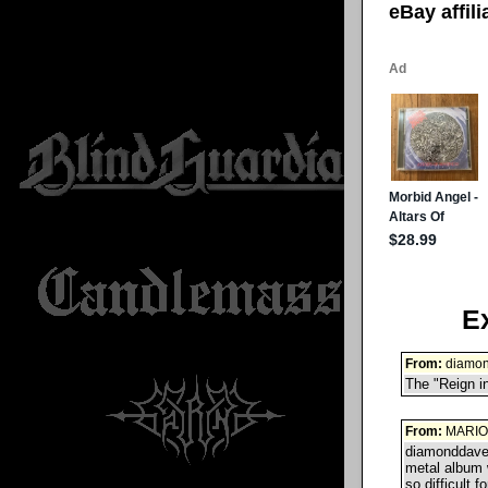
eBay affil
E
From:
diamo
The "Reign in
From:
MARIO
diamonddave
metal album w
so difficult 