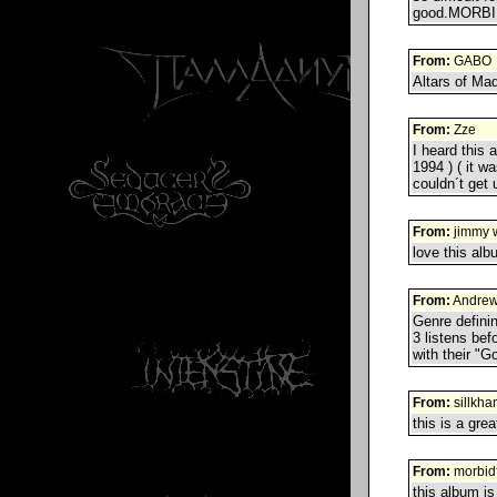
good.MORBI
From:
GABO
Altars of Mad
From:
Zze
I heard this 
1994 ) ( it w
couldn´t get 
From:
jimmy 
love this alb
From:
Andrew
Genre defining
3 listens bef
with their "G
From:
sillkha
this is a grea
From:
morbid
this album is 