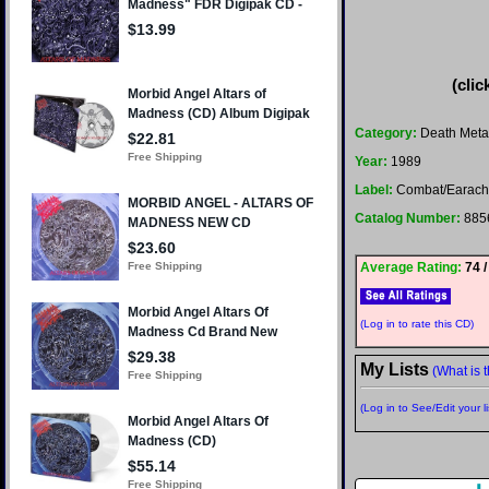
(clic
Category:
Death Meta
Year:
1989
Label:
Combat/Earac
Catalog Number:
885
Average Rating:
74 /
(Log in to rate this CD)
My Lists
(What is t
(Log in to See/Edit your li