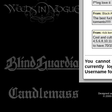
f**ing love it
From:
Black 
The best fuck
torments!!!!!
From:
rick ke
Cool and cul
4,5,6,8,10,11
to have.70/
You cannot
currently l
Username fo
Designed a
© 2000-