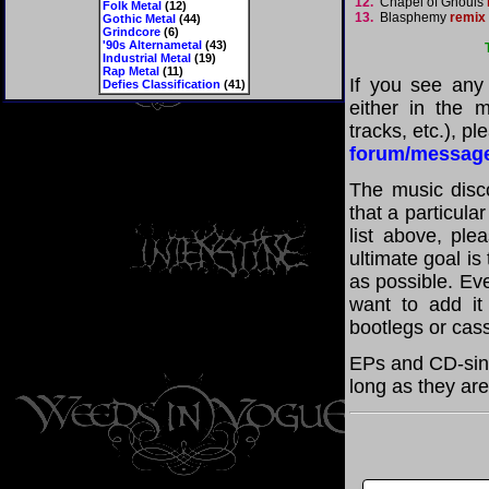
12.
Chapel of Ghouls
Folk Metal
(12)
13.
Blasphemy
remix
Gothic Metal
(44)
Grindcore
(6)
'90s Alternametal
(43)
Industrial Metal
(19)
Rap Metal
(11)
If you see any
Defies Classification
(41)
either in the m
tracks, etc.), p
forum/messag
The music disco
that a particula
list above, pl
ultimate goal i
as possible. Eve
want to add it 
bootlegs or cass
EPs and CD-sing
long as they are