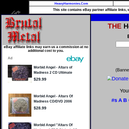
HeavyHarmonies.Com
This site contains eBay partner affiliate links
THE
He
eBay affiliate links may earn us a commission at no
additional cost to you.
(Banne
Your
#s
A
B