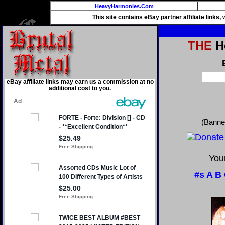
HeavyHarmonies.Com
This site contains eBay partner affiliate links
THE
He
eBay affiliate links may earn us a commission at no
additional cost to you.
(Banne
Your
#s
A
B