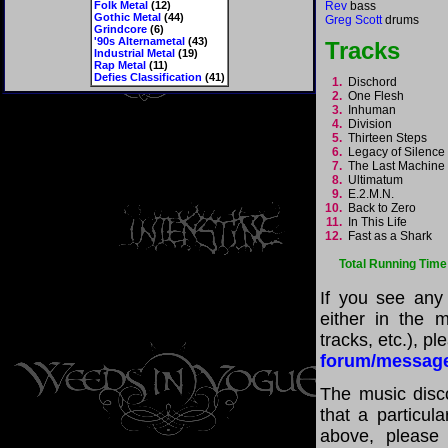
Folk Metal
(12)
Rev
bass
Gothic Metal
(44)
Greg Scott
drums
Grindcore
(6)
'90s Alternametal
(43)
Tracks
Industrial Metal
(19)
Rap Metal
(11)
Defies Classification
(41)
1.
Dischord
2.
One Flesh
3.
Inhuman
4.
Division
5.
Thirteen Steps
6.
Legacy of Silenc
7.
The Last Machin
8.
Ultimatum
9.
E.2.M.N.
10.
Back to Zero
11.
In This Life
12.
Fast as a Shark
Total Running Time
If you see any
either in the m
tracks, etc.), p
forum/messag
The music disco
that a particul
above, please