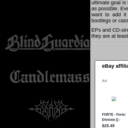
ultimate goal i
as possible. Eve
want to add it 
bootlegs or cass
EPs and CD-sing
they are at leas
eBay affil