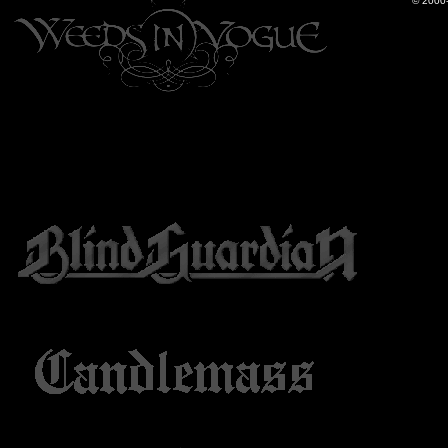
© 2000-