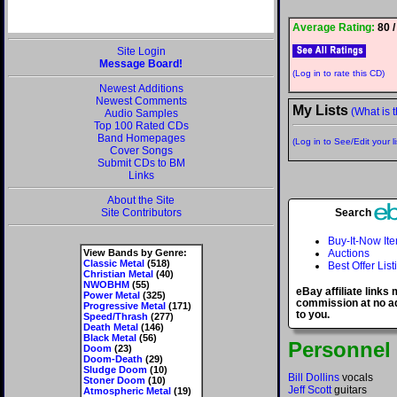
Average Rating:
80 /
Site Login
Message Board!
(Log in to rate this CD)
Newest Additions
Newest Comments
My Lists
(What is t
Audio Samples
Top 100 Rated CDs
Band Homepages
(Log in to See/Edit your li
Cover Songs
Submit CDs to BM
Links
About the Site
Site Contributors
Search
Buy-It-Now It
View Bands by Genre:
Auctions
Classic Metal
(518)
Best Offer List
Christian Metal
(40)
NWOBHM
(55)
eBay affiliate links
Power Metal
(325)
commission at no ad
Progressive Metal
(171)
to you.
Speed/Thrash
(277)
Death Metal
(146)
Black Metal
(56)
Personnel
Doom
(23)
Doom-Death
(29)
Sludge Doom
(10)
Bill Dollins
vocals
Stoner Doom
(10)
Jeff Scott
guitars
Atmospheric Metal
(19)