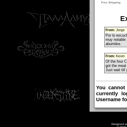
E
From:
Jorge
Por lo escuc
muy notable a
aburridos.
From:
Kevin
Of the four C
got the meat 
Just wait til
You cannot
currently l
Username fo
Designed a