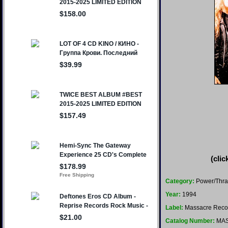
(clic
Category:
Power/Thra
Year:
1994
Label:
Massacre Reco
Catalog Number:
MAS