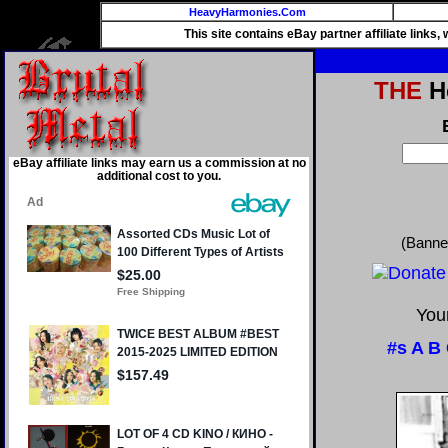
HeavyHarmonies.Com
This site contains eBay partner affiliate links
THE
He
eBay affiliate links may earn us a commission at no
additional cost to you.
(Banne
Your
#s
A
B