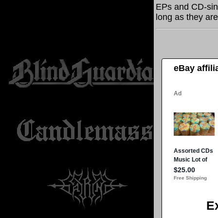
EPs and CD-sin
long as they are
eBay affil
E