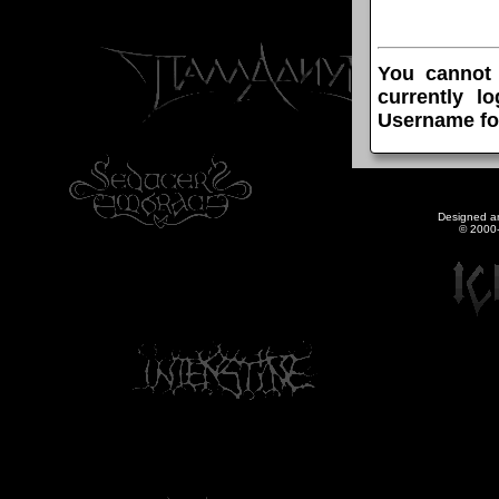
You cannot
currently l
Username fo
Designed a
© 2000-