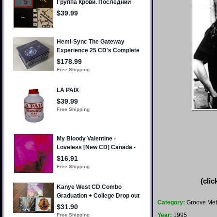
(clic
Category:
Groove Met
Year:
1995