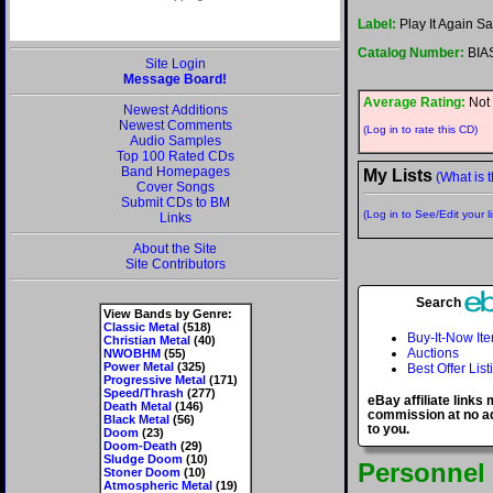
Label:
Play It Again 
Catalog Number:
BIA
Site Login
Message Board!
Average Rating:
Not 
Newest Additions
Newest Comments
(Log in to rate this CD)
Audio Samples
Top 100 Rated CDs
Band Homepages
My Lists
(What is t
Cover Songs
Submit CDs to BM
(Log in to See/Edit your li
Links
About the Site
Site Contributors
Search
View Bands by Genre:
Classic Metal
(518)
Buy-It-Now It
Christian Metal
(40)
Auctions
NWOBHM
(55)
Power Metal
(325)
Best Offer List
Progressive Metal
(171)
Speed/Thrash
(277)
eBay affiliate links
Death Metal
(146)
commission at no ad
Black Metal
(56)
to you.
Doom
(23)
Doom-Death
(29)
Sludge Doom
(10)
Personnel
Stoner Doom
(10)
Atmospheric Metal
(19)