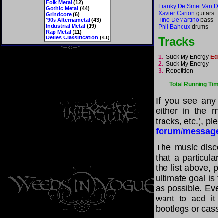
Folk Metal
(12)
Franky De Smet Van
Gothic Metal
(44)
Xavier Carion
guitars
Grindcore
(6)
Tino DeMartino
bass
'90s Alternametal
(43)
Industrial Metal
(19)
Phil Baheux
drums
Rap Metal
(11)
Defies Classification
(41)
Tracks
1.
Suck My Energy
Ed
2.
Suck My Energy
3.
Repetition
Total Running Ti
If you see any
either in the m
tracks, etc.), p
forum/messag
The music disco
that a particul
the list above,
ultimate goal i
as possible. Eve
want to add it 
bootlegs or cass