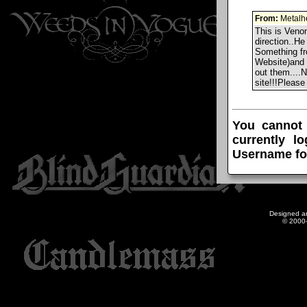
From:
Metalh
This is Venom
direction..He
Something f
Website)and 
out them....
site!!!Pleas
You cannot
currently l
Username fo
Designed a
© 2000-