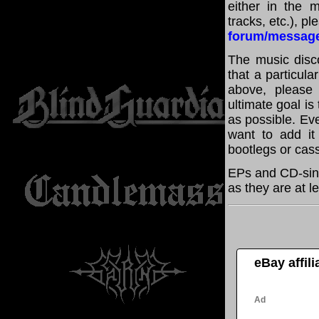
either in the m
tracks, etc.), p
forum/messag
The music disco
that a particula
above, please
ultimate goal i
as possible. Eve
want to add it 
bootlegs or cass
EPs and CD-sing
as they are at l
eBay affil