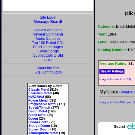
(clic
Site Login
Message Board!
Category:
Black Metal
Newest Additions
Newest Comments
Year:
1984
Audio Samples
Label:
Black Mark Pro
Top 100 Rated CDs
Band Homepages
Catalog Number:
BMC
Cover Songs
Submit CDs to BM
Links
Average Rating:
81 /
About the Site
Site Contributors
(Log in to rate this CD)
View Bands by Genre:
Classic Metal
(518)
My Lists
(What is t
Christian Metal
(40)
NWOBHM
(55)
Power Metal
(325)
(Log in to See/Edit your li
Progressive Metal
(171)
Speed/Thrash
(277)
Death Metal
(146)
Black Metal
(56)
Doom
(23)
Doom-Death
(29)
Sludge Doom
(10)
Search
Stoner Doom
(10)
Atmospheric Metal
(19)