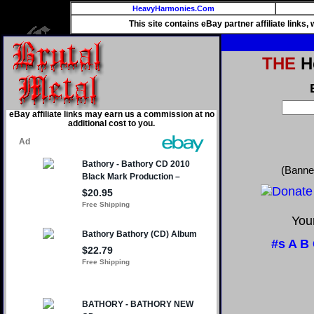
HeavyHarmonies.Com
This site contains eBay partner affiliate links
THE
He
eBay affiliate links may earn us a commission at no
additional cost to you.
(Banne
Your
#s
A
B