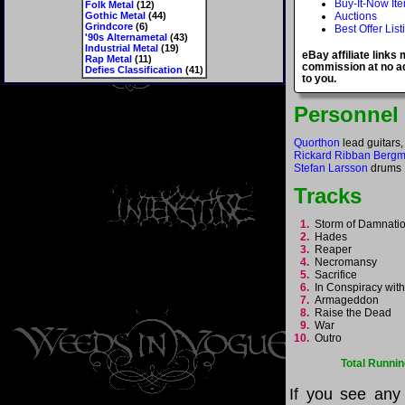
Buy-It-Now It
Folk Metal
(12)
Gothic Metal
(44)
Auctions
Grindcore
(6)
Best Offer List
'90s Alternametal
(43)
Industrial Metal
(19)
eBay affiliate links
Rap Metal
(11)
commission at no ad
Defies Classification
(41)
to you.
Personnel
Quorthon
lead guitars,
Rickard Ribban Berg
Stefan Larsson
drums
Tracks
1.
Storm of Damnat
2.
Hades
3.
Reaper
4.
Necromansy
5.
Sacrifice
6.
In Conspiracy wit
7.
Armageddon
8.
Raise the Dead
9.
War
10.
Outro
Total Runnin
If you see any