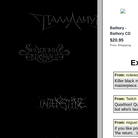
E
From:
notewo
Killer black 
masterpiece..
From:
Twitch
Quorthon! Qu
but who's la
From:
miguel 
if you like pr
'the return...