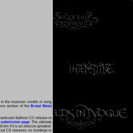
 in the musician credits or song
tions section of the
Brutal Metal
 particular Bathory CD release or
 submission page
. The ultimate
ven if it is an obscure greatest-
ficial CD releases; no bootlegs or