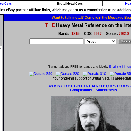
ies.Com
BrutalMetal.Com
Hea
ains eBay partner affiliate links, which may earn us a commission at no additiona
Want to talk metal? Come join the Message Boa
THE
Heavy Metal Reference on the Inte
Bands:
1815
CDS:
6937
Songs:
79310
o
(Banner ads are FREE for bands and labels.
Email me if inter
Your ongoing support of Brutal Metal is appreciat
#s
A
B
C
D
E
F
G
H
I
J
K
L
M
N
O
P
Q
R
S
T
U
V
W
Compilations
Soundtracks