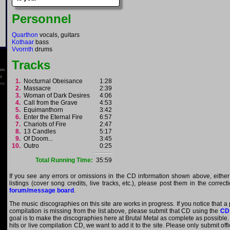
Personnel
Quarthon
vocals, guitars
Kothaar
bass
Vvornth
drums
Tracks
1.
Nocturnal Obeisance
1:28
2.
Massacre
2:39
3.
Woman of Dark Desires
4:06
4.
Call from the Grave
4:53
5.
Equimanthorn
3:42
6.
Enter the Eternal Fire
6:57
7.
Chariots of Fire
2:47
8.
13 Candles
5:17
9.
Of Doom...
3:45
10.
Outro
0:25
Total Running Time:
35:59
If you see any errors or omissions in the CD information shown above, either
listings (cover song credits, live tracks, etc.), please post them in the correc
forum/message board
.
The music discographies on this site are works in progress. If you notice that a
compilation is missing from the list above, please submit that CD using the
CD
goal is to make the discographies here at Brutal Metal as complete as possible. E
hits or live compilation CD, we want to add it to the site. Please only submit of