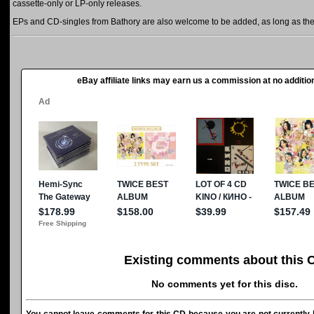
cassette-only or LP-only releases.
EPs and CD-singles from Bathory are also welcome to be added, as long as they 
eBay affiliate links may earn us a commission at no addition
Existing comments about this 
No comments yet for this disc.