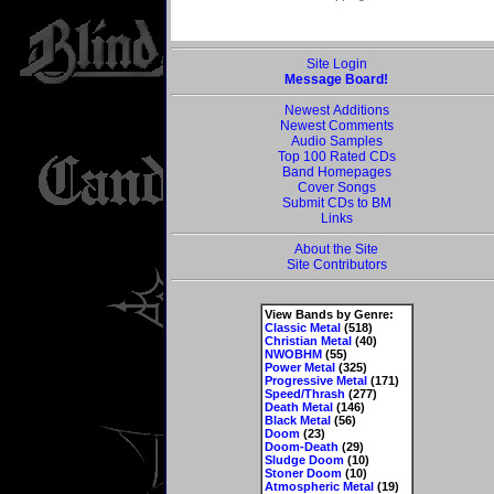
Site Login
Message Board!
Newest Additions
Newest Comments
Audio Samples
Top 100 Rated CDs
Band Homepages
Cover Songs
Submit CDs to BM
Links
About the Site
Site Contributors
View Bands by Genre:
Classic Metal
(518)
Christian Metal
(40)
NWOBHM
(55)
Power Metal
(325)
Progressive Metal
(171)
Speed/Thrash
(277)
Death Metal
(146)
Black Metal
(56)
Doom
(23)
Doom-Death
(29)
Sludge Doom
(10)
Stoner Doom
(10)
Atmospheric Metal
(19)