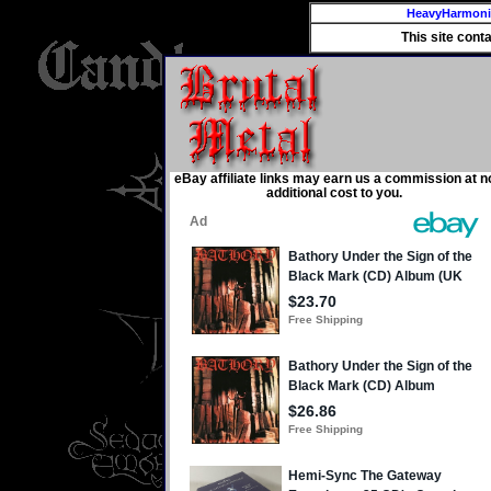
HeavyHarmon
This site cont
eBay affiliate links may earn us a commission at n
additional cost to you.