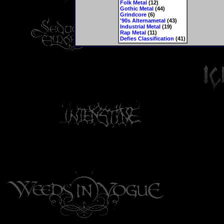
Folk Metal
(12)
Gothic Metal
(44)
Grindcore
(6)
'90s Alternametal
(43)
Industrial Metal
(19)
Rap Metal
(11)
Defies Classification
(41)