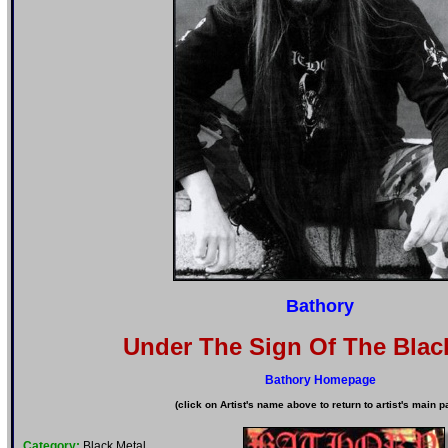
Bathory
Under The Sign Of The Blac
Bathory Homepage
(click on Artist's name above to return to artist's main p
Category:
Black Metal