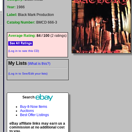
Year:
1986
Label:
Black Mark Production
Catalog Number:
BMCD 666-3
Average Rating:
84 / 100
(2 ratings)
(Log in to rate this CD)
My Lists
(What is this?)
(Log in to See/Edit your lists)
Search
Buy-It-Now Items
Auctions
Best Offer Listings
eBay affiliate links may earn us a
commission at no additional cost
to you.