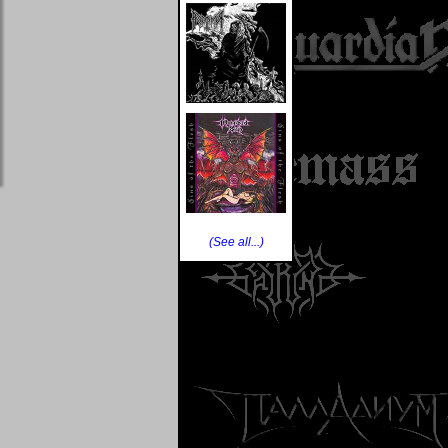
(See all...)