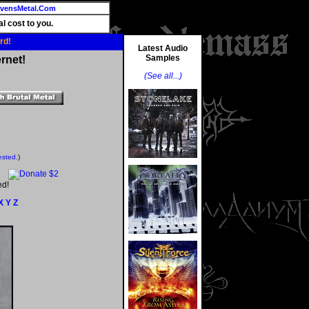
vensMetal.Com
l cost to you.
rd!
Latest Audio
Samples
rnet!
(See all...)
ested.
)
ed!
X
Y
Z