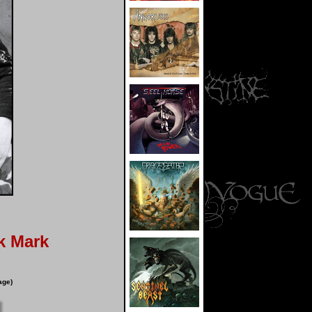
k Mark
age)