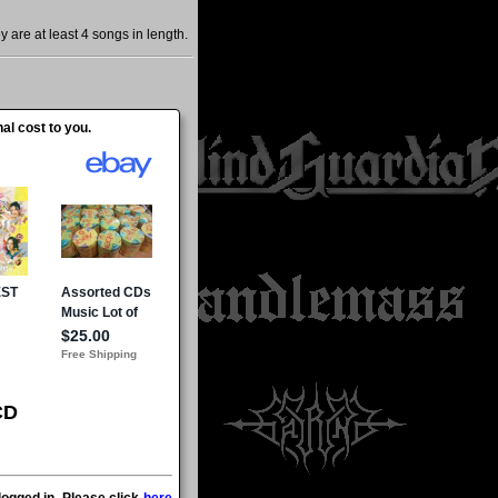
are at least 4 songs in length.
al cost to you.
CD