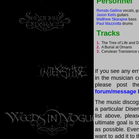
Personnel
Renato Gallina
vocals, gu
Jason Kells
guitars
Matthew Skarajew
bass
Paul Mazziotta
drums
Tracks
1.
The Tree of Life and
2.
A Burial at Ornans
3.
Cerulean Transience 
If you see any er
in the musician cr
please post th
forum/message 
The music discogr
a particular Dis
list above, ple
ultimate goal is 
as possible. Even
want to add it to 