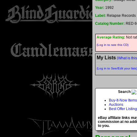
Year:
1992
Label:
Relapse Records
Catalog Number:
RED 6
Average Rating:
Not ra
(Log in to rate this CD)
My Lists
(What is thi
(Log in to See/Edit your lists
Search
Buy-It-Now Items
Auctions
Best Offer Listin
eBay affiliate links ma
commission at no addi
to you.