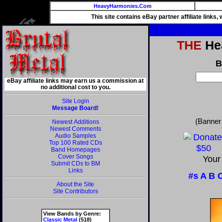
HeavyHarmonies.Com
This site contains eBay partner affiliate links
THE
Hea
B
eBay affiliate links may earn us a commission at
no additional cost to you.
Site Login
Message Board!
(Banner
Newest Additions
Newest Comments
Audio Samples
Top 100 Rated CDs
Band Homepages
Cover Songs
Your
Submit CDs to BM
Links
#s
A
B
About the Site
Site Contributors
View Bands by Genre:
Classic Metal
(518)