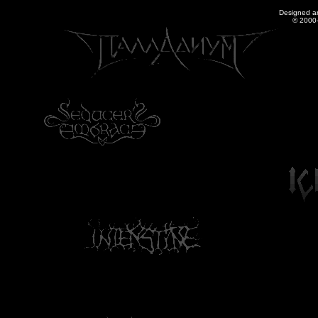
Designed a
© 2000-