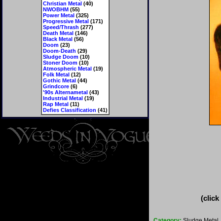
Christian Metal
(40)
NWOBHM
(55)
Power Metal
(325)
Progressive Metal
(171)
Speed/Thrash
(277)
Death Metal
(146)
Black Metal
(56)
Doom
(23)
Doom-Death
(29)
Sludge Doom
(10)
Stoner Doom
(10)
Atmospheric Metal
(19)
Folk Metal
(12)
Gothic Metal
(44)
Grindcore
(6)
'90s Alternametal
(43)
Industrial Metal
(19)
Rap Metal
(11)
Defies Classification
(41)
(click
Category:
Sludge Metal