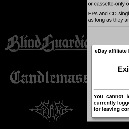
or cassette-only 
EPs and CD-singl
as long as they ar
eBay affiliat
Ex
You cannot l
currently logg
for leaving c