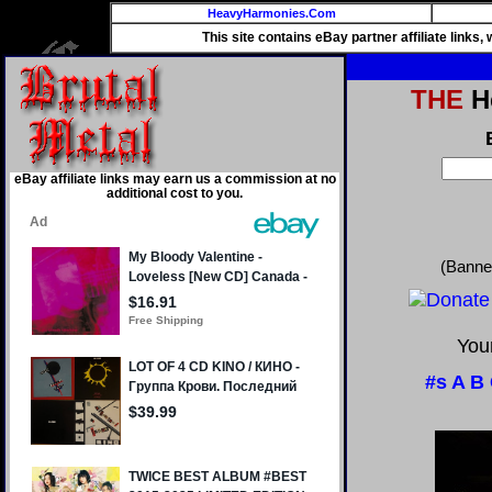
HeavyHarmonies.Com
This site contains eBay partner affiliate links
THE
He
eBay affiliate links may earn us a commission at no
additional cost to you.
(Banne
Your
#s
A
B