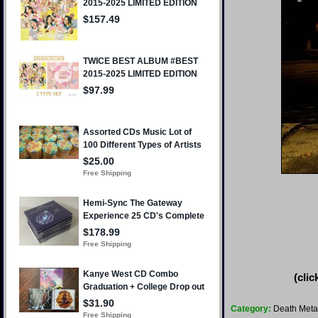
(clic
Category:
Death Meta