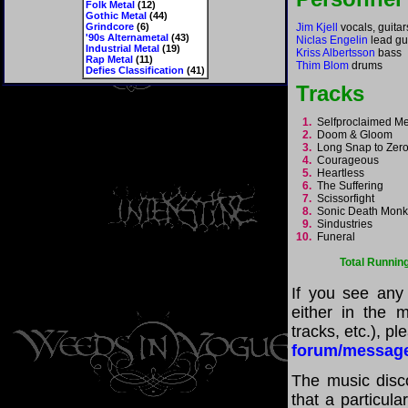
Folk Metal
(12)
Gothic Metal
(44)
Grindcore
(6)
Jim Kjell
vocals, guitar
'90s Alternametal
(43)
Niclas Engelin
lead gu
Industrial Metal
(19)
Kriss Albertsson
bass
Rap Metal
(11)
Thim Blom
drums
Defies Classification
(41)
Tracks
1.
Selfproclaimed M
2.
Doom & Gloom
3.
Long Snap to Ze
4.
Courageous
5.
Heartless
6.
The Suffering
7.
Scissorfight
8.
Sonic Death Mon
9.
Sindustries
10.
Funeral
Total Runnin
If you see any
either in the m
tracks, etc.), p
forum/messag
The music disco
that a particul