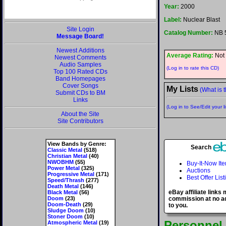
Year:
2000
Label:
Nuclear Blast
Site Login
Catalog Number:
NB 
Message Board!
Newest Additions
Average Rating:
Not 
Newest Comments
Audio Samples
(Log in to rate this CD)
Top 100 Rated CDs
Band Homepages
Cover Songs
My Lists
(What is t
Submit CDs to BM
Links
(Log in to See/Edit your li
About the Site
Site Contributors
View Bands by Genre:
Search
Classic Metal
(518)
Christian Metal
(40)
NWOBHM
(55)
Buy-It-Now It
Power Metal
(325)
Auctions
Progressive Metal
(171)
Best Offer List
Speed/Thrash
(277)
Death Metal
(146)
eBay affiliate links
Black Metal
(56)
Doom
(23)
commission at no ad
Doom-Death
(29)
to you.
Sludge Doom
(10)
Stoner Doom
(10)
Personnel
Atmospheric Metal
(19)