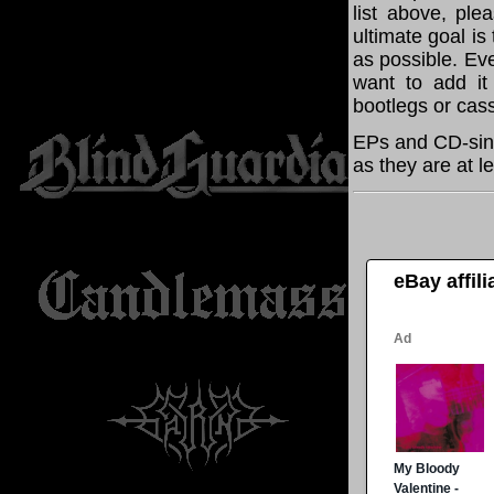
list above, pl
ultimate goal i
as possible. Eve
want to add it 
bootlegs or cass
EPs and CD-sing
as they are at l
eBay affil