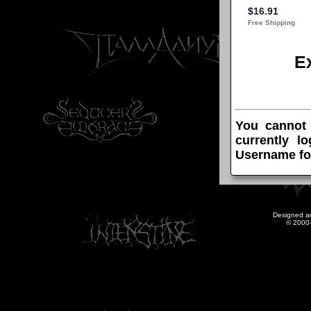
E
You cannot
currently l
Username fo
Designed a
© 2000-