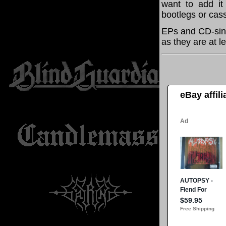
want to add it 
bootlegs or cass
EPs and CD-sing
as they are at l
eBay affil