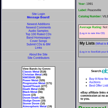
Year:
1991
Label:
Peaceville
Site Login
Catalog Number:
VILE
Message Board!
Newest Additions
Average Rating:
Not 
Newest Comments
Audio Samples
(Log in to rate this CD)
Top 100 Rated CDs
Band Homepages
Cover Songs
My Lists
(What is t
Submit CDs to BM
Links
(Log in to See/Edit your li
About the Site
Site Contributors
View Bands by Genre:
Search
Classic Metal
(518)
Christian Metal
(40)
NWOBHM
(55)
Buy-It-Now It
Power Metal
(325)
Auctions
Progressive Metal
(171)
Best Offer List
Speed/Thrash
(277)
Death Metal
(146)
Black Metal
(56)
eBay affiliate links
Doom
(23)
commission at no ad
Doom-Death
(29)
to you.
Sludge Doom
(10)
Stoner Doom
(10)
Atmospheric Metal
(19)