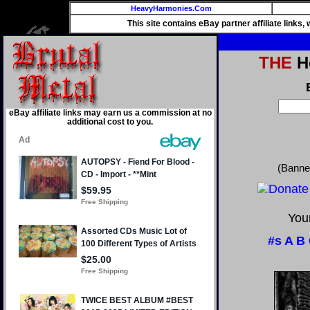
HeavyHarmonies.Com
This site contains eBay partner affiliate links
THE
He
eBay affiliate links may earn us a commission at no
additional cost to you.
(Banne
Your
#s
A
B