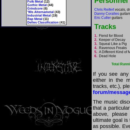
Personnel
Folk Metal
(12)
Gothic Metal
(44)
Grindcore
(6)
Chris Reifert
vocals, d
'90s Alternametal
(43)
Danny Coralles
guitar
Industrial Metal
(19)
Eric Cutler
guitars
Rap Metal
(11)
Defies Classification
(41)
Tracks
1.
Fiend for Blood
2.
Keeper of Decay
3.
Squeal Like a Pig
4.
Ravenous Freaks
5.
A Different Kind of
6.
Dead Hole
Total Runn
If you see any
either in the m
tracks, etc.), p
forum/messag
The music disco
that a particula
above, please
ultimate goal i
as possible. Eve