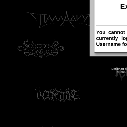
E
You cannot
currently l
Username fo
Designed a
© 2000-