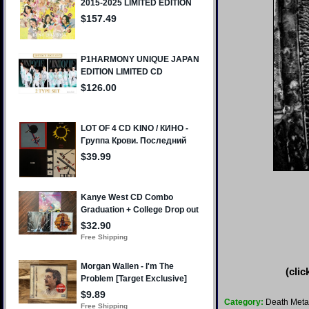
(clic
Category:
Death Meta