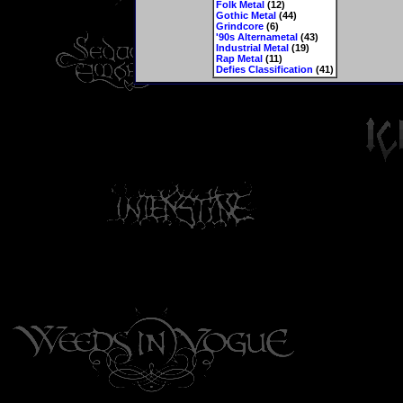
Folk Metal
(12)
Gothic Metal
(44)
Grindcore
(6)
'90s Alternametal
(43)
Industrial Metal
(19)
Rap Metal
(11)
Defies Classification
(41)