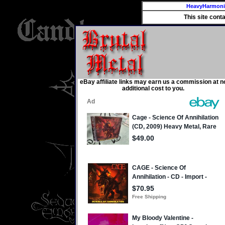
HeavyHarmon
This site cont
eBay affiliate links may earn us a commission at n
additional cost to you.