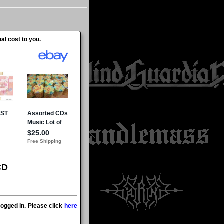
al cost to you.
CD
ogged in. Please click
here