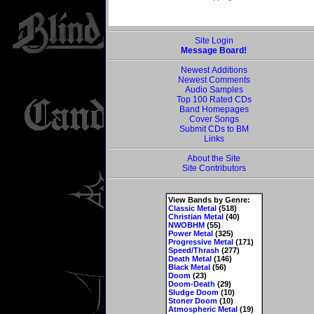
Site Login
Message Board!
Newest Additions
Newest Comments
Audio Samples
Top 100 Rated CDs
Band Homepages
Cover Songs
Submit CDs to BM
Links
About the Site
Site Contributors
View Bands by Genre:
Classic Metal
(518)
Christian Metal
(40)
NWOBHM
(55)
Power Metal
(325)
Progressive Metal
(171)
Speed/Thrash
(277)
Death Metal
(146)
Black Metal
(56)
Doom
(23)
Doom-Death
(29)
Sludge Doom
(10)
Stoner Doom
(10)
Atmospheric Metal
(19)