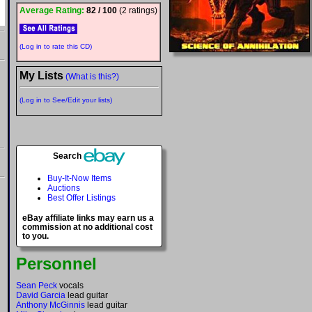
Average Rating:
82 / 100
(2 ratings)
(Log in to rate this CD)
My Lists
(What is this?)
(Log in to See/Edit your lists)
Search
Buy-It-Now Items
Auctions
Best Offer Listings
eBay affiliate links may earn us a
commission at no additional cost
to you.
Personnel
Sean Peck
vocals
David Garcia
lead guitar
Anthony McGinnis
lead guitar