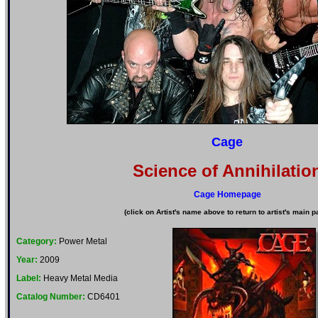
Cage
Science of Annihilatio
Cage Homepage
(click on Artist's name above to return to artist's main p
Category:
Power Metal
Year:
2009
Label:
Heavy Metal Media
Catalog Number:
CD6401