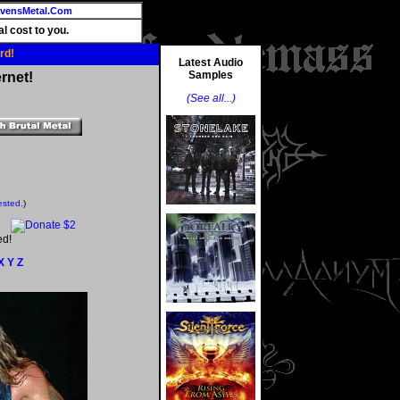
vensMetal.Com
l cost to you.
rd!
Latest Audio
Samples
rnet!
(See all...)
ested.
)
ed!
X
Y
Z