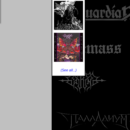
(See all...)