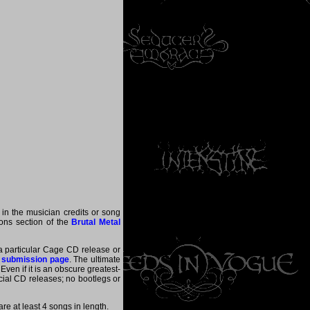
 in the musician credits or song
tions section of the
Brutal Metal
 a particular Cage CD release or
 submission page
. The ultimate
ven if it is an obscure greatest-
ficial CD releases; no bootlegs or
e at least 4 songs in length.