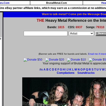
ies.Com
BrutalMetal.Com
Hea
ains eBay partner affiliate links, which may earn us a commission at no additiona
Want to talk metal? Come join the Message Boa
THE
Heavy Metal Reference on the Inte
Bands:
1815
CDS:
6937
Songs:
79310
o
(Banner ads are FREE for bands and labels.
Email me if inter
Your ongoing support of Brutal Metal is appreciat
#s
A
B
C
D
E
F
G
H
I
J
K
L
M
N
O
P
Q
R
S
T
U
V
W
Compilations
Soundtracks