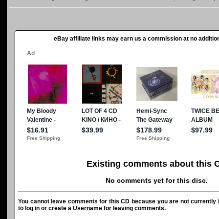
eBay affiliate links may earn us a commission at no addition
Existing comments about this 
No comments yet for this disc.
You cannot leave comments for this CD because you are not currently l
to log in or create a Username for leaving comments.