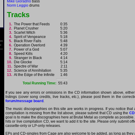
Mike Gioradno
bass
Norm Leggio
drums
Tracks
1.
The Power that Feeds
0:35
2.
Planet Crusher
5:20
3.
Scarlet Witch
5:36
4.
Spirit of Vengeance
5:18
5.
Black River Falls
5:48
6.
Operation Overlord
4:39
7.
Power of a God
5:07
8.
Speed Kills
4:20
9.
Stranger in Black
4:14
10.
Die Glocke
5:14
11.
Spectre of War
2:11
12.
Science of Annihilation
5:35
13.
At the Edge of the Infinite
1:46
Total Running Time:
55:43
If you see any errors or omissions in the CD information shown above, either
listings (cover song credits, live tracks, etc.), please post them in the correc
forum/message board
.
The music discographies on this site are works in progress. If you notice that
compilation is missing from the list above, please submit that CD using the
CD
goal is to make the discographies here at Brutal Metal as complete as possible. E
hits or live compilation CD, we want to add it to the site. Please only submit of
cassette-only or LP-only releases.
EPs and CD-singles from Cage are also welcome to be added, as long as they ar