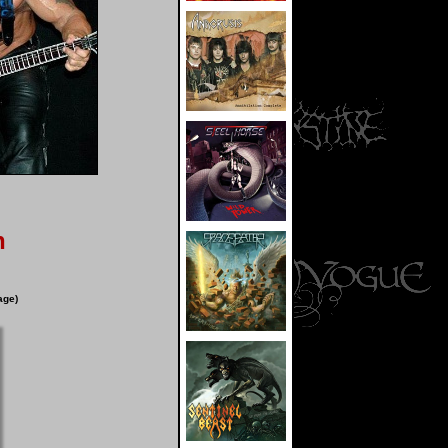
n
age)