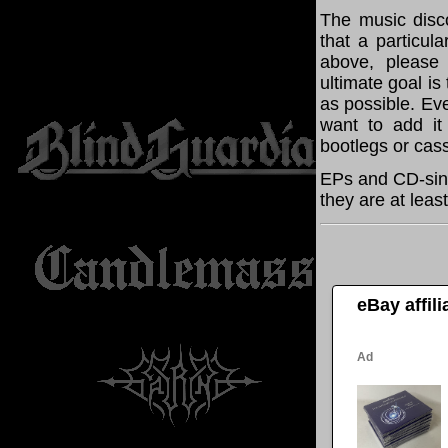
The music disco
that a particul
above, please
ultimate goal i
as possible. Eve
want to add it 
bootlegs or cass
EPs and CD-sing
they are at leas
eBay affil