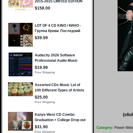
(clic
Category:
Power Meta