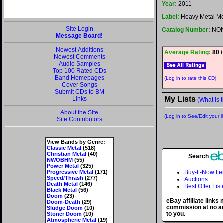
Year:
2011
Label:
Heavy Metal M
Site Login
Catalog Number:
NO
Message Board!
Newest Additions
Average Rating:
80 /
Newest Comments
Audio Samples
Top 100 Rated CDs
Band Homepages
(Log in to rate this CD)
Cover Songs
Submit CDs to BM
My Lists
Links
(What is t
About the Site
(Log in to See/Edit your li
Site Contributors
View Bands by Genre:
Classic Metal
(518)
Christian Metal
(40)
Search
NWOBHM
(55)
Power Metal
(325)
Progressive Metal
(171)
Buy-It-Now It
Speed/Thrash
(277)
Auctions
Death Metal
(146)
Best Offer List
Black Metal
(56)
Doom
(23)
eBay affiliate links
Doom-Death
(29)
commission at no ad
Sludge Doom
(10)
to you.
Stoner Doom
(10)
Atmospheric Metal
(19)