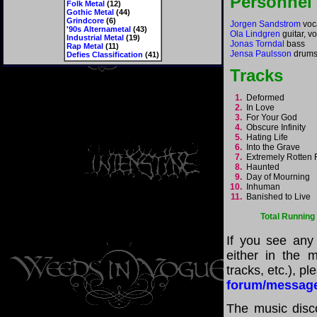
Personnel
Folk Metal
(12)
Gothic Metal
(44)
Grindcore
(6)
Jorgen Sandstrom
voca
'90s Alternametal
(43)
Ola Lindgren
guitar, v
Industrial Metal
(19)
Jonas Torndal
bass
Rap Metal
(11)
Jensa Paulsson
drum
Defies Classification
(41)
Tracks
1.
Deformed
2.
In Love
3.
For Your God
4.
Obscure Infinity
5.
Hating Life
6.
Into the Grave
7.
Extremely Rotten
8.
Haunted
9.
Day of Mourning
10.
Inhuman
11.
Banished to Live
Total Running
If you see any
either in the m
tracks, etc.), p
forum/messag
The music disco