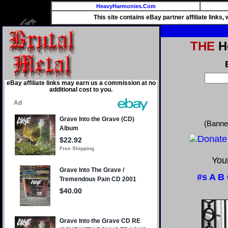
HeavyHarmonies.Com
This site contains eBay partner affiliate links
THE
He
eBay affiliate links may earn us a commission at no
additional cost to you.
(Banne
Your
#s
A
B