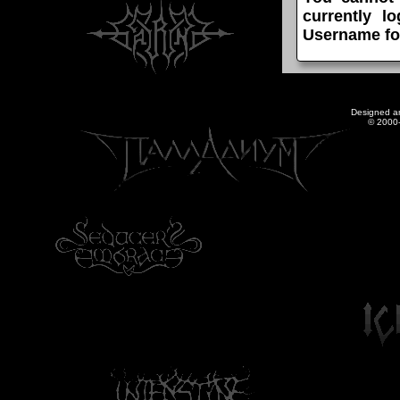
currently l
Username fo
Designed a
© 2000-