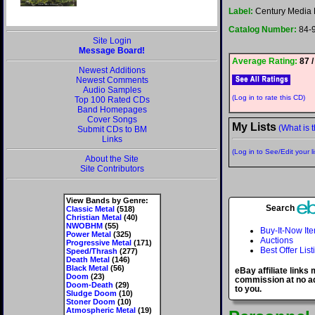
Label:
Century Media 
Catalog Number:
84-
Site Login
Message Board!
Average Rating:
87 /
Newest Additions
Newest Comments
Audio Samples
(Log in to rate this CD)
Top 100 Rated CDs
Band Homepages
Cover Songs
My Lists
(What is t
Submit CDs to BM
Links
(Log in to See/Edit your li
About the Site
Site Contributors
View Bands by Genre:
Search
Classic Metal
(518)
Christian Metal
(40)
NWOBHM
(55)
Buy-It-Now It
Power Metal
(325)
Auctions
Progressive Metal
(171)
Best Offer List
Speed/Thrash
(277)
Death Metal
(146)
Black Metal
(56)
eBay affiliate links
Doom
(23)
commission at no ad
Doom-Death
(29)
to you.
Sludge Doom
(10)
Stoner Doom
(10)
Atmospheric Metal
(19)