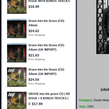
(clic
Category:
Death Meta
Year:
1991