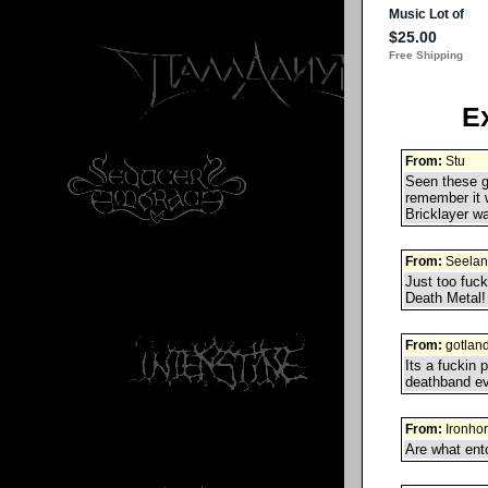
E
From:
Stu
Seen these gu
remember it 
Bricklayer wa
From:
Seelan
Just too fuck
Death Metal!
From:
gotlan
Its a fuckin 
deathband ev
From:
Ironho
Are what ent