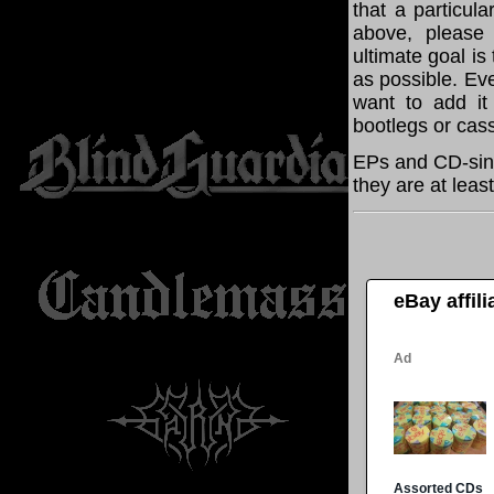
that a particul
above, please
ultimate goal i
as possible. Eve
want to add it 
bootlegs or cass
EPs and CD-sing
they are at leas
eBay affil