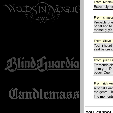
From:
Mania
Extremely nic
From:
crimso
Probably one 
brutal and to
thesse guy's
From:
Steve
Yeah i heard 
said before it
From:
juan ca
Tremendo disc
lento y un D
poder. Que 
From:
rick ke
A brutal Deat
the genre...'
fine moments
You cannot