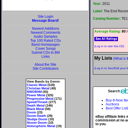
Year:
2011
Label:
The End Recor
Site Login
Catalog Number:
TE1
Message Board!
Newest Additions
Average Rating:
80 /
Newest Comments
Audio Samples
Top 100 Rated CDs
Band Homepages
(Log in to rate this CD)
Cover Songs
Submit CDs to BM
Links
My Lists
(What is t
About the Site
Site Contributors
(Log in to See/Edit your li
View Bands by Genre:
Classic Metal
(518)
Christian Metal
(40)
Search
NWOBHM
(55)
Power Metal
(325)
Progressive Metal
(171)
Buy-It-Now It
Speed/Thrash
(277)
Auctions
Death Metal
(146)
Best Offer List
Black Metal
(56)
Doom
(23)
Doom-Death
(29)
eBay affiliate links
Sludge Doom
(10)
commission at no ad
Stoner Doom
(10)
to you.
Atmospheric Metal
(19)