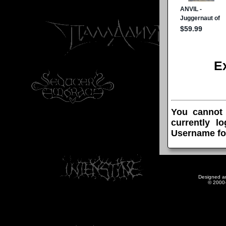
E
You cannot
currently l
Username fo
Designed a
© 2000-