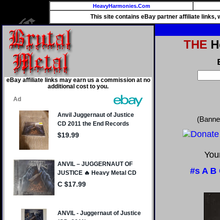
HeavyHarmonies.Com
This site contains eBay partner affiliate links
THE
He
eBay affiliate links may earn us a commission at no
additional cost to you.
(Banne
Your
#s
A
B