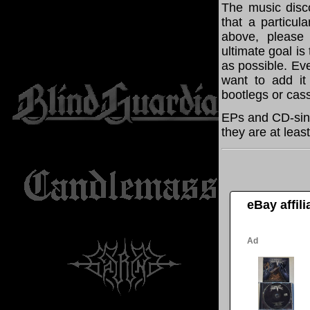
The music disco
that a particul
above, please
ultimate goal i
as possible. Eve
want to add it 
bootlegs or cass
EPs and CD-sing
they are at leas
eBay affil