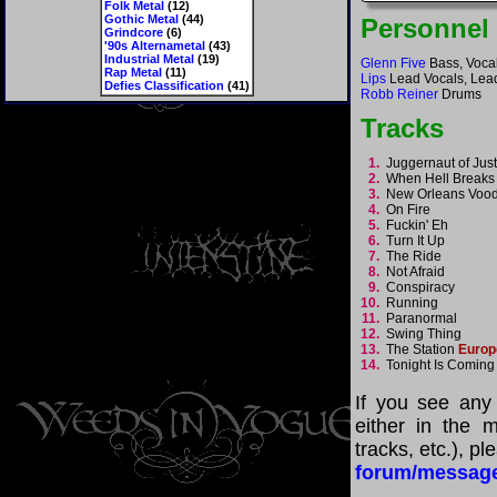
Folk Metal
(12)
Gothic Metal
(44)
Personnel
Grindcore
(6)
'90s Alternametal
(43)
Industrial Metal
(19)
Glenn Five
Bass, Vocal
Rap Metal
(11)
Lips
Lead Vocals, Lead
Defies Classification
(41)
Robb Reiner
Drums
Tracks
1.
Juggernaut of Jus
2.
When Hell Break
3.
New Orleans Vo
4.
On Fire
5.
Fuckin' Eh
6.
Turn It Up
7.
The Ride
8.
Not Afraid
9.
Conspiracy
10.
Running
11.
Paranormal
12.
Swing Thing
13.
The Station
Europ
14.
Tonight Is Comin
If you see any
either in the m
tracks, etc.), p
forum/messag