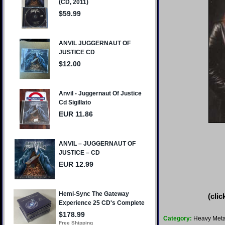
(clic
Category:
Heavy Meta