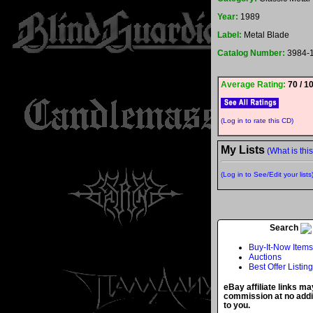
Year:
1989
Label:
Metal Blade
Catalog Number:
3984-
Average Rating:
70 / 1
(Log in to rate this CD)
My Lists
(What is thi
(Log in to See/Edit your lists
Search
Buy-It-Now Items
Auctions
Best Offer Listin
eBay affiliate links ma
commission at no addi
to you.