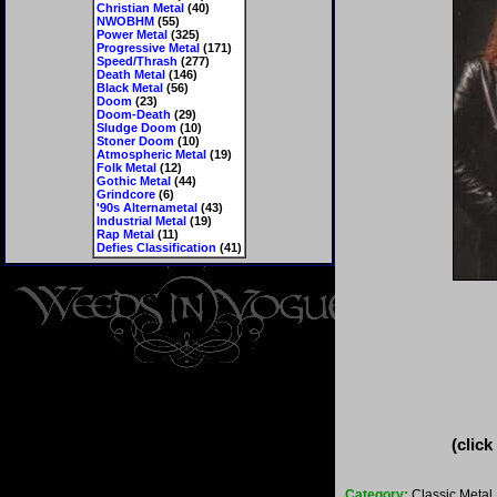
Christian Metal
(40)
NWOBHM
(55)
Power Metal
(325)
Progressive Metal
(171)
Speed/Thrash
(277)
Death Metal
(146)
Black Metal
(56)
Doom
(23)
Doom-Death
(29)
Sludge Doom
(10)
Stoner Doom
(10)
Atmospheric Metal
(19)
Folk Metal
(12)
Gothic Metal
(44)
Grindcore
(6)
'90s Alternametal
(43)
Industrial Metal
(19)
Rap Metal
(11)
Defies Classification
(41)
(click
Category:
Classic Metal