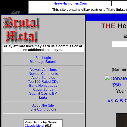
HeavyHarmonies.Com
This site contains eBay partner affiliate links
THE
Hea
B
eBay affiliate links may earn us a commission at
no additional cost to you.
Site Login
Message Board!
(Banner
Newest Additions
Newest Comments
Audio Samples
Top 100 Rated CDs
Band Homepages
Cover Songs
Your
Submit CDs to BM
Links
#s
A
B
About the Site
Site Contributors
View Bands by Genre:
Classic Metal
(518)