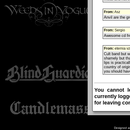
From:
Asz
Anvil are the gr
From:
Sergio
Awesome cd fro
From:
eternia vz
Cult band but w
shamely but tha
lips is practica
country of orig
you should have
You cannot l
currently logg
for leaving c
Designed a