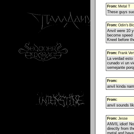
From:
Metal T
These guys suck
From:
Odin's Bl
Anvil were 10 y
become speed m
Kneel before th
From:
Frank Ve
La verdad esto 
cunado vi un v
semejante porq
From:
anvil kinda nam
From:
anvil sounds lik
From:
Jesse
ANVIL idiot! No
directly from t
metal and have 