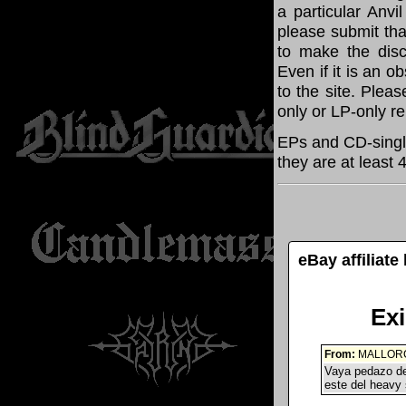
a particular Anvi
please submit th
to make the disc
Even if it is an o
to the site. Plea
only or LP-only r
EPs and CD-single
they are at least 
eBay affiliat
Ex
From:
MALLORC
Vaya pedazo de
este del heavy 