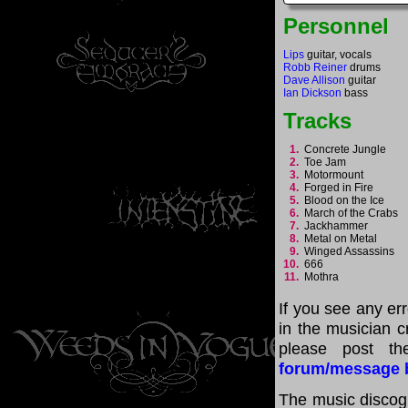
Personnel
Lips
guitar, vocals
Robb Reiner
drums
Dave Allison
guitar
Ian Dickson
bass
Tracks
1.
Concrete Jungle
2.
Toe Jam
3.
Motormount
4.
Forged in Fire
5.
Blood on the Ice
6.
March of the Crabs
7.
Jackhammer
8.
Metal on Metal
9.
Winged Assassins
10.
666
11.
Mothra
If you see any er
in the musician cr
please post th
forum/message 
The music discogr