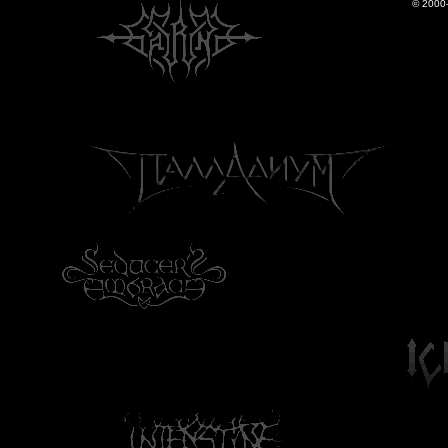
© 2000-