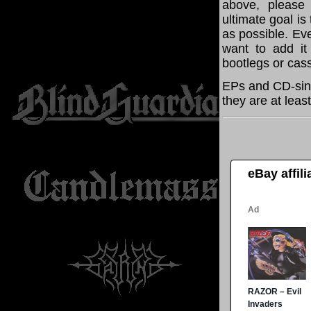
above, please
ultimate goal i
as possible. Eve
want to add it 
bootlegs or cass
EPs and CD-sing
they are at leas
eBay affil