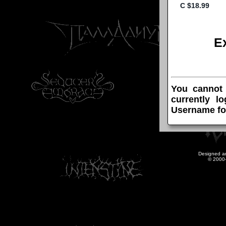
E
You cannot
currently l
Username fo
Designed a
© 2000-