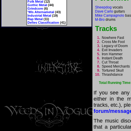
Folk Metal
(12)
Gothic Metal
(44)
Sheepdog
vocals
Grindcore
(6)
Dave Carlo
guitars
'90s Alternametal
(43)
Mike Campagnolo
bas
Industrial Metal
(19)
Rap Metal
(11)
M-Bro
drums
Defies Classification
(41)
Tracks
1.
Nowhere Fast
2.
Cross Me Fool
3.
Legacy of Doom
4.
Evil Invaders
5.
Iron Hammer
6.
Instant Death
7.
Cut Throat
8.
Speed Merchant
9.
Tortured Skull
10.
Thrashdance
Total Running Time
If you see any
either in the m
tracks, etc.), p
forum/messag
The music disco
that a particul