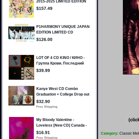
(clic
Category:
Classic Met