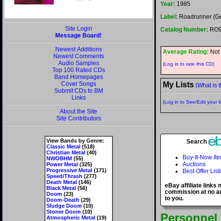
Year:
1985
Label:
Roadrunner (G
Site Login
Catalog Number:
RO9
Message Board!
Newest Additions
Average Rating:
Not 
Newest Comments
Audio Samples
(Log in to rate this CD)
Top 100 Rated CDs
Band Homepages
Cover Songs
My Lists
(What is t
Submit CDs to BM
Links
(Log in to See/Edit your li
About the Site
Site Contributors
View Bands by Genre:
Search
Classic Metal
(518)
Christian Metal
(40)
Buy-It-Now It
NWOBHM
(55)
Auctions
Power Metal
(325)
Progressive Metal
(171)
Best Offer List
Speed/Thrash
(277)
Death Metal
(146)
eBay affiliate links
Black Metal
(56)
commission at no ad
Doom
(23)
to you.
Doom-Death
(29)
Sludge Doom
(10)
Stoner Doom
(10)
Personnel
Atmospheric Metal
(19)