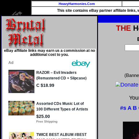
HeavyHarmonies.Com
This site contains eBay partner affiliate links
THE
He
eBay affiliate links may earn us a commission at no
additional cost to you.
(Banne
Your
#s
A
B