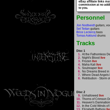
eBay affiliate links ma
commission at no addi
to you.
Personnel
Jon Nodtveidt
guitars, vo
Set Teitan
guitars
Brice Leclercq
bass
Tomas Asklund
drums
Tracks
Disc 1
1.
At the Fathomless D
2.
Night's Blood
live
3.
Frozen
live
4.
Maha Kali
live
5.
Soulreaper
live
6.
No Dreams Breed in 
7.
Where Dead Angels 
8.
Retribution - Storm o
Disc 2
9.
Unhallowed
live
10.
Thorns of Crimson 
11.
Heaven's Damnatio
12.
In the Cold Winds o
13.
Elizabeth Bathory
liv