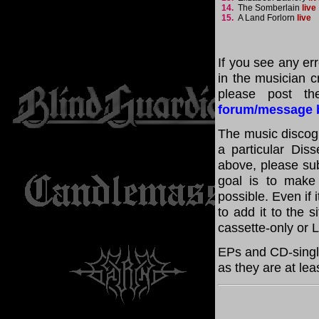
14.
The Somberlain
live
15.
A Land Forlorn
live
If you see any er
in the musician cr
please post th
forum/message 
The music discogr
a particular Diss
above, please su
goal is to make
possible. Even if 
to add it to the 
cassette-only or 
EPs and CD-singl
as they are at lea