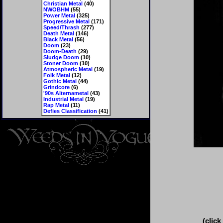
Christian Metal
(40)
NWOBHM
(55)
Power Metal
(325)
Progressive Metal
(171)
Speed/Thrash
(277)
Death Metal
(146)
Black Metal
(56)
Doom
(23)
Doom-Death
(29)
Sludge Doom
(10)
Stoner Doom
(10)
Atmospheric Metal
(19)
Folk Metal
(12)
Gothic Metal
(44)
Grindcore
(6)
'90s Alternametal
(43)
Industrial Metal
(19)
Rap Metal
(11)
Defies Classification
(41)
(click