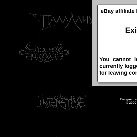
eBay affiliat
Ex
You cannot l
currently logg
for leaving c
Designed a
© 2000-