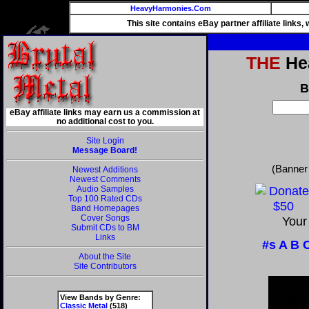
HeavyHarmonies.Com
This site contains eBay partner affiliate links
THE
Hea
B
eBay affiliate links may earn us a commission at
no additional cost to you.
Site Login
Message Board!
(Banner
Newest Additions
Newest Comments
Audio Samples
Top 100 Rated CDs
Band Homepages
Cover Songs
Your
Submit CDs to BM
Links
#s
A
B
About the Site
Site Contributors
View Bands by Genre:
Classic Metal
(518)