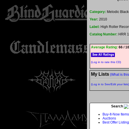
Category:
Melodic Black
Year:
2010
Label:
High Roller Recor
Catalog Number:
HRR 1
Average Rating:
66 / 1
(Log in to rate this CD)
My Lists
(What is thi
(Log in to See/Edit your lists
Search
Buy-It-Now Items
Auctions
Best Offer Listin