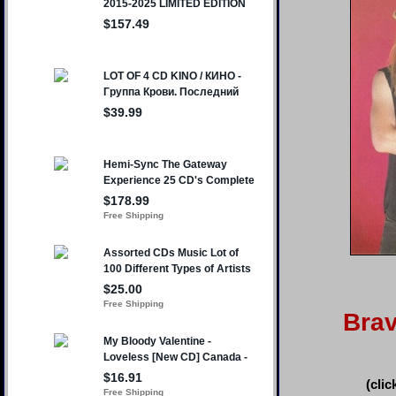
Bra
(clic