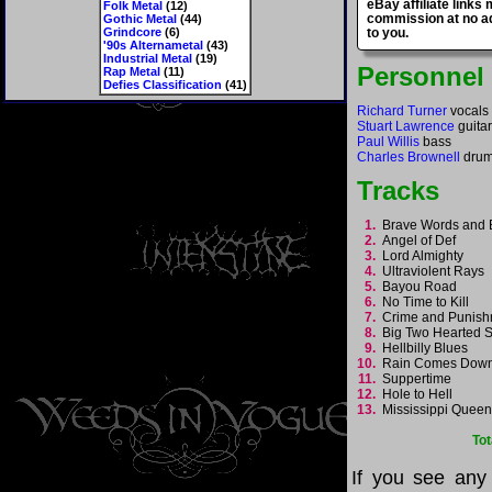
eBay affiliate links
Folk Metal
(12)
commission at no ad
Gothic Metal
(44)
Grindcore
(6)
to you.
'90s Alternametal
(43)
Industrial Metal
(19)
Personnel
Rap Metal
(11)
Defies Classification
(41)
Richard Turner
vocals
Stuart Lawrence
guita
Paul Willis
bass
Charles Brownell
dru
Tracks
1.
Brave Words and
2.
Angel of Def
3.
Lord Almighty
4.
Ultraviolent Rays
5.
Bayou Road
6.
No Time to Kill
7.
Crime and Punis
8.
Big Two Hearted
9.
Hellbilly Blues
10.
Rain Comes Do
11.
Suppertime
12.
Hole to Hell
13.
Mississippi Quee
Tot
If you see any