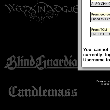
ALSO CHK 
From:
george
i need this c
From:
TOM
I NEED IT
You cannot
currently l
Username fo
Designed a
© 2000-