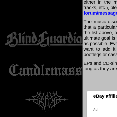
either in the m
tracks, etc.), p
forum/messag
The music disco
that a particul
the list above,
ultimate goal i
as possible. Eve
want to add it 
bootlegs or cass
EPs and CD-sin
long as they are
eBay affil