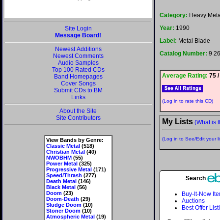
Category:
Heavy Meta
Year:
1990
Site Login
Message Board!
Label:
Metal Blade
Newest Additions
Catalog Number:
9 2
Newest Comments
Audio Samples
Top 100 Rated CDs
Average Rating:
75 /
Band Homepages
Cover Songs
Submit CDs to BM
Links
(Log in to rate this CD)
About the Site
Site Contributors
My Lists
(What is t
(Log in to See/Edit your li
View Bands by Genre:
Classic Metal
(518)
Christian Metal
(40)
NWOBHM
(55)
Power Metal
(325)
Progressive Metal
(171)
Speed/Thrash
(277)
Search
Death Metal
(146)
Black Metal
(56)
Doom
(23)
Buy-It-Now It
Doom-Death
(29)
Auctions
Sludge Doom
(10)
Best Offer List
Stoner Doom
(10)
Atmospheric Metal
(19)