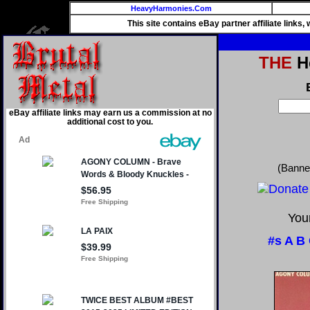
HeavyHarmonies.Com
This site contains eBay partner affiliate links
THE
He
eBay affiliate links may earn us a commission at no
additional cost to you.
(Banne
Your
#s
A
B