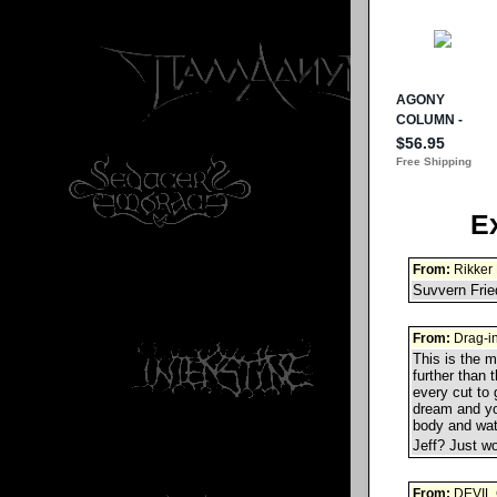
E
From:
Rikker 
Suvvern Fried
From:
Drag-i
This is the m
further than 
every cut to
dream and you
body and watc
Jeff? Just w
From:
DEVIL