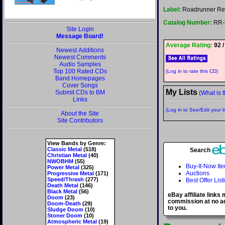
Label:
Roadrunner Re
Catalog Number:
RR-
Site Login
Message Board!
Average Rating:
92 /
Newest Additions
Newest Comments
Audio Samples
Top 100 Rated CDs
(Log in to rate this CD)
Band Homepages
Cover Songs
My Lists
Submit CDs to BM
(What is t
Links
(Log in to See/Edit your li
About the Site
Site Contributors
View Bands by Genre:
Classic Metal
(518)
Search
Christian Metal
(40)
NWOBHM
(55)
Buy-It-Now It
Power Metal
(325)
Auctions
Progressive Metal
(171)
Speed/Thrash
(277)
Best Offer List
Death Metal
(146)
Black Metal
(56)
eBay affiliate links
Doom
(23)
commission at no ad
Doom-Death
(29)
to you.
Sludge Doom
(10)
Stoner Doom
(10)
Atmospheric Metal
(19)