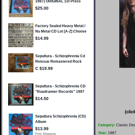
(clic
Category:
Classic Dea
Year:
1987