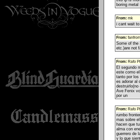
boring metal 
From:
mk
i cant wait to
From:
fanfrom
Some of the 
etc.)are not 
From:
Rafo P
El segundo m
este como el
tanto por los
es adorar al
destruirlo(no
Ave Fenix vol
por un
From:
Rafo P
rumbo fronter
mas sobre el 
hacen que tu
alma con ene
guerrero de l
y lo que sie