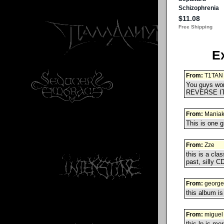
E
From:
T1TAN
You guys won'
REVERSE IT!
From:
Mania
This is one g
From:
Zze
this is a cl
past, silly CD
From:
george
this album is
From:
miguel 
this lp is mo