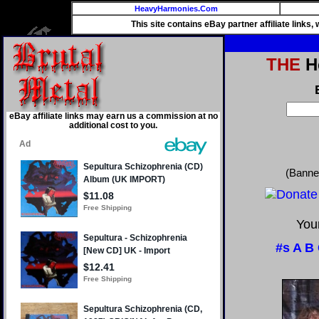
HeavyHarmonies.Com
This site contains eBay partner affiliate links
THE
He
eBay affiliate links may earn us a commission at no
additional cost to you.
(Banne
Your
#s
A
B