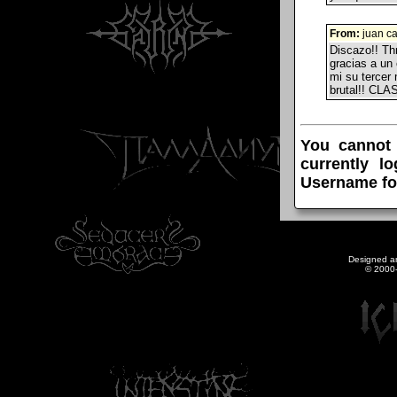
From:
juan ca
Discazo!! Thr
gracias a un
mi su tercer
brutal!! CL
You cannot
currently l
Username fo
Designed a
© 2000-