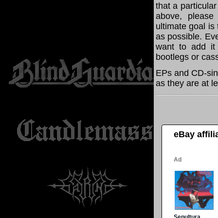
that a particula
above, please
ultimate goal i
as possible. Eve
want to add it 
bootlegs or cass
EPs and CD-sing
as they are at l
eBay affil