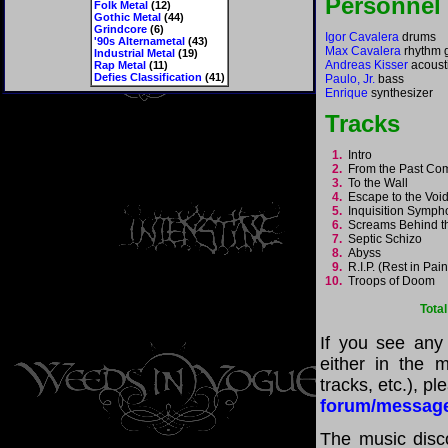
Personnel
Folk Metal
(12)
Gothic Metal
(44)
Grindcore
(6)
Igor Cavalera
drums
'90s Alternametal
(43)
Max Cavalera
rhythm g
Industrial Metal
(19)
Andreas Kisser
acousti
Rap Metal
(11)
Defies Classification
(41)
Paulo, Jr.
bass
Enrique
synthesizer
Tracks
1.
Intro
2.
From the Past Co
3.
To the Wall
4.
Escape to the Vo
5.
Inquisition Symp
6.
Screams Behind 
7.
Septic Schizo
8.
Abyss
9.
R.I.P. (Rest in Pai
10.
Troops of Doom
Tota
If you see any
either in the m
tracks, etc.), p
forum/messag
The music disco