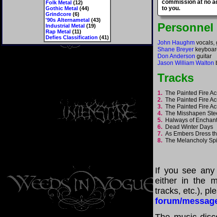
commission at no ad
Folk Metal
(12)
to you.
Gothic Metal
(44)
Grindcore
(6)
'90s Alternametal
(43)
Personnel
Industrial Metal
(19)
Rap Metal
(11)
Defies Classification
(41)
John Haughm
vocals, 
Shane Breyer
keyboar
Don Anderson
guitar
Jason William Walton
Tracks
1.
The Painted Fire Ac
2.
The Painted Fire Ac
3.
The Painted Fire Ac
4.
The Misshapen St
5.
Halways of Encha
6.
Dead Winter Days
7.
As Embers Dress t
8.
The Melancholy Spi
If you see any
either in the m
tracks, etc.), p
forum/messag