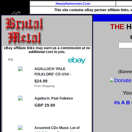
HeavyHarmonies.Com
This site contains eBay partner affiliate links
THE
He
eBay affiliate links may earn us a commission at no
additional cost to you.
(Banne
Your
#s
A
B