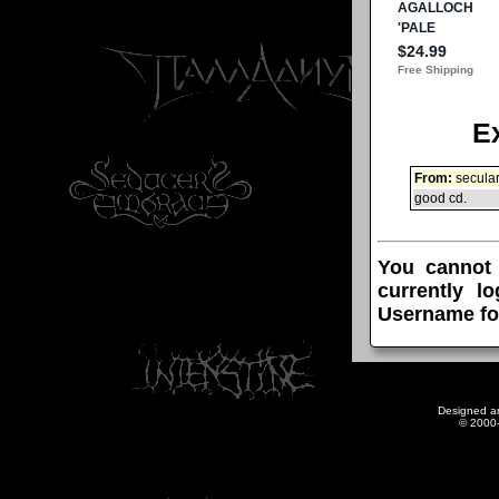
E
From:
secula
good cd.
You cannot
currently l
Username fo
Designed a
© 2000-