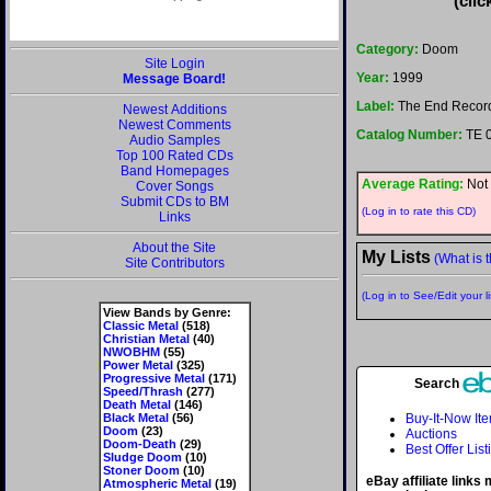
(clic
Category:
Doom
Site Login
Year:
1999
Message Board!
Label:
The End Recor
Newest Additions
Newest Comments
Catalog Number:
TE 
Audio Samples
Top 100 Rated CDs
Band Homepages
Average Rating:
Not 
Cover Songs
Submit CDs to BM
(Log in to rate this CD)
Links
About the Site
My Lists
(What is t
Site Contributors
(Log in to See/Edit your li
View Bands by Genre:
Classic Metal
(518)
Christian Metal
(40)
NWOBHM
(55)
Power Metal
(325)
Progressive Metal
(171)
Search
Speed/Thrash
(277)
Death Metal
(146)
Black Metal
(56)
Buy-It-Now It
Doom
(23)
Auctions
Doom-Death
(29)
Best Offer List
Sludge Doom
(10)
Stoner Doom
(10)
eBay affiliate links
Atmospheric Metal
(19)