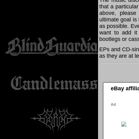
The music disco
that a particula
above, please
ultimate goal i
as possible. Eve
want to add it 
bootlegs or cass
EPs and CD-sing
as they are at l
eBay affil