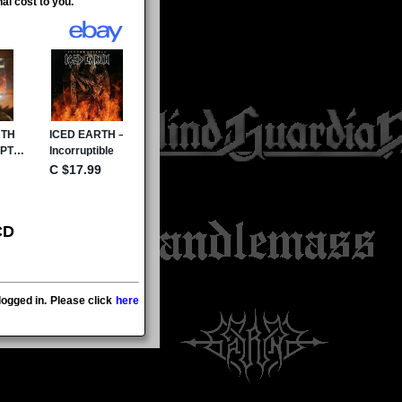
al cost to you.
CD
ogged in. Please click
here