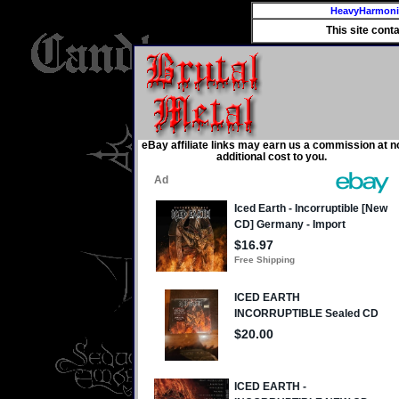
HeavyHarmon
This site cont
eBay affiliate links may earn us a commission at n
additional cost to you.