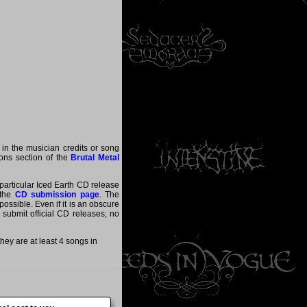
 in the musician credits or song
tions section of the
Brutal Metal
 particular Iced Earth CD release
 the
CD submission page
. The
ossible. Even if it is an obscure
y submit official CD releases; no
ey are at least 4 songs in