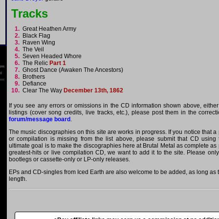
Tracks
1.
Great Heathen Army
2.
Black Flag
3.
Raven Wing
4.
The Veil
5.
Seven Headed Whore
6.
The Relic
Part 1
7.
Ghost Dance (Awaken The Ancestors)
8.
Brothers
9.
Defiance
10.
Clear The Way
December 13th, 1862
If you see any errors or omissions in the CD information shown above, either
listings (cover song credits, live tracks, etc.), please post them in the correc
forum/message board
.
The music discographies on this site are works in progress. If you notice that a
or compilation is missing from the list above, please submit that CD using
ultimate goal is to make the discographies here at Brutal Metal as complete as p
greatest-hits or live compilation CD, we want to add it to the site. Please onl
bootlegs or cassette-only or LP-only releases.
EPs and CD-singles from Iced Earth are also welcome to be added, as long as th
length.