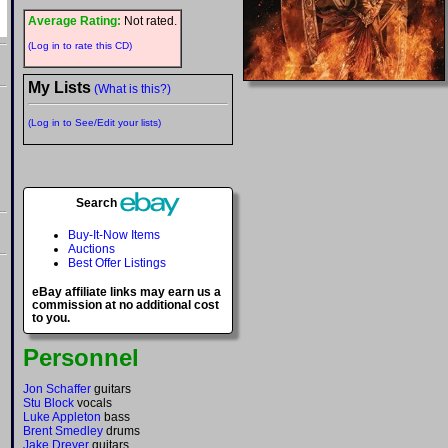
Average Rating:
Not rated.
(Log in to rate this CD)
My Lists
(What is this?)
(Log in to See/Edit your lists)
Search
Buy-It-Now Items
Auctions
Best Offer Listings
eBay affiliate links may earn us a
commission at no additional cost
to you.
Personnel
Jon Schaffer
guitars
Stu Block
vocals
Luke Appleton
bass
Brent Smedley
drums
Jake Dreyer
guitars