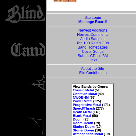
Site Login
Message Board!
Newest Additions
Newest Comments
Audio Samples
Top 100 Rated CDs
Band Homepages
Cover Songs
Submit CDs to BM
Links
About the Site
Site Contributors
View Bands by Genre:
Classic Metal
(518)
Christian Metal
(40)
NWOBHM
(55)
Power Metal
(325)
Progressive Metal
(171)
Speed/Thrash
(277)
Death Metal
(146)
Black Metal
(56)
Doom
(23)
Doom-Death
(29)
Sludge Doom
(10)
Stoner Doom
(10)
Atmospheric Metal
(19)