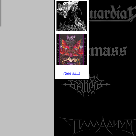
(See all...)