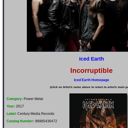
Iced Earth
Incorruptible
Iced Earth Homepage
(click on Artist's name above to return to artist's main p
Category:
Power Metal
Year:
2017
Label:
Century Media Records
Catalog Number:
88985436472