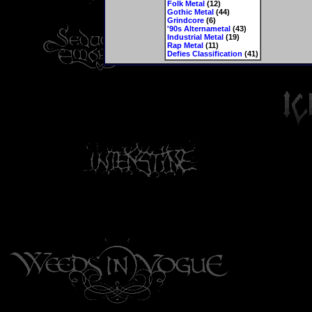
Folk Metal
(12)
Gothic Metal
(44)
Grindcore
(6)
'90s Alternametal
(43)
Industrial Metal
(19)
Rap Metal
(11)
Defies Classification
(41)