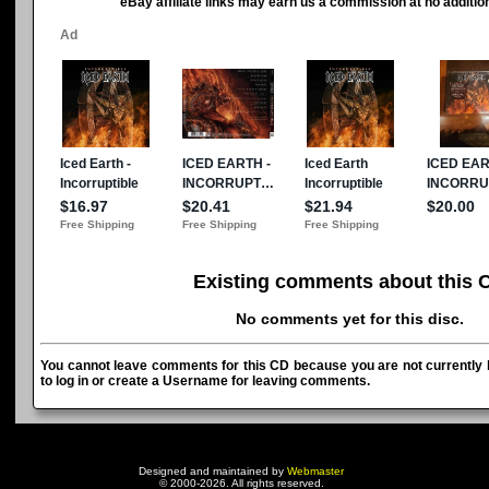
eBay affiliate links may earn us a commission at no addition
Existing comments about this 
No comments yet for this disc.
You cannot leave comments for this CD because you are not currently l
to log in or create a Username for leaving comments.
Designed and maintained by
Webmaster
© 2000-2026. All rights reserved.