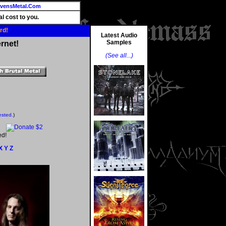
vensMetal.Com
l cost to you.
rd!
Latest Audio
Samples
rnet!
(See all...)
ested.
)
ed!
X
Y
Z