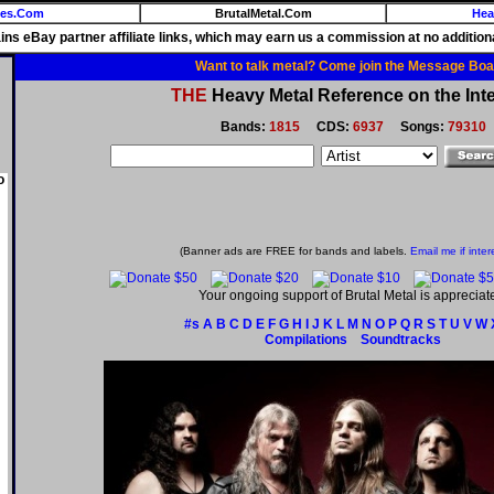
ies.Com
BrutalMetal.Com
Hea
ains eBay partner affiliate links, which may earn us a commission at no additiona
Want to talk metal? Come join the Message Boa
THE
Heavy Metal Reference on the Inte
Bands:
1815
CDS:
6937
Songs:
79310
o
(Banner ads are FREE for bands and labels.
Email me if inter
Your ongoing support of Brutal Metal is appreciat
#s
A
B
C
D
E
F
G
H
I
J
K
L
M
N
O
P
Q
R
S
T
U
V
W
Compilations
Soundtracks