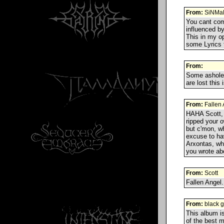
From:
SiNMa
You cant com
influenced by
This in my op
some Lyrics t
From:
Some asholes
are lost this
From:
Fallen 
HAHA Scott, 
ripped your o
but c'mon, wh
excuse to ha
Arxontas, wha
you wrote a
From:
Scott
Fallen Angel.
From:
black gi
This album is
of the best m