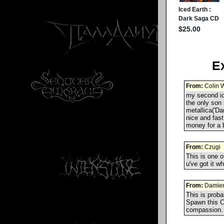
E
From:
Colin W
my second ic
the only son i
metallica('Da
nice and fast
money for a 
From:
Czugi
This is one o
u've got it w
From:
Damie
This is prob
Spawn this CD
compassion. 