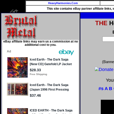
HeavyHarmonies.Com
This site contains eBay partner affiliate links
THE
He
eBay affiliate links may earn us a commission at no
additional cost to you.
(Banne
Your
#s
A
B