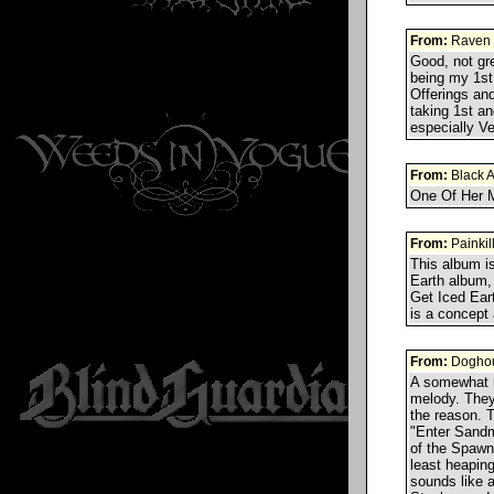
From:
Raven
Good, not gr
being my 1st,
Offerings an
taking 1st an
especially V
From:
Black 
One Of Her M
From:
Painkil
This album is
Earth album, 
Get Iced Eart
is a concep
From:
Doghou
A somewhat r
melody. They
the reason. T
"Enter Sandm
of the Spawn
least heaping
sounds like a