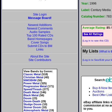
Year:
1996
Label:
Century Media
Site Login
Catalog Number:
783
Message Board!
Newest Additions
Average Rating:
85 /
Newest Comments
Audio Samples
Top 100 Rated CDs
Band Homepages
(Log in to rate this CD)
Cover Songs
Submit CDs to BM
Links
My Lists
(What is t
About the Site
Site Contributors
(Log in to See/Edit your li
View Bands by Genre:
Classic Metal
(518)
Christian Metal
(40)
Search
NWOBHM
(55)
Power Metal
(325)
Progressive Metal
(171)
Buy-It-Now It
Speed/Thrash
(277)
Auctions
Death Metal
(146)
Best Offer List
Black Metal
(56)
Doom
(23)
Doom-Death
(29)
eBay affiliate links
Sludge Doom
(10)
commission at no ad
Stoner Doom
(10)
to you.
Atmospheric Metal
(19)