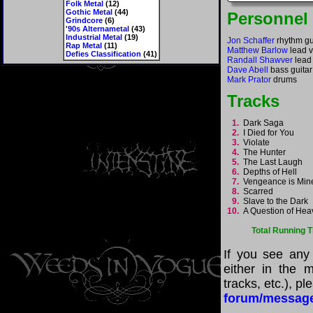
Folk Metal
(12)
Gothic Metal
(44)
Personnel
Grindcore
(6)
'90s Alternametal
(43)
Industrial Metal
(19)
Jon Schaffer
rhythm gui
Rap Metal
(11)
Matthew Barlow
lead v
Defies Classification
(41)
Randall Shawver
lead 
Dave Abell
bass guitar
Mark Prator
drums
Tracks
1.
Dark Saga
2.
I Died for You
3.
Violate
4.
The Hunter
5.
The Last Laugh
6.
Depths of Hell
7.
Vengeance is Mi
8.
Scarred
9.
Slave to the Dark
10.
A Question of He
Total Running 
If you see any
either in the m
tracks, etc.), p
forum/messag