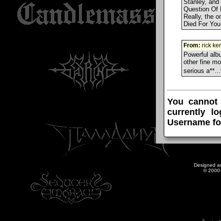
Stanley, and 
Question Of 
Really, the o
Died For You,"
From:
rick ke
Powerful albu
other fine mo
serious a**.
You cannot
currently l
Username fo
Designed a
© 2000-