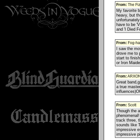
From:
The Fi
My favorite 
heavy, but th
unfortunately
have to be 'V
and 'I Died F
From:
Fog-ha
I saw the mo
drove me to 
start to fini
or Iron Maide
From:
ARXON
Great band,gr
a true master
influences)O
From:
Scott
Though the al
phenomenal! T
track three, 
sounds like T
impressive e
impressive pi