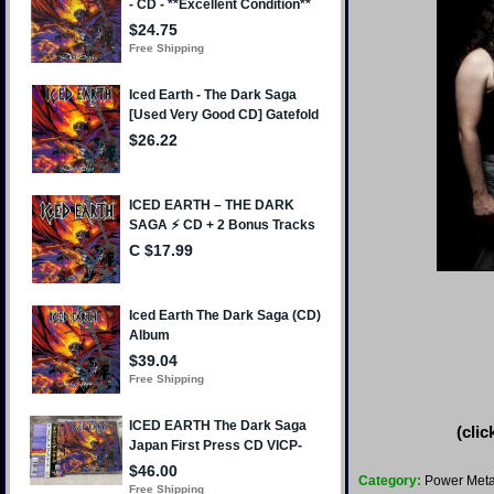
(clic
Category:
Power Meta