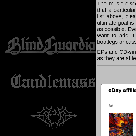
The music disco
that a particul
list above, pl
ultimate goal i
as possible. Eve
want to add it 
bootlegs or cass
EPs and CD-sing
as they are at l
eBay affil