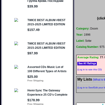
(clic
Category:
Doom
Year:
1996
Label:
Sotw
Catalog Number:
975
Average Rating:
77 /
(Log in to rate this CD)
My Lists
(What is t
(Log in to See/Edit your li