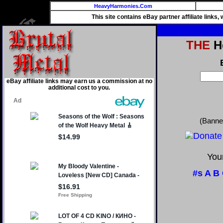
HeavyHarmonies.Com
This site contains eBay partner affiliate links
THE
He
eBay affiliate links may earn us a commission at no
additional cost to you.
(Banne
Your
#s
A
B