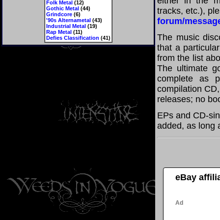
either in the m
Folk Metal
(12)
Gothic Metal
(44)
tracks, etc.), p
Grindcore
(6)
forum/messag
'90s Alternametal
(43)
Industrial Metal
(19)
Rap Metal
(11)
The music disco
Defies Classification
(41)
that a particul
from the list a
The ultimate g
complete as po
compilation CD, 
releases; no boo
EPs and CD-sing
added, as long a
eBay affil