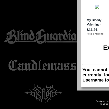
E
You cannot
currently l
Username fo
Designed a
© 2000-