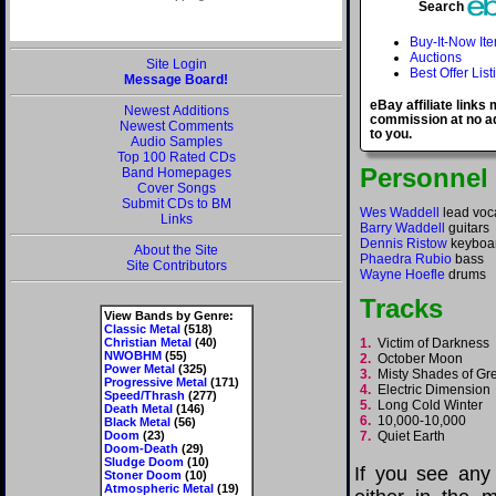
Search
Buy-It-Now It
Auctions
Site Login
Best Offer List
Message Board!
eBay affiliate links
Newest Additions
commission at no ad
Newest Comments
to you.
Audio Samples
Top 100 Rated CDs
Personnel
Band Homepages
Cover Songs
Submit CDs to BM
Wes Waddell
lead voc
Links
Barry Waddell
guitars
Dennis Ristow
keyboa
About the Site
Phaedra Rubio
bass
Site Contributors
Wayne Hoefle
drums
Tracks
View Bands by Genre:
Classic Metal
(518)
Christian Metal
(40)
1.
Victim of Darkness
NWOBHM
(55)
2.
October Moon
Power Metal
(325)
3.
Misty Shades of G
Progressive Metal
(171)
4.
Electric Dimensio
Speed/Thrash
(277)
5.
Long Cold Winter
Death Metal
(146)
6.
10,000-10,000
Black Metal
(56)
Doom
(23)
7.
Quiet Earth
Doom-Death
(29)
Sludge Doom
(10)
If you see any
Stoner Doom
(10)
Atmospheric Metal
(19)