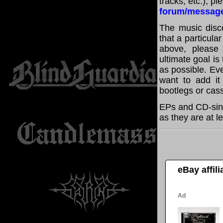
tracks, etc.), p
forum/messag
The music disco
that a particula
above, please
ultimate goal i
as possible. Eve
want to add it 
bootlegs or cass
EPs and CD-sing
as they are at l
eBay affil