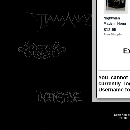
E
You cannot
currently l
Username fo
Designed a
© 2000-