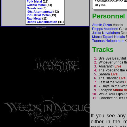
commission at no ad
Folk Metal
(12)
to you.
Gothic Metal
(44)
Grindcore
(6)
'90s Alternametal
(43)
Personnel
Industrial Metal
(19)
Rap Metal
(11)
Defies Classification
(41)
Anette Olzon
Vocals
Emppu Vuorinen
Guita
Jukka Nevalainen
Dru
Marco Tapani Hietala
B
Tuomas Holopainen
K
Tracks
1.
Bye Bye Beautiful
2.
Whoever Brings t
3.
Amaranth
Live
4.
The Poet and the
5.
Sahara
Live
6.
The Islander
Live
7.
Last of the Wilds
L
8.
7 Days To the Wo
9.
Escapist
Album V
10.
While Your Lips Ar
11.
Cadence of Her L
If you see any
either in the m