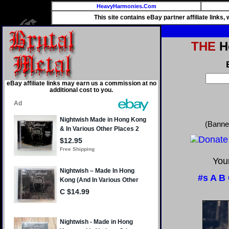
HeavyHarmonies.Com
This site contains eBay partner affiliate links
THE
He
eBay affiliate links may earn us a commission at no
additional cost to you.
(Banne
Your
#s
A
B