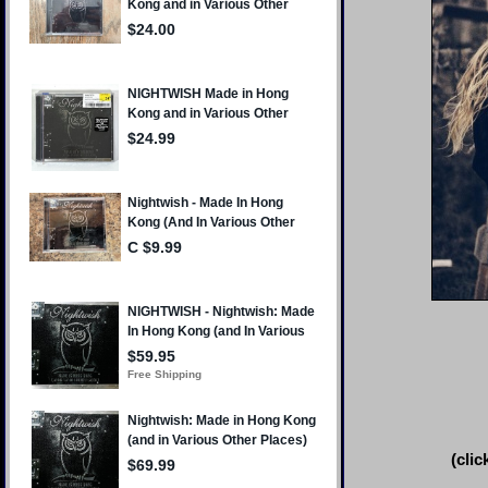
(clic