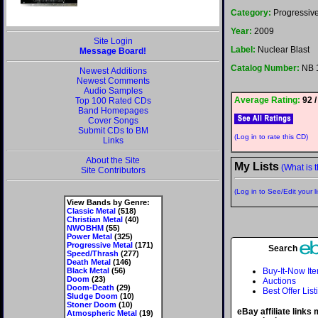
Category:
Progressive
Year:
2009
Site Login
Label:
Nuclear Blast
Message Board!
Catalog Number:
NB 
Newest Additions
Newest Comments
Audio Samples
Average Rating:
92 /
Top 100 Rated CDs
Band Homepages
Cover Songs
Submit CDs to BM
(Log in to rate this CD)
Links
About the Site
My Lists
(What is t
Site Contributors
(Log in to See/Edit your li
View Bands by Genre:
Classic Metal
(518)
Christian Metal
(40)
NWOBHM
(55)
Power Metal
(325)
Progressive Metal
(171)
Search
Speed/Thrash
(277)
Death Metal
(146)
Black Metal
(56)
Buy-It-Now It
Doom
(23)
Auctions
Doom-Death
(29)
Best Offer List
Sludge Doom
(10)
Stoner Doom
(10)
eBay affiliate links
Atmospheric Metal
(19)