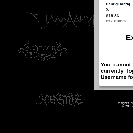
E
You cannot
currently l
Username fo
Designed a
© 2000-