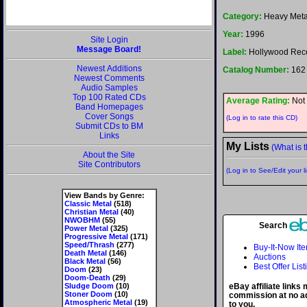
Category:
Heavy Meta
Year:
1996
Site Login
Message Board!
Label:
Hollywood Rec
Newest Additions
Catalog Number:
162
Newest Comments
Audio Samples
Top 100 Rated CDs
Average Rating:
Not 
Band Homepages
Cover Songs
(Log in to rate this CD)
Submit CDs to BM
Links
My Lists
(What is t
About the Site
Site Contributors
(Log in to See/Edit your li
View Bands by Genre:
Classic Metal
(518)
Christian Metal
(40)
NWOBHM
(55)
Search
Power Metal
(325)
Progressive Metal
(171)
Speed/Thrash
(277)
Buy-It-Now It
Death Metal
(146)
Auctions
Black Metal
(56)
Best Offer List
Doom
(23)
Doom-Death
(29)
Sludge Doom
(10)
eBay affiliate links
Stoner Doom
(10)
commission at no ad
Atmospheric Metal
(19)
to you.