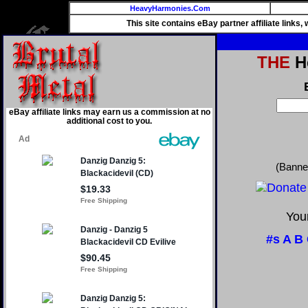
HeavyHarmonies.Com
This site contains eBay partner affiliate links
THE
He
eBay affiliate links may earn us a commission at no
additional cost to you.
(Banne
Your
#s
A
B