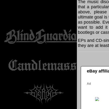
The music disco
that a particul
above, please
ultimate goal i
as possible. Eve
want to add it 
bootlegs or cass
EPs and CD-sing
they are at leas
eBay affil