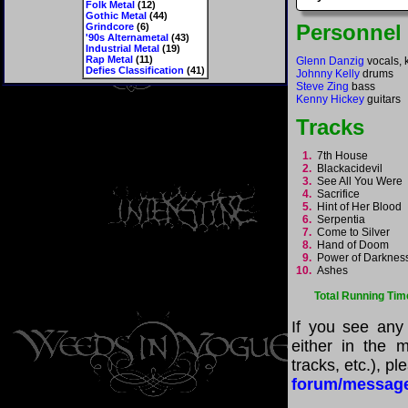
Folk Metal
(12)
Gothic Metal
(44)
Personnel
Grindcore
(6)
'90s Alternametal
(43)
Industrial Metal
(19)
Rap Metal
(11)
Glenn Danzig
vocals, 
Defies Classification
(41)
Johnny Kelly
drums
Steve Zing
bass
Kenny Hickey
guitars
Tracks
1.
7th House
2.
Blackacidevil
3.
See All You Were
4.
Sacrifice
5.
Hint of Her Blood
6.
Serpentia
7.
Come to Silver
8.
Hand of Doom
9.
Power of Darkne
10.
Ashes
Total Running Tim
If you see any
either in the m
tracks, etc.), p
forum/messag