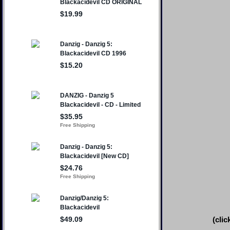
(clic