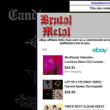
HeavyHarmon
This site cont
eBay affiliate links may earn us a commission at n
additional cost to you.