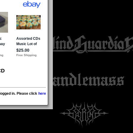
CD
ogged in. Please click
here