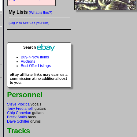
My Lists
(What is this?)
(Log in to See/Edit your lists)
Search
Buy-It-Now Items
Auctions
Best Offer Listings
eBay affiliate links may earn us a
commission at no additional cost
to you.
Personnel
Steve Plocica
vocals
Tony Fredianelli
guitars
Chip Chrovian
guitars
Breck Smith
bass
Dave Schiller
drums
Tracks