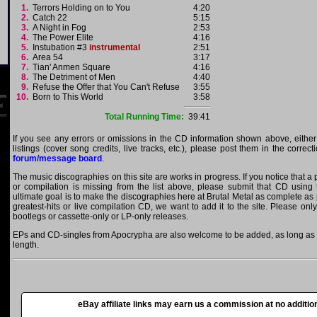
1.
Terrors Holding on to You
4:20
2.
Catch 22
5:15
3.
A Night in Fog
2:53
4.
The Power Elite
4:16
5.
Instubation #3
instrumental
2:51
6.
Area 54
3:17
7.
Tian' Anmen Square
4:16
8.
The Detriment of Men
4:40
9.
Refuse the Offer that You Can't Refuse
3:55
10.
Born to This World
3:58
Total Running Time:
39:41
If you see any errors or omissions in the CD information shown above, either
listings (cover song credits, live tracks, etc.), please post them in the correc
forum/message board
.
The music discographies on this site are works in progress. If you notice that 
or compilation is missing from the list above, please submit that CD using
ultimate goal is to make the discographies here at Brutal Metal as complete as p
greatest-hits or live compilation CD, we want to add it to the site. Please onl
bootlegs or cassette-only or LP-only releases.
EPs and CD-singles from Apocrypha are also welcome to be added, as long as th
length.
eBay affiliate links may earn us a commission at no addition