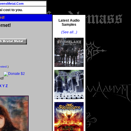
vensMetal.Com
l cost to you.
rd!
Latest Audio
Samples
rnet!
(See all...)
ested.
)
ed!
X
Y
Z