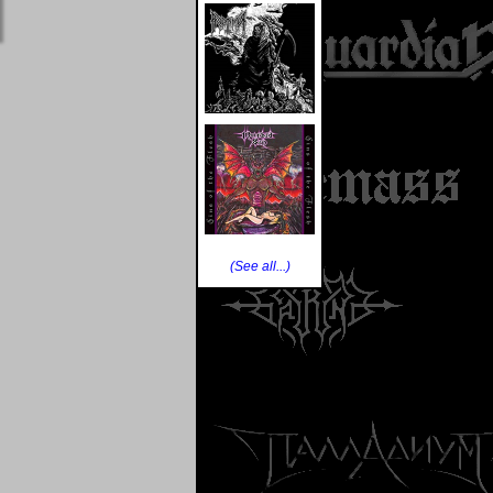
(See all...)