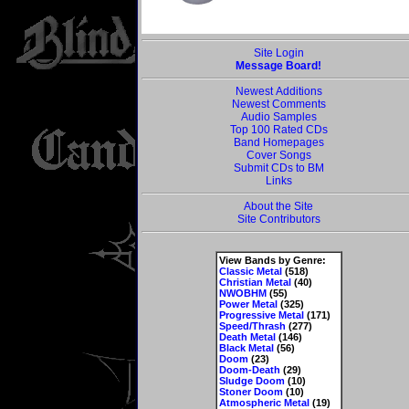
Site Login
Message Board!
Newest Additions
Newest Comments
Audio Samples
Top 100 Rated CDs
Band Homepages
Cover Songs
Submit CDs to BM
Links
About the Site
Site Contributors
View Bands by Genre:
Classic Metal
(518)
Christian Metal
(40)
NWOBHM
(55)
Power Metal
(325)
Progressive Metal
(171)
Speed/Thrash
(277)
Death Metal
(146)
Black Metal
(56)
Doom
(23)
Doom-Death
(29)
Sludge Doom
(10)
Stoner Doom
(10)
Atmospheric Metal
(19)