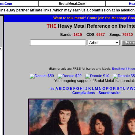
ies.Com
BrutalMetal.Com
Hea
ains eBay partner affiliate links, which may earn us a commission at no additiona
Want to talk metal? Come join the Message Boa
THE
Heavy Metal Reference on the Inte
Bands:
1815
CDS:
6937
Songs:
79310
o
(Banner ads are FREE for bands and labels.
Email me if inter
Your ongoing support of Brutal Metal is appreciat
#s
A
B
C
D
E
F
G
H
I
J
K
L
M
N
O
P
Q
R
S
T
U
V
W
Compilations
Soundtracks