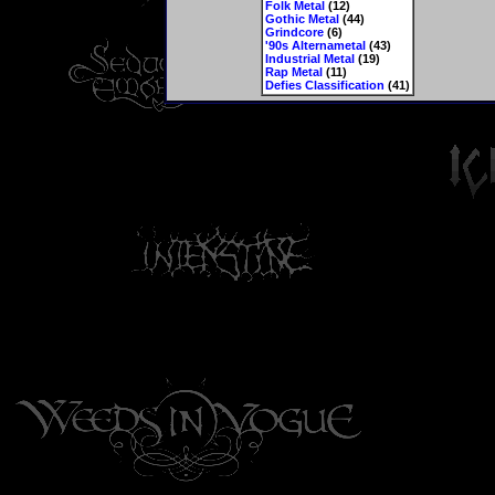
Folk Metal
(12)
Gothic Metal
(44)
Grindcore
(6)
'90s Alternametal
(43)
Industrial Metal
(19)
Rap Metal
(11)
Defies Classification
(41)