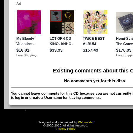
Existing comments about this 
No comments yet for this disc.
You cannot leave comments for this CD because you are not currently l
to log in or create a Username for leaving comments.
Designed and maintained by
Webmaster
© 2000-2026. All rights reserved.
Privacy Policy