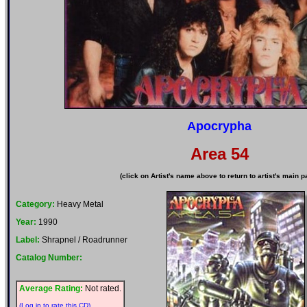
Apocrypha
Area 54
(click on Artist's name above to return to artist's main p
Category:
Heavy Metal
Year:
1990
Label:
Shrapnel / Roadrunner
Catalog Number:
Average Rating:
Not rated.
(Log in to rate this CD)