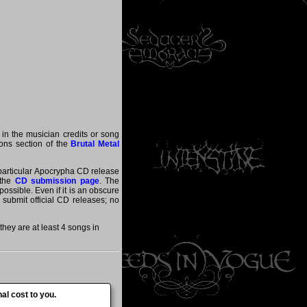
 in the musician credits or song
tions section of the
Brutal Metal
a particular Apocrypha CD release
 the
CD submission page
. The
ossible. Even if it is an obscure
y submit official CD releases; no
ey are at least 4 songs in
al cost to you.