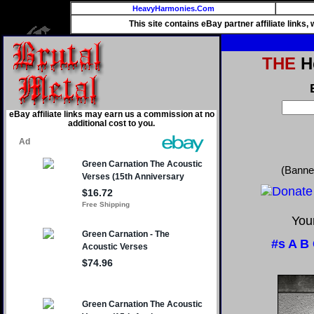
HeavyHarmonies.Com
This site contains eBay partner affiliate links
THE
He
eBay affiliate links may earn us a commission at no
additional cost to you.
(Banne
Your
#s
A
B