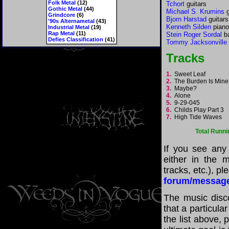
Folk Metal
(12)
Tchort
guitars
Gothic Metal
(44)
Michael S. Krumins
g
Grindcore
(6)
Bjorn Harstad
guitars
'90s Alternametal
(43)
Kenneth Silden
piano
Industrial Metal
(19)
Rap Metal
(11)
Stein Roger Sordal
ba
Defies Classification
(41)
Tommy Jacksonville
Tracks
1.
Sweet Leaf
2.
The Burden Is Mine
3.
Maybe?
4.
Alone
5.
9-29-045
6.
Childs Play Part 3
7.
High Tide Waves
Total Runni
If you see any
either in the m
tracks, etc.), p
forum/messag
The music disco
that a particul
the list above,