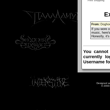
E
From:
Doghou
If you wore o
music, here's
Honestly, it'
You cannot
currently l
Username fo
Designed a
© 2000-