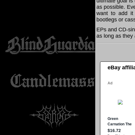
ultimate goal i
as possible. Eve
want to add it 
bootlegs or cass
EPs and CD-sin
as long as they 
eBay affil