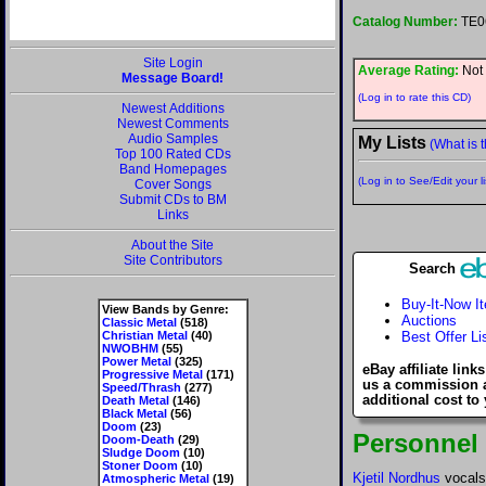
Catalog Number:
TE0
Site Login
Average Rating:
Not 
Message Board!
(Log in to rate this CD)
Newest Additions
Newest Comments
Audio Samples
My Lists
(What is t
Top 100 Rated CDs
Band Homepages
(Log in to See/Edit your li
Cover Songs
Submit CDs to BM
Links
About the Site
Site Contributors
Search
Buy-It-Now I
View Bands by Genre:
Auctions
Classic Metal
(518)
Christian Metal
(40)
Best Offer Li
NWOBHM
(55)
Power Metal
(325)
eBay affiliate link
Progressive Metal
(171)
us a commission 
Speed/Thrash
(277)
additional cost to
Death Metal
(146)
Black Metal
(56)
Doom
(23)
Personnel
Doom-Death
(29)
Sludge Doom
(10)
Stoner Doom
(10)
Kjetil Nordhus
vocals
Atmospheric Metal
(19)