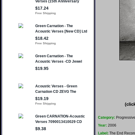
(clic
Category:
Progressive
Year:
2006
Label:
The End Recor