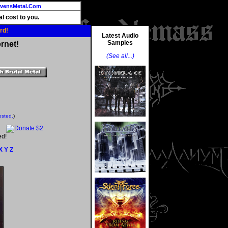
vensMetal.Com
l cost to you.
rd!
Latest Audio
Samples
rnet!
(See all...)
ested.
)
ed!
X
Y
Z