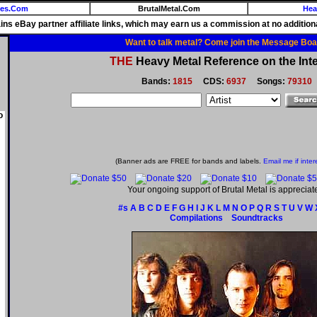
ies.Com
BrutalMetal.Com
Hea
ains eBay partner affiliate links, which may earn us a commission at no additiona
Want to talk metal? Come join the Message Boa
THE
Heavy Metal Reference on the Inte
Bands:
1815
CDS:
6937
Songs:
79310
o
(Banner ads are FREE for bands and labels.
Email me if inter
Your ongoing support of Brutal Metal is appreciat
#s
A
B
C
D
E
F
G
H
I
J
K
L
M
N
O
P
Q
R
S
T
U
V
W
Compilations
Soundtracks