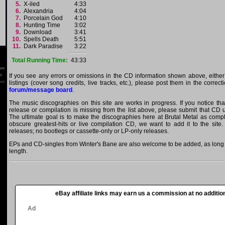
5.
X-iled
4:33
6.
Alexandria
4:04
7.
Porcelain God
4:10
8.
Hunting Time
3:02
9.
Download
3:41
10.
Spells Death
5:51
11.
Dark Paradise
3:22
Total Running Time:
43:33
If you see any errors or omissions in the CD information shown above, either
listings (cover song credits, live tracks, etc.), please post them in the correc
forum/message board
.
The music discographies on this site are works in progress. If you notice th
release or compilation is missing from the list above, please submit that CD
The ultimate goal is to make the discographies here at Brutal Metal as comple
obscure greatest-hits or live compilation CD, we want to add it to the site.
releases; no bootlegs or cassette-only or LP-only releases.
EPs and CD-singles from Winter's Bane are also welcome to be added, as long a
length.
eBay affiliate links may earn us a commission at no addition