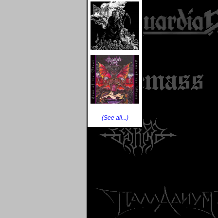
(See all...)