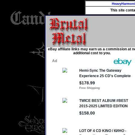
HeavyHarmon
This site cont
eBay affiliate links may earn us a commission at n
additional cost to you.