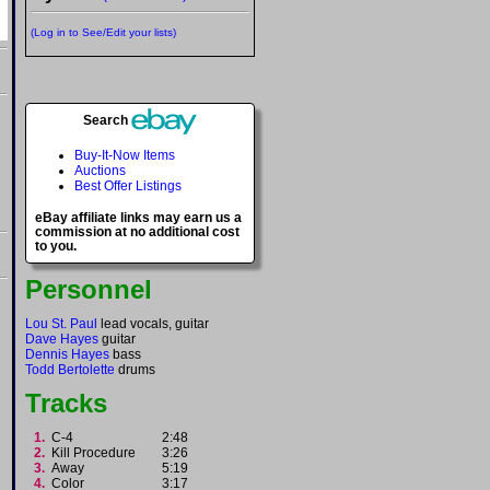
(Log in to See/Edit your lists)
Search
Buy-It-Now Items
Auctions
Best Offer Listings
eBay affiliate links may earn us a
commission at no additional cost
to you.
Personnel
Lou St. Paul
lead vocals, guitar
Dave Hayes
guitar
Dennis Hayes
bass
Todd Bertolette
drums
Tracks
1.
C-4
2:48
2.
Kill Procedure
3:26
3.
Away
5:19
4.
Color
3:17