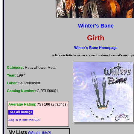
Winter's Bane
Girth
Winter's Bane Homepage
(click on Artist's name above to return to artist's main p
Category:
Heavy/Power Metal
Year:
1997
Label:
Self-released
Catalog Number:
GIRTH00001
Average Rating:
75 / 100
(2 ratings)
(Log in to rate this CD)
My Lists
(What is this?)