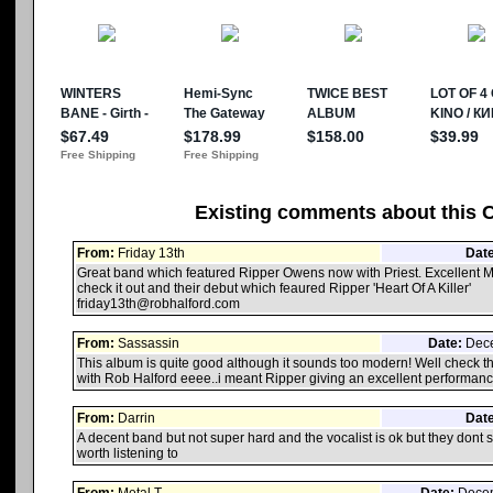
Existing comments about this 
From:
Friday 13th
Date
Great band which featured Ripper Owens now with Priest. Excellent 
check it out and their debut which feaured Ripper 'Heart Of A Killer'
friday13th@robhalford.com
From:
Sassassin
Date:
Dece
This album is quite good although it sounds too modern! Well check th
with Rob Halford eeee..i meant Ripper giving an excellent performan
From:
Darrin
Date
A decent band but not super hard and the vocalist is ok but they dont s
worth listening to