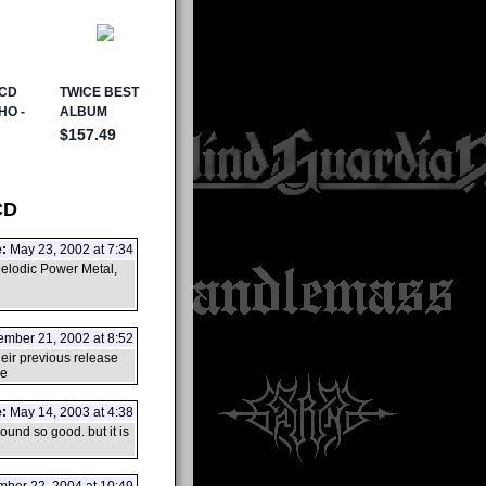
CD
:
May 23, 2002 at 7:34
Melodic Power Metal,
mber 21, 2002 at 8:52
eir previous release
ce
:
May 14, 2003 at 4:38
ound so good. but it is