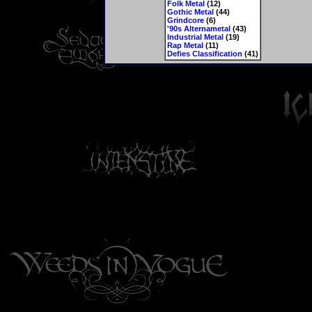
Folk Metal
(12)
Gothic Metal
(44)
Grindcore
(6)
'90s Alternametal
(43)
Industrial Metal
(19)
Rap Metal
(11)
Defies Classification
(41)