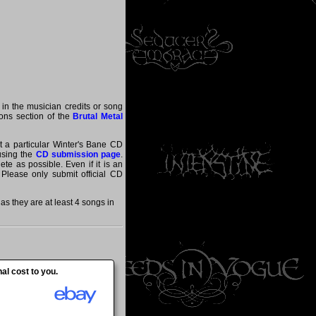
 in the musician credits or song
tions section of the
Brutal Metal
at a particular Winter's Bane CD
 using the
CD submission page
.
te as possible. Even if it is an
 Please only submit official CD
s they are at least 4 songs in
al cost to you.