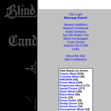
Site Login
Message Board!
Newest Additions
Newest Comments
Audio Samples
Top 100 Rated CDs
Band Homepages
Cover Songs
Submit CDs to BM
Links
About the Site
Site Contributors
View Bands by Genre:
Classic Metal
(518)
Christian Metal
(40)
NWOBHM
(55)
Power Metal
(325)
Progressive Metal
(171)
Speed/Thrash
(277)
Death Metal
(146)
Black Metal
(56)
Doom
(23)
Doom-Death
(29)
Sludge Doom
(10)
Stoner Doom
(10)
Atmospheric Metal
(19)