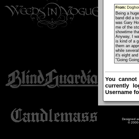
From:
Doghou
Being a huge 
band did a to
was Gary Hol
me of the sto
showtime tha
Anyway, I wa
is kind of a 
them an appro
while several
it's eight and
"Going Going 
You cannot
currently l
Username fo
Designed a
© 2000-