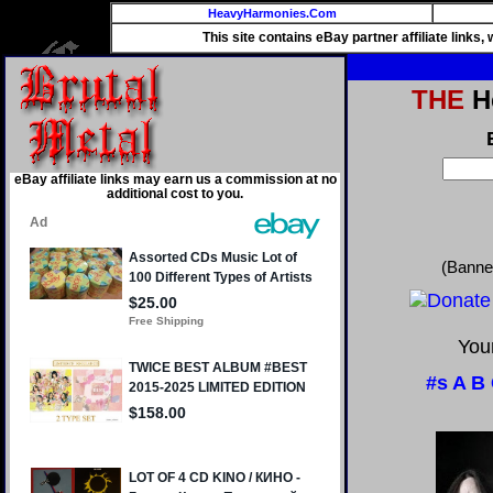
HeavyHarmonies.Com
This site contains eBay partner affiliate links
THE
He
eBay affiliate links may earn us a commission at no
additional cost to you.
(Banne
Your
#s
A
B