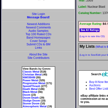
Year:
2005
Label:
Nuclear Blast
Catalog Number:
137
Site Login
Message Board!
Average Rating:
84 /
Newest Additions
Newest Comments
Audio Samples
Top 100 Rated CDs
(Log in to rate this CD)
Band Homepages
Cover Songs
Submit CDs to BM
My Lists
(What is t
Links
About the Site
(Log in to See/Edit your li
Site Contributors
View Bands by Genre:
Classic Metal
(518)
Search
Christian Metal
(40)
NWOBHM
(55)
Power Metal
(325)
Buy-It-Now It
Progressive Metal
(171)
Auctions
Speed/Thrash
(277)
Best Offer List
Death Metal
(146)
Black Metal
(56)
Doom
(23)
eBay affiliate links
Doom-Death
(29)
commission at no ad
Sludge Doom
(10)
to you.
Stoner Doom
(10)
Atmospheric Metal
(19)