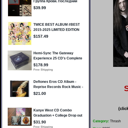
(clic
Category:
Thrash