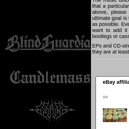
The music disco
that a particul
above, please
ultimate goal i
as possible. Eve
want to add it 
bootlegs or cass
EPs and CD-sing
they are at leas
eBay affil