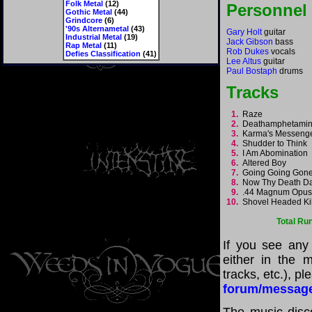
Folk Metal
(12)
Personnel
Gothic Metal
(44)
Grindcore
(6)
'90s Alternametal
(43)
Gary Holt
guitar
Industrial Metal
(19)
Jack Gibson
bass
Rap Metal
(11)
Rob Dukes
vocals
Defies Classification
(41)
Lee Altus
guitar
Paul Bostaph
drums
Tracks
1.
Raze
2.
Deathamphetami
3.
Karma's Messen
4.
Shudder to Think
5.
I Am Abomination
6.
Altered Boy
7.
Going Going Go
8.
Now Thy Death 
9.
.44 Magnum Opu
10.
Shovel Headed Ki
Total Ru
If you see any
either in the m
tracks, etc.), p
forum/messag