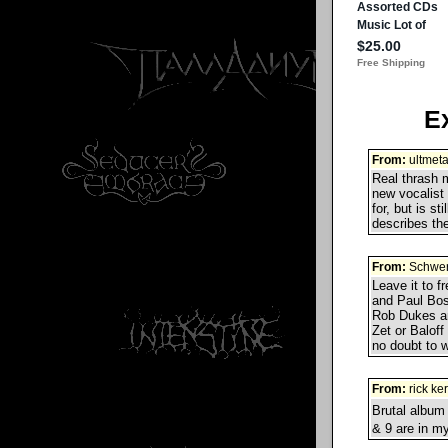
E
From:
ultmeta
Real thrash m
new vocalist
for, but is st
describes the
From:
Schwer
Leave it to f
and Paul Bos
Rob Dukes an
Zet or Balof
no doubt to w
From:
rick ke
Brutal album
& 9 are in m