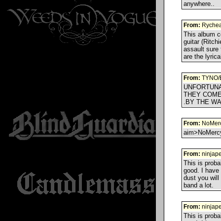
anywhere..
From:
Ryche
This album ce
guitar (Ritch
assault sure 
are the lyric
From:
TYNO/
UNFORTUNA
THEY COME
.BY THE WA
From:
NoMerc
aim>NoMercyA
From:
ninjape
This is proba
good. I have 
dust you will
band a lot.
From:
ninjape
This is proba