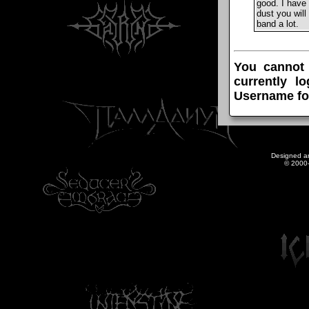
good. I have 
dust you will
band a lot.
You cannot
currently l
Username fo
Designed a
© 2000-