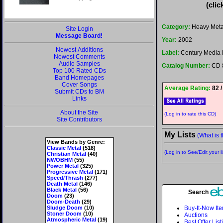
(clic
Category:
Heavy Meta
Site Login
Message Board!
Year:
2002
Newest Additions
Label:
Century Media 
Newest Comments
Audio Samples
Catalog Number:
CD 
Top 100 Rated CDs
Band Homepages
Cover Songs
Average Rating:
82 /
Submit CDs to BM
Links
About the Site
(Log in to rate this CD)
Site Contributors
My Lists
(What is t
View Bands by Genre:
Classic Metal
(518)
(Log in to See/Edit your li
Christian Metal
(40)
NWOBHM
(55)
Power Metal
(325)
Progressive Metal
(171)
Speed/Thrash
(277)
Death Metal
(146)
Black Metal
(56)
Search
Doom
(23)
Doom-Death
(29)
Sludge Doom
(10)
Buy-It-Now It
Stoner Doom
(10)
Auctions
Atmospheric Metal
(19)
Best Offer List