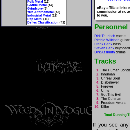
Folk Metal
(12)
Gothic Metal
(44)
eBay affiliate links
Grindcore
(6)
commission at no ad
'90s Alternametal
(43)
to you.
Industrial Metal
(19)
Rap Metal
(11)
Defies Classification
(41)
Personnel
Dirk Thurisch
vocals
Ritchie Wilkison
guitar
Frank Banx
bass
Steven Banx
keyboard
Dirk Assmuth
drums
Tracks
1.
The Human Bon
2.
Inhuman
3.
Unreal Soul
4.
Disbeliever
5.
Forever
6.
Unite
7.
Got This Evil
8.
The Cultman
9.
Freedom Awaits
10.
Killer
Total Running T
If you see any