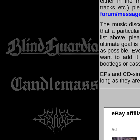
either in the m
tracks, etc.), p
forum/messag
The music disco
that a particul
list above, pl
ultimate goal i
as possible. Eve
want to add it 
bootlegs or cass
EPs and CD-sing
long as they are
eBay affil