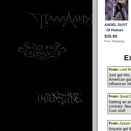
E
From:
Lord Ro
Just got thi
American gui
influences i
From:
Great 
Getting an am
contrary. Ne
Cool stuff.
From:
Azazel
Anyone get t