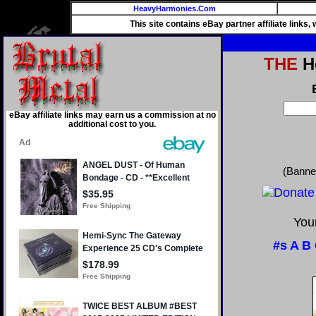
HeavyHarmonies.Com
This site contains eBay partner affiliate links
THE
He
eBay affiliate links may earn us a commission at no
additional cost to you.
(Banne
Your
#s
A
B