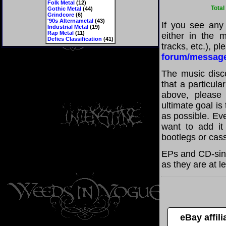
Folk Metal
(12)
Total
Gothic Metal
(44)
Grindcore
(6)
'90s Alternametal
(43)
If you see any
Industrial Metal
(19)
Rap Metal
(11)
either in the m
Defies Classification
(41)
tracks, etc.), p
forum/messag
The music disco
that a particul
above, please
ultimate goal i
as possible. Eve
want to add it 
bootlegs or cass
EPs and CD-sin
as they are at l
eBay affil