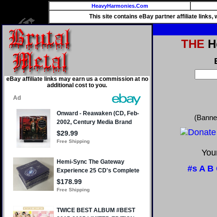
HeavyHarmonies.Com
This site contains eBay partner affiliate links
THE
He
eBay affiliate links may earn us a commission at no
additional cost to you.
(Banne
Your
#s
A
B