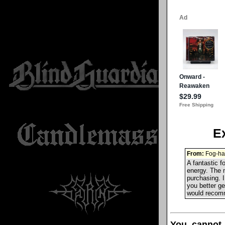
E
From:
Fog-ha
A fantastic f
energy. The 
purchasing. I
you better ge
would recomme
You cannot