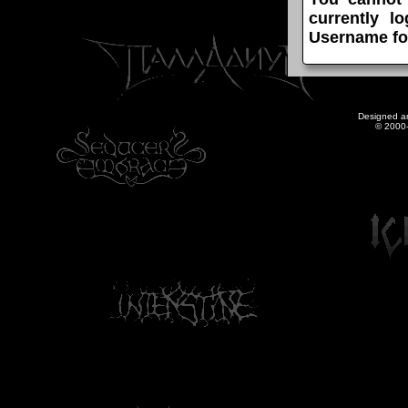
currently l
Username fo
Designed a
© 2000-