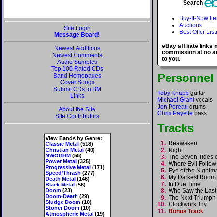
Search
Buy-It-Now It
Auctions
Site Login
Best Offer List
Message Board!
eBay affiliate links
Newest Additions
commission at no ad
Newest Comments
to you.
Audio Samples
Top 100 Rated CDs
Personnel
Band Homepages
Cover Songs
Submit CDs to BM
Toby Knapp
guitar
Links
Michael Grant
vocals
Jon Pereau
drums
About the Site
Chris Payette
bass
Site Contributors
Tracks
View Bands by Genre:
1.
Reawaken
Classic Metal
(518)
Christian Metal
(40)
2.
Night
NWOBHM
(55)
3.
The Seven Tides o
Power Metal
(325)
4.
Where Evil Follo
Progressive Metal
(171)
5.
Eye of the Night
Speed/Thrash
(277)
6.
My Darkest Roo
Death Metal
(146)
7.
In Due Time
Black Metal
(56)
Doom
(23)
8.
Who Saw the Last
Doom-Death
(29)
9.
The Next Triump
Sludge Doom
(10)
10.
Clockwork Toy
Stoner Doom
(10)
11.
Bonus Track
Atmospheric Metal
(19)