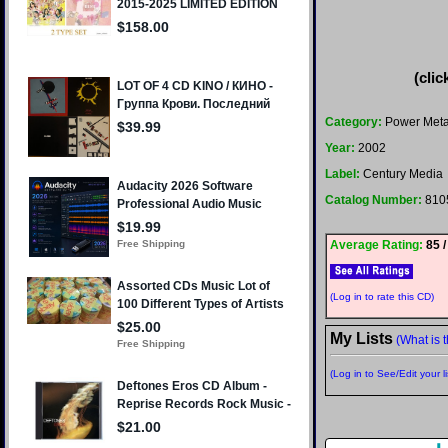
(clic
Category:
Power Meta
Year:
2002
Label:
Century Media
Catalog Number:
810
Average Rating:
85 /
(Log in to rate this CD)
My Lists
(What is t
(Log in to See/Edit your li