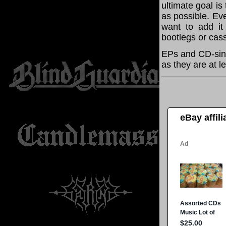
ultimate goal i
as possible. Eve
want to add it 
bootlegs or cass
EPs and CD-sing
as they are at l
eBay affil