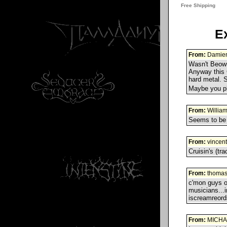
E
From:
Damie
Wasn't Beowu
Anyway this C
hard metal. S
Maybe you pl
From:
Willia
Seems to be 
From:
vincent
Cruisin's (tra
From:
thoma
c'mon guys ok
musicians...i
iscreamreor
From:
MICHA