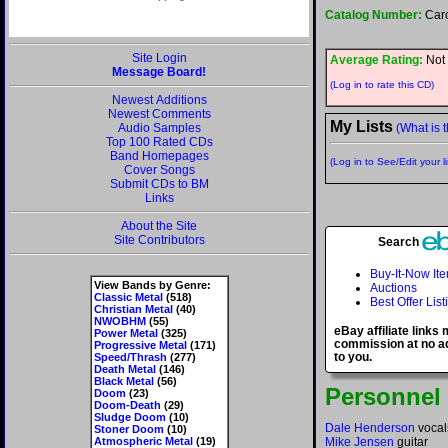
Catalog Number:
Car
Site Login
Average Rating:
Not 
Message Board!
(Log in to rate this CD)
Newest Additions
Newest Comments
My Lists
Audio Samples
(What is t
Top 100 Rated CDs
Band Homepages
(Log in to See/Edit your li
Cover Songs
Submit CDs to BM
Links
About the Site
Site Contributors
Search
Buy-It-Now It
View Bands by Genre:
Auctions
Classic Metal
(518)
Best Offer List
Christian Metal
(40)
NWOBHM
(55)
eBay affiliate links
Power Metal
(325)
commission at no ad
Progressive Metal
(171)
to you.
Speed/Thrash
(277)
Death Metal
(146)
Black Metal
(56)
Personnel
Doom
(23)
Doom-Death
(29)
Sludge Doom
(10)
Dale Henderson
vocals
Stoner Doom
(10)
Atmospheric Metal
(19)
Mike Jensen
guitar