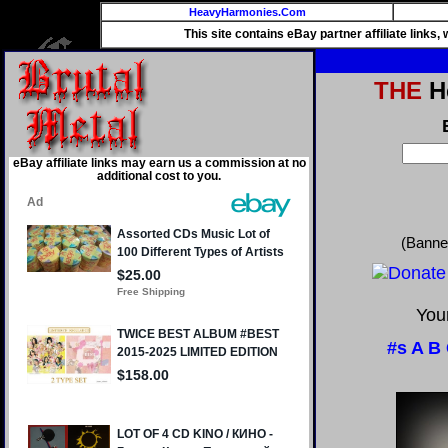
HeavyHarmonies.Com
This site contains eBay partner affiliate links
THE
He
eBay affiliate links may earn us a commission at no
additional cost to you.
(Banne
Your
#s
A
B