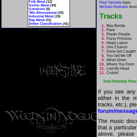
Folk Metal
(12)
Paul Yamada
bass
Gothic Metal
(44)
Michael Alvarado
dru
Grindcore
(6)
'90s Alternametal
(43)
Tracks
Industrial Metal
(19)
Rap Metal
(11)
Defies Classification
(41)
1.
Muy Bonita
2.
Flare
3.
Plastic People
4.
Fuzzy Princess
5.
Hippy Liquor
6.
One Chance
7.
Done Got Caugh
8.
You Get Me Off
9.
Winer Diner
10.
Where You From
11.
Lost My Head
12.
Cruisin'
Total Running Time
If you see any
either in the m
tracks, etc.), p
forum/messag
The music disco
that a particula
above, please