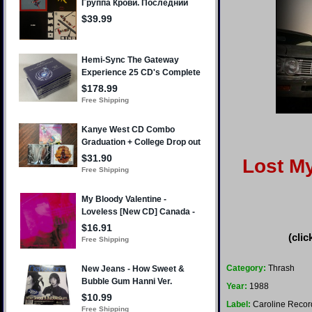
Lost My
(clic
Category:
Thrash
Year:
1988
Label:
Caroline Recor