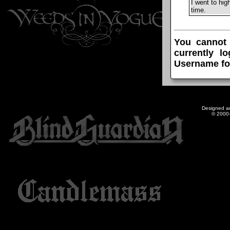
I went to hi
time.
You cannot
currently l
Username fo
Designed a
© 2000-