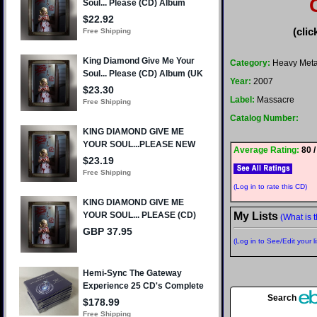
(clic
Category:
Heavy Meta
Year:
2007
Label:
Massacre
Catalog Number:
Average Rating:
80 /
(Log in to rate this CD)
My Lists
(What is t
(Log in to See/Edit your li
Search