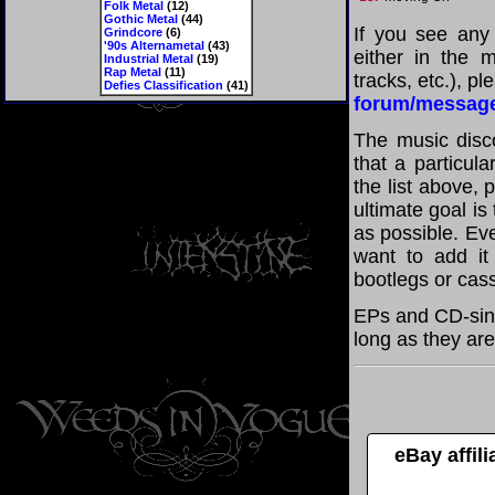
Folk Metal
(12)
Gothic Metal
(44)
If you see any
Grindcore
(6)
'90s Alternametal
(43)
either in the m
Industrial Metal
(19)
Rap Metal
(11)
tracks, etc.), p
Defies Classification
(41)
forum/messag
The music disco
that a particul
the list above,
ultimate goal i
as possible. Eve
want to add it 
bootlegs or cass
EPs and CD-sin
long as they are
eBay affil