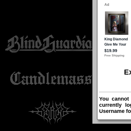
E
You cannot
currently l
Username fo