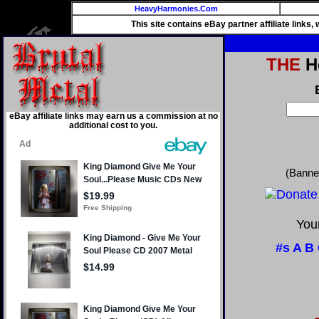
HeavyHarmonies.Com
This site contains eBay partner affiliate links
THE
He
eBay affiliate links may earn us a commission at no
additional cost to you.
(Banne
Your
#s
A
B