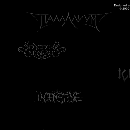
Designed a
© 2000-