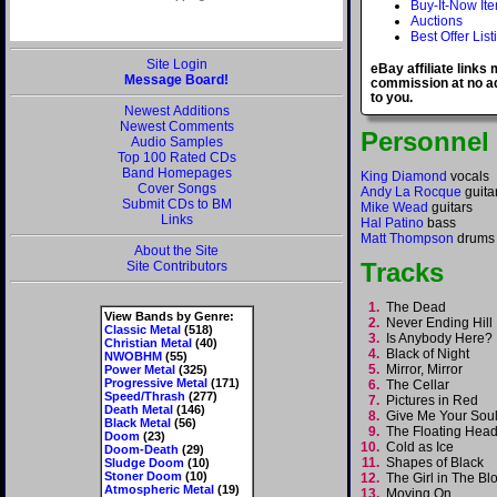
Buy-It-Now It
Auctions
Best Offer List
Site Login
eBay affiliate links
Message Board!
commission at no ad
to you.
Newest Additions
Newest Comments
Personnel
Audio Samples
Top 100 Rated CDs
Band Homepages
King Diamond
vocals
Cover Songs
Andy La Rocque
guita
Submit CDs to BM
Mike Wead
guitars
Links
Hal Patino
bass
Matt Thompson
drums
About the Site
Tracks
Site Contributors
1.
The Dead
View Bands by Genre:
2.
Never Ending Hil
Classic Metal
(518)
3.
Is Anybody Here
Christian Metal
(40)
4.
Black of Night
NWOBHM
(55)
5.
Mirror, Mirror
Power Metal
(325)
Progressive Metal
(171)
6.
The Cellar
Speed/Thrash
(277)
7.
Pictures in Red
Death Metal
(146)
8.
Give Me Your So
Black Metal
(56)
9.
The Floating He
Doom
(23)
10.
Cold as Ice
Doom-Death
(29)
11.
Shapes of Black
Sludge Doom
(10)
Stoner Doom
(10)
12.
The Girl in The B
Atmospheric Metal
(19)
13.
Moving On