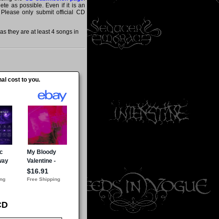
te as possible. Even if it is an
 Please only submit official CD
 they are at least 4 songs in
al cost to you.
CD