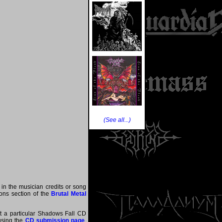
(See all...)
 in the musician credits or song
tions section of the
Brutal Metal
at a particular Shadows Fall CD
 using the
CD submission page
.