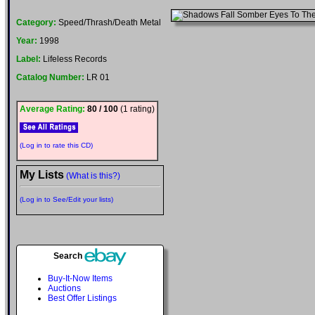
Category:
Speed/Thrash/Death Metal
Year:
1998
Label:
Lifeless Records
Catalog Number:
LR 01
Average Rating:
80 / 100
(1 rating)
(Log in to rate this CD)
My Lists
(What is this?)
(Log in to See/Edit your lists)
Search
Buy-It-Now Items
Auctions
Best Offer Listings