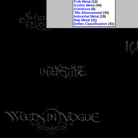
Folk Metal
(12)
Gothic Metal
(44)
Grindcore
(6)
'90s Alternametal
(43)
Industrial Metal
(19)
Rap Metal
(11)
Defies Classification
(41)