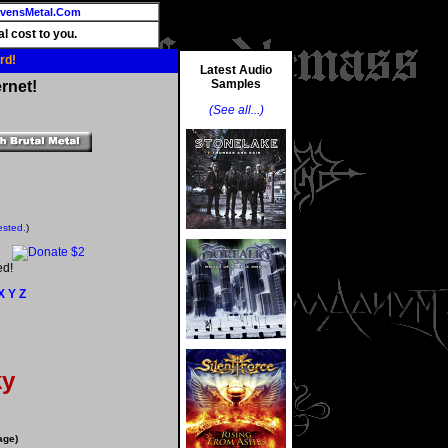
vensMetal.Com
l cost to you.
rd!
Latest Audio
Samples
rnet!
(See all...)
ested.
)
ed!
X
Y
Z
ky
age)