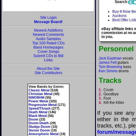
Search
Buy-It-Now It
Auctions
Site Login
Best Offer List
Message Board!
eBay affiliate links
Newest Additions
commission at no ad
Newest Comments
to you.
Audio Samples
Top 100 Rated CDs
Personnel
Band Homepages
Cover Songs
Submit CDs to BM
Jack Eastman
vocals
Links
James Felt
guitars
Tom Browning
bass
About the Site
Ken Simms
drums
Site Contributors
Tracks
View Bands by Genre:
1.
Crush
Classic Metal
(518)
Christian Metal
(40)
2.
Goodbye
NWOBHM
(55)
3.
Fool
Power Metal
(325)
4.
Kill the Killer
Progressive Metal
(171)
Speed/Thrash
(277)
If you see any
Death Metal
(146)
Black Metal
(56)
either in the m
Doom
(23)
Doom-Death
(29)
tracks, etc.), p
Sludge Doom
(10)
Stoner Doom
(10)
forum/messag
Atmospheric Metal
(19)