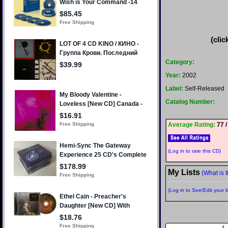
(clic
Category:
Year:
2002
Label:
Self-Released
Catalog Number:
Average Rating:
77 /
(Log in to rate this CD)
My Lists
(What is t
(Log in to See/Edit your li