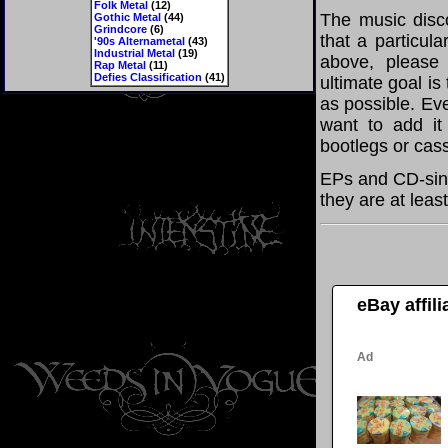
Folk Metal
(12)
The music disco
Gothic Metal
(44)
Grindcore
(6)
that a particul
'90s Alternametal
(43)
Industrial Metal
(19)
above, please
Rap Metal
(11)
Defies Classification
(41)
ultimate goal i
as possible. Eve
want to add it 
bootlegs or cass
EPs and CD-sing
they are at leas
eBay affil