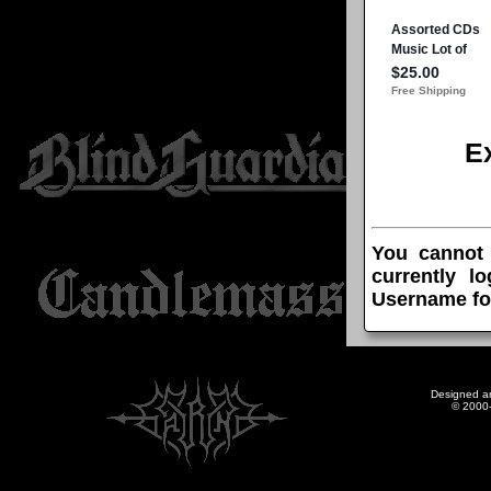
E
You cannot
currently l
Username fo
Designed a
© 2000-