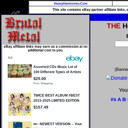
HeavyHarmonies.Com
This site contains eBay partner affiliate links
THE
He
eBay affiliate links may earn us a commission at no
additional cost to you.
(Banne
Your
#s
A
B