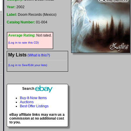
Year:
2002
Label:
Doom Records (Mexico)
Catalog Number:
01-004
Average Rating:
Not rated.
(Log in to rate this CD)
My Lists
(What is this?)
(Log in to See/Edit your lists)
Search
Buy-It-Now Items
Auctions
Best Offer Listings
eBay affiliate links may earn us a
commission at no additional cost
to you.