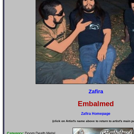
Zafira
Embalmed
Zafira Homepage
(click on Artist's name above to return to artist's main p
Category:
Doom Death Metal