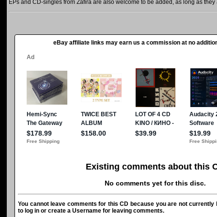
EPs and CD-singles from Zafira are also welcome to be added, as long as they a
eBay affiliate links may earn us a commission at no addition
Existing comments about this 
No comments yet for this disc.
You cannot leave comments for this CD because you are not currently l
to log in or create a Username for leaving comments.