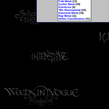
Folk Metal
(12)
Gothic Metal
(44)
Grindcore
(6)
'90s Alternametal
(43)
Industrial Metal
(19)
Rap Metal
(11)
Defies Classification
(41)