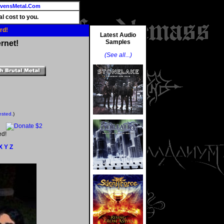
vensMetal.Com
l cost to you.
rd!
Latest Audio
Samples
rnet!
(See all...)
ested.
)
ed!
X
Y
Z