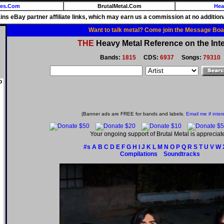
ies.Com
BrutalMetal.Com
Hea
ains eBay partner affiliate links, which may earn us a commission at no additiona
Want to talk metal? Come join the Message Boa
THE
Heavy Metal Reference on the Inte
Bands:
1815
CDS:
6937
Songs:
79310
o
(Banner ads are FREE for bands and labels.
Email me if inter
Your ongoing support of Brutal Metal is appreciat
#s
A
B
C
D
E
F
G
H
I
J
K
L
M
N
O
P
Q
R
S
T
U
V
W
Compilations
Soundtracks