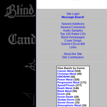
Site Login
Message Board!
Newest Additions
Newest Comments
Audio Samples
Top 100 Rated CDs
Band Homepages
Cover Songs
Submit CDs to BM
Links
About the Site
Site Contributors
View Bands by Genre:
Classic Metal
(518)
Christian Metal
(40)
NWOBHM
(55)
Power Metal
(325)
Progressive Metal
(171)
Speed/Thrash
(277)
Death Metal
(146)
Black Metal
(56)
Doom
(23)
Doom-Death
(29)
Sludge Doom
(10)
Stoner Doom
(10)
Atmospheric Metal
(19)