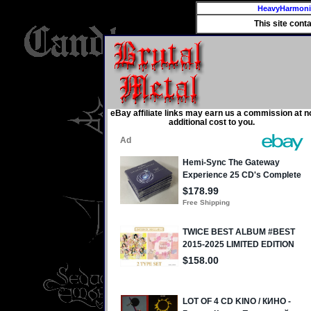
HeavyHarmon
This site cont
eBay affiliate links may earn us a commission at n
additional cost to you.