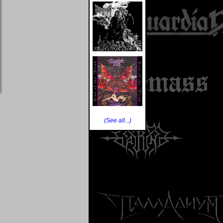
(See all...)