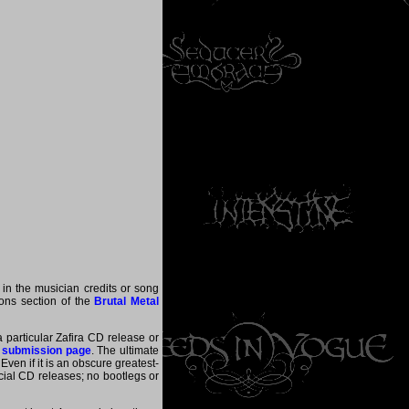
 in the musician credits or song
tions section of the
Brutal Metal
a particular Zafira CD release or
 submission page
. The ultimate
ven if it is an obscure greatest-
ficial CD releases; no bootlegs or