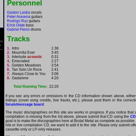
Personnel
Gaston Lastra
vocals
Peter Aravena
guitars
Rodrigo Ruz
guitars
Erick Olate
bass
Gabriel Fierro
drums
Tracks
1.
Intro
1:36
2.
Mournful Ever
3:45
3.
Interlude
acoustic
0:31
4.
Emeciated
2:27
5.
Golden Meadows
3:54
6.
Tan Solo Un Roce
2:41
7.
Always Close to You
3:06
8.
Gadarene
4:20
Total Running Time:
22:20
If you see any errors or omissions in the CD information shown above, either
listings (cover song credits, live tracks, etc.), please post them in the correc
forum/message board
.
The music discographies on this site are works in progress. If you notice that 
compilation is missing from the list above, please submit that CD using the
CD
goal is to make the discographies here at Brutal Metal as complete as possible. E
hits or live compilation CD, we want to add it to the site. Please only submit of
cassette-only or LP-only releases.