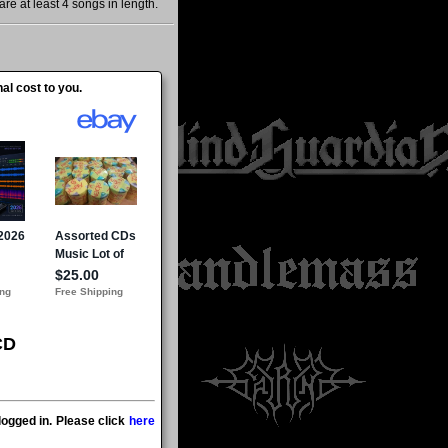
re at least 4 songs in length.
al cost to you.
CD
ogged in. Please click
here