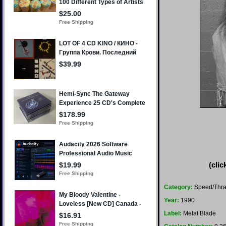
(clic
Category:
Speed/Thr
Year:
1990
Label:
Metal Blade