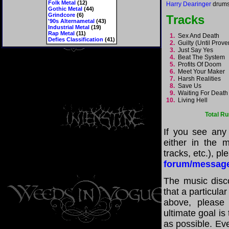
Folk Metal
(12)
Harry Dearinger
drums
Gothic Metal
(44)
Grindcore
(6)
Tracks
'90s Alternametal
(43)
Industrial Metal
(19)
Rap Metal
(11)
1.
Sex And Death
Defies Classification
(41)
2.
Guilty (Until Prov
3.
Just Say Yes
4.
Beat The System
5.
Profits Of Doom
6.
Meet Your Maker
7.
Harsh Realities
8.
Save Us
9.
Waiting For Deat
10.
Living Hell
Total R
If you see any
either in the m
tracks, etc.), p
forum/messag
The music disco
that a particula
above, please
ultimate goal i
as possible. Eve