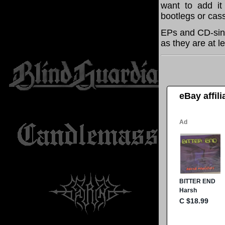
want to add it 
bootlegs or cass
EPs and CD-sing
as they are at l
eBay affil