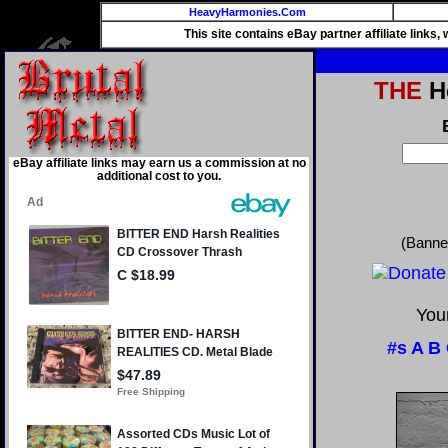
HeavyHarmonies.Com
This site contains eBay partner affiliate links
THE
He
eBay affiliate links may earn us a commission at no
additional cost to you.
(Banne
Your
#s
A
B