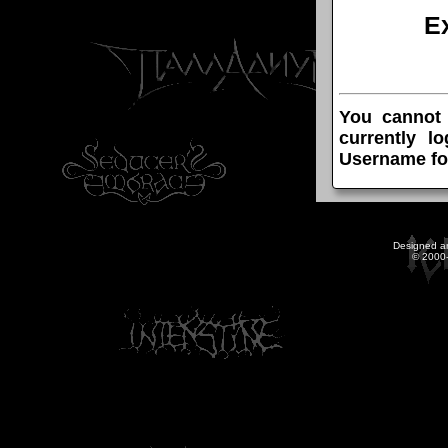
E
You cannot
currently l
Username fo
Designed a
© 2000-