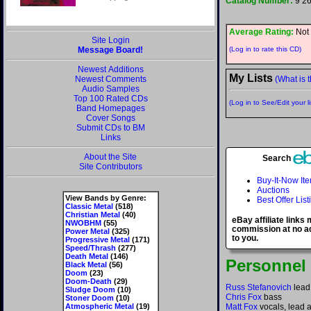
Catalog Number:
9 2
Average Rating:
Not 
Site Login
Message Board!
(Log in to rate this CD)
Newest Additions
My Lists
Newest Comments
(What is t
Audio Samples
Top 100 Rated CDs
(Log in to See/Edit your li
Band Homepages
Cover Songs
Submit CDs to BM
Links
About the Site
Search
Site Contributors
Buy-It-Now It
Auctions
View Bands by Genre:
Best Offer List
Classic Metal
(518)
Christian Metal
(40)
eBay affiliate links
NWOBHM
(55)
commission at no ad
Power Metal
(325)
to you.
Progressive Metal
(171)
Speed/Thrash
(277)
Death Metal
(146)
Personnel
Black Metal
(56)
Doom
(23)
Doom-Death
(29)
Russ Stefanovich
lead
Sludge Doom
(10)
Chris Fox
bass
Stoner Doom
(10)
Atmospheric Metal
(19)
Matt Fox
vocals, lead 