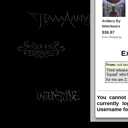
E
From:
rick ke
Third release
Squad" which 
for me are 2
You cannot
currently l
Username fo