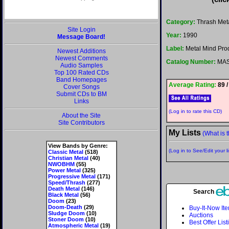
Category:
Thrash Met
Site Login
Year:
1990
Message Board!
Label:
Metal Mind Pro
Newest Additions
Newest Comments
Catalog Number:
MAS
Audio Samples
Top 100 Rated CDs
Band Homepages
Average Rating:
89 /
Cover Songs
Submit CDs to BM
Links
(Log in to rate this CD)
About the Site
Site Contributors
My Lists
(What is t
View Bands by Genre:
(Log in to See/Edit your li
Classic Metal
(518)
Christian Metal
(40)
NWOBHM
(55)
Power Metal
(325)
Progressive Metal
(171)
Speed/Thrash
(277)
Death Metal
(146)
Search
Black Metal
(56)
Doom
(23)
Doom-Death
(29)
Buy-It-Now It
Sludge Doom
(10)
Auctions
Stoner Doom
(10)
Best Offer List
Atmospheric Metal
(19)