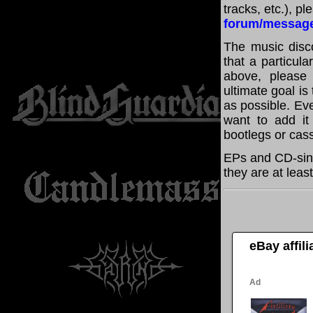
tracks, etc.), p
forum/messag
The music disco
that a particula
above, please
ultimate goal i
as possible. Eve
want to add it 
bootlegs or cass
EPs and CD-sing
they are at leas
eBay affil