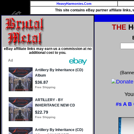
HeavyHarmonies.Com
This site contains eBay partner affiliate links
THE
He
eBay affiliate links may earn us a commission at no
additional cost to you.
(Banne
Your
#s
A
B