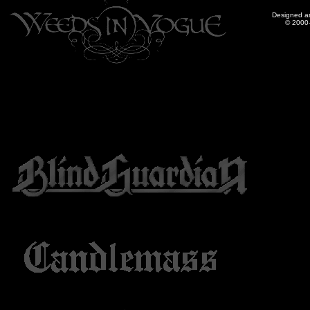
Designed a
© 2000-