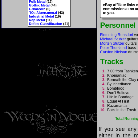
Folk Metal
(12)
eBay affiliate links
Gothic Metal
(44)
commission at no ad
Grindcore
(6)
'90s Alternametal
(43)
to you.
Industrial Metal
(19)
Rap Metal
(11)
Personnel
Defies Classification
(41)
Flemming Ronsdorf
vo
Michael Stutzer
guitar
Morten Stutzer
guitars
Peter Thorslund
bass
Carston Nielson
drum
Tracks
1.
7:00 from Tashke
2.
Khomaniac
3.
Beneath the Clay (
4.
By Inheritance
5.
Bombfood
6.
Don't Believe
7.
Life in Bondage
8.
Equal At First
9.
Razamanaz
10.
Back in the Trash
Total Runnin
If you see any
either in the m