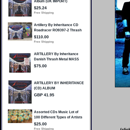
(clic