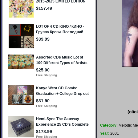
(clic
Category:
Melodic Me
Year:
2001