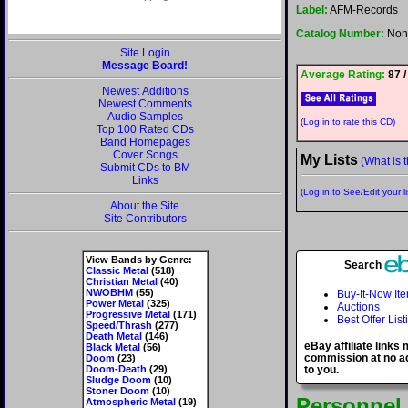
Label:
AFM-Records
Catalog Number:
Non
Site Login
Message Board!
Average Rating:
87 /
Newest Additions
Newest Comments
Audio Samples
(Log in to rate this CD)
Top 100 Rated CDs
Band Homepages
Cover Songs
My Lists
(What is t
Submit CDs to BM
Links
(Log in to See/Edit your li
About the Site
Site Contributors
View Bands by Genre:
Search
Classic Metal
(518)
Christian Metal
(40)
NWOBHM
(55)
Buy-It-Now It
Power Metal
(325)
Auctions
Progressive Metal
(171)
Best Offer List
Speed/Thrash
(277)
Death Metal
(146)
eBay affiliate links
Black Metal
(56)
commission at no ad
Doom
(23)
Doom-Death
(29)
to you.
Sludge Doom
(10)
Stoner Doom
(10)
Personnel
Atmospheric Metal
(19)