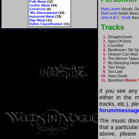
Folk Metal
(12)
Gothic Metal
(44)
Mats Leven
Vocals, Gu
Grindcore
(6)
'90s Alternametal
(43)
Olaf Lenk
Guitar, Bass
Industrial Metal
(19)
John A.B.C. Smith
Bas
Rap Metal
(11)
Defies Classification
(41)
Tracks
1.
Droganchaser
2.
Ages Of Glory
3.
Cruicfied
4.
Beethoven: 5th 
5.
Heaven Can Wai
6.
The Winner Takes 
7.
My Bleeding Hea
8.
Two Kings
9.
Too Late
10.
Ases Death
11.
Bandineri
Bonus 
If you see any
either in the m
tracks, etc.), p
forum/messag
The music disco
that a particula
above, please