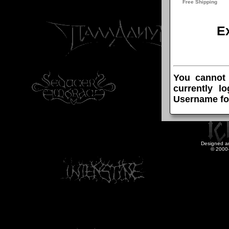
E
You cannot
currently l
Username fo
Designed a
© 2000-