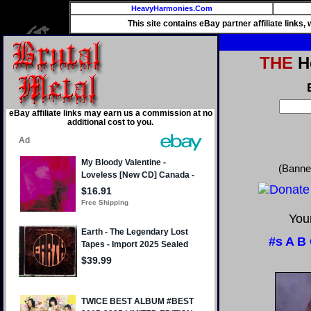
HeavyHarmonies.Com
This site contains eBay partner affiliate links
THE
He
eBay affiliate links may earn us a commission at no
additional cost to you.
(Banne
Your
#s
A
B