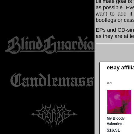
ultimate goal i
as possible. Eve
want to add it 
bootlegs or cass
EPs and CD-sing
as they are at l
eBay affil