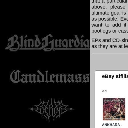
that a particula
above, please
ultimate goal i
as possible. Eve
want to add it 
bootlegs or cass
EPs and CD-sing
as they are at l
eBay affil