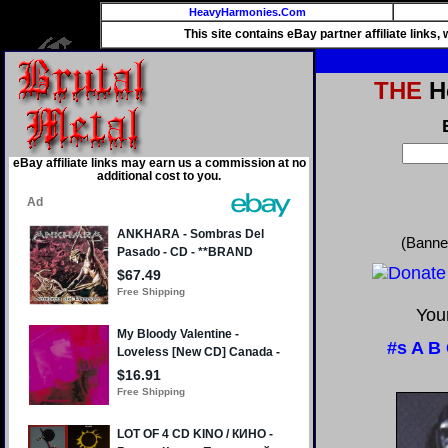
HeavyHarmonies.Com
This site contains eBay partner affiliate links
THE
He
eBay affiliate links may earn us a commission at no
additional cost to you.
(Banne
Your
#s
A
B