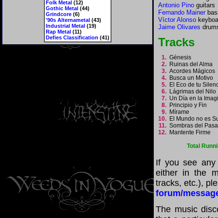
Folk Metal
(12)
Antonio Pino
guitars
Gothic Metal
(44)
Fernando Mainer
bas
Grindcore
(6)
Víctor Alonso
keyboa
'90s Alternametal
(43)
Industrial Metal
(19)
Jaime Olivares
drums
Rap Metal
(11)
Defies Classification
(41)
Tracks
1.
Génesis
2.
Ruinas del Alma
3.
Acordes Mágicos
4.
Busca un Motivo
5.
El Eco de tu Sile
6.
Lágrimas del Nil
7.
Un Día en la Ima
8.
Principio y Fin
9.
Mírame
10.
El Mundo no es S
11.
Sombras del Pas
12.
Mantente Firme
Total Runn
If you see any
either in the m
tracks, etc.), p
forum/messag
The music disco