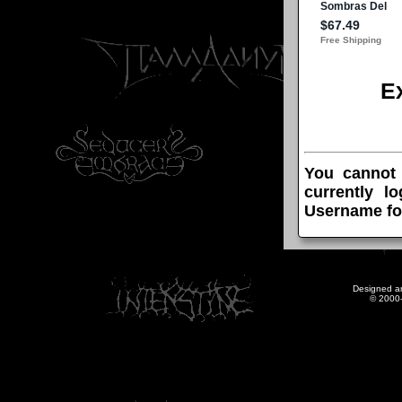
E
You cannot
currently l
Username fo
Designed a
© 2000-