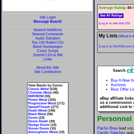
Average Rating:
80 /
Site Login
Message Board!
(Log in to rate this CD)
Newest Additions
Newest Comments
My Lists
(What is t
Audio Samples
Top 100 Rated CDs
Band Homepages
(Log in to See/Edit your li
Cover Songs
Submit CDs to BM
Links
About the Site
Search
Site Contributors
Buy-It-Now I
Auctions
View Bands by Genre:
Classic Metal
(518)
Best Offer Li
Christian Metal
(40)
NWOBHM
(55)
eBay affiliate link
Power Metal
(325)
us a commission 
Progressive Metal
(171)
additional cost to
Speed/Thrash
(277)
Death Metal
(146)
Black Metal
(56)
Personnel
Doom
(23)
Doom-Death
(29)
Sludge Doom
(10)
Pacho Brea
lead voc
Stoner Doom
(10)
Atmospheric Metal
(19)
Cecilio Sánchez
guit