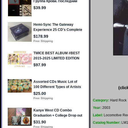
(clic
Category:
Hard Rock
Year:
2003
Label:
Locomotive Re
Catalog Number:
LM1