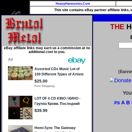
HeavyHarmonies.Com
This site contains eBay partner affiliate links
THE
He
eBay affiliate links may earn us a commission at no
additional cost to you.
(Banne
Your
#s
A
B