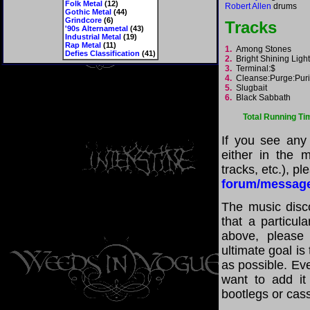
Folk Metal
(12)
Robert Allen
drums
Gothic Metal
(44)
Grindcore
(6)
Tracks
'90s Alternametal
(43)
Industrial Metal
(19)
Rap Metal
(11)
1.
Among Stones
Defies Classification
(41)
2.
Bright Shining Lig
3.
Terminal:$
4.
Cleanse:Purge:Pur
5.
Slugbait
6.
Black Sabbath
Total Running Ti
If you see any
either in the m
tracks, etc.), p
forum/messag
The music disco
that a particul
above, please
ultimate goal i
as possible. Eve
want to add it 
bootlegs or cass