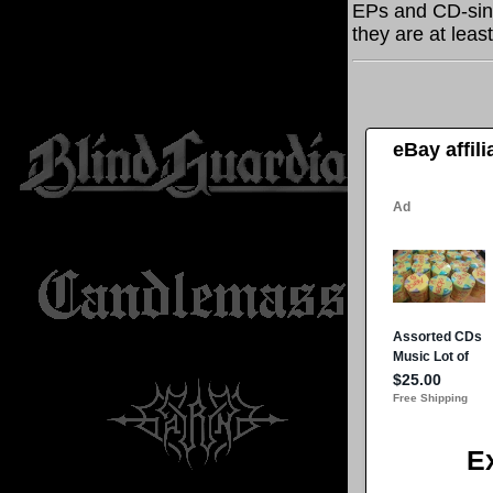
EPs and CD-sing
they are at leas
eBay affil
E