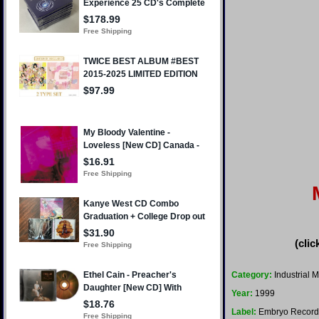
(clic
Category:
Industrial M
Year:
1999
Label:
Embryo Record