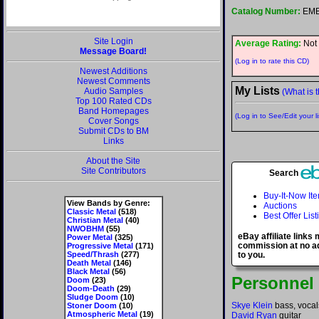
Catalog Number:
EMB
Site Login
Average Rating:
Not 
Message Board!
(Log in to rate this CD)
Newest Additions
Newest Comments
My Lists
Audio Samples
(What is t
Top 100 Rated CDs
Band Homepages
(Log in to See/Edit your li
Cover Songs
Submit CDs to BM
Links
About the Site
Site Contributors
Search
Buy-It-Now It
View Bands by Genre:
Auctions
Classic Metal
(518)
Best Offer List
Christian Metal
(40)
NWOBHM
(55)
eBay affiliate links
Power Metal
(325)
commission at no ad
Progressive Metal
(171)
Speed/Thrash
(277)
to you.
Death Metal
(146)
Black Metal
(56)
Personnel
Doom
(23)
Doom-Death
(29)
Sludge Doom
(10)
Skye Klein
bass, vocal
Stoner Doom
(10)
Atmospheric Metal
(19)
David Ryan
guitar