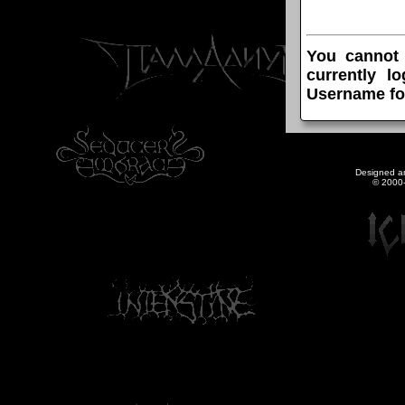
You cannot
currently l
Username fo
Designed a
© 2000-