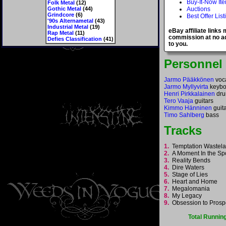
Buy-It-Now It
Folk Metal
(12)
Gothic Metal
(44)
Auctions
Grindcore
(6)
Best Offer List
'90s Alternametal
(43)
Industrial Metal
(19)
eBay affiliate links
Rap Metal
(11)
commission at no ad
Defies Classification
(41)
to you.
Personnel
Jarmo Pääkkönen
voc
Jarmo Myllyvirta
keybo
Henri Pirkkalainen
dr
Tero Vaaja
guitars
Kimmo Hänninen
guit
Timo Sahlberg
bass
Tracks
1.
Temptation Waste
2.
A Moment In the Sp
3.
Reality Bends
4.
Dire Waters
5.
Stage of Lies
6.
Heart and Home
7.
Megalomania
8.
My Legacy
9.
Obsession to Pros
Total Runnin