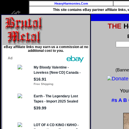
HeavyHarmonies.Com
This site contains eBay partner affiliate links
THE
He
eBay affiliate links may earn us a commission at no
additional cost to you.
(Banne
Your
#s
A
B