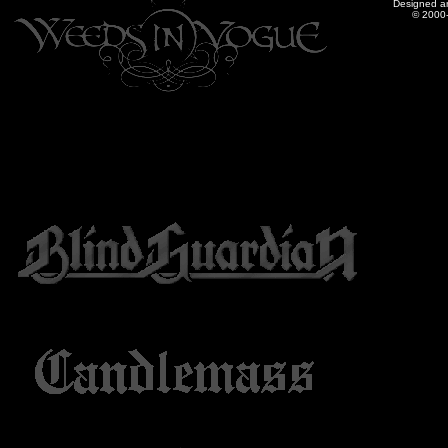
Designed a
© 2000-