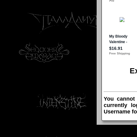
E
You cannot
currently l
Username fo