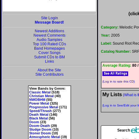
(clic
Site Login
Message Board!
Category:
Melodic Po
Newest Additions
Newest Comments
Year:
2005
Audio Samples
Label:
Sound Riot Reco
Top 100 Rated CDs
Band Homepages
Catalog Number:
SRP
Cover Songs
Submit CDs to BM
Links
Average Rating:
80 /
About the Site
Site Contributors
(Log in to rate this CD)
View Bands by Genre:
Classic Metal
(518)
My Lists
(What is t
Christian Metal
(40)
NWOBHM
(55)
Power Metal
(325)
(Log in to See/Edit your li
Progressive Metal
(171)
Speed/Thrash
(277)
Death Metal
(146)
Black Metal
(56)
Doom
(23)
Doom-Death
(29)
Sludge Doom
(10)
Search
Stoner Doom
(10)
Atmospheric Metal
(19)