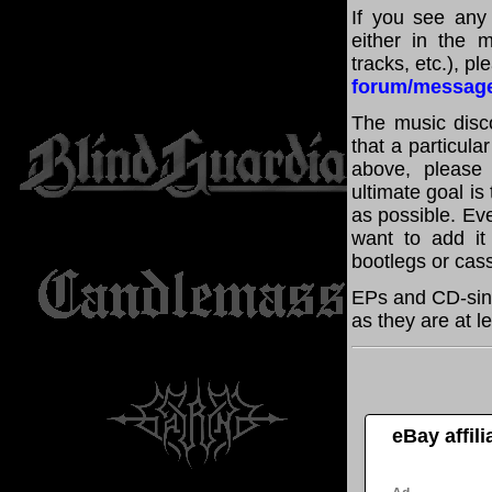
If you see any
either in the m
tracks, etc.), p
forum/messag
The music disco
that a particula
above, please
ultimate goal i
as possible. Eve
want to add it 
bootlegs or cass
EPs and CD-sing
as they are at l
eBay affil