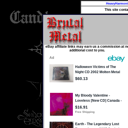
HeavyHarmon
This site cont
eBay affiliate links may earn us a commission at n
additional cost to you.