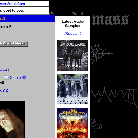
vensMetal.Com
l cost to you.
rd!
Latest Audio
Samples
rnet!
(See all...)
ested.
)
ed!
X
Y
Z