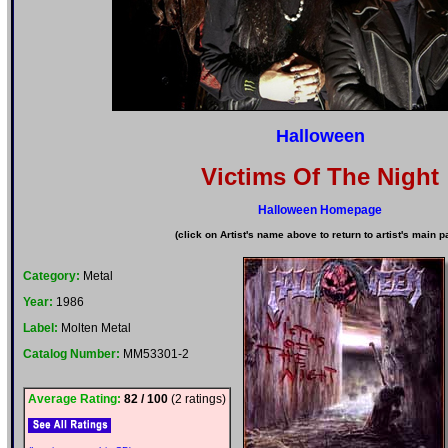
Halloween
Victims Of The Night
Halloween Homepage
(click on Artist's name above to return to artist's main p
Category:
Metal
Year:
1986
Label:
Molten Metal
Catalog Number:
MM53301-2
Average Rating:
82 / 100
(2 ratings)