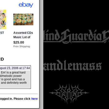
CD
gust 23, 2006 at 17:44
 Em' is a great hard
eed/melodic power
r is good and has a
 and definitely worth
ogged in. Please click
here