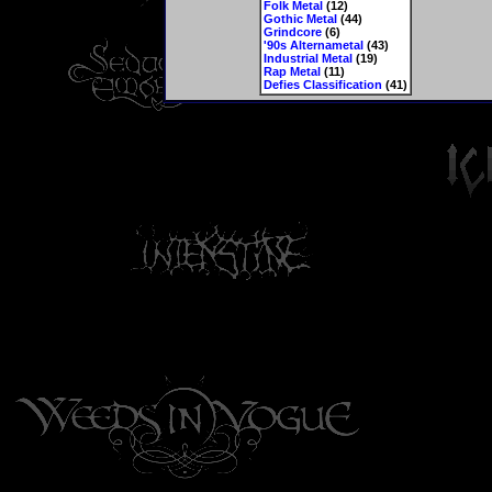
Folk Metal
(12)
Gothic Metal
(44)
Grindcore
(6)
'90s Alternametal
(43)
Industrial Metal
(19)
Rap Metal
(11)
Defies Classification
(41)