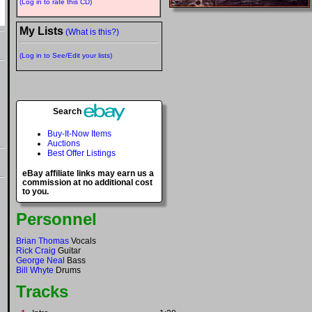
(Log in to rate this CD)
My Lists
(What is this?)
(Log in to See/Edit your lists)
Search
Buy-It-Now Items
Auctions
Best Offer Listings
eBay affiliate links may earn us a
commission at no additional cost
to you.
Personnel
Brian Thomas
Vocals
Rick Craig
Guitar
George Neal
Bass
Bill Whyte
Drums
Tracks