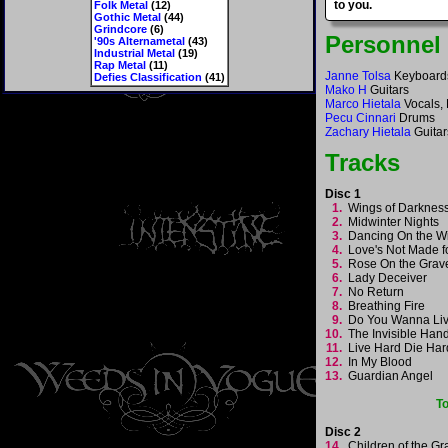
to you.
Folk Metal
(12)
Gothic Metal
(44)
Grindcore
(6)
Personnel
'90s Alternametal
(43)
Industrial Metal
(19)
Rap Metal
(11)
Janne Tolsa
Keyboard
Defies Classification
(41)
Mako H
Guitars
Marco Hietala
Vocals,
Pecu Cinnari
Drums
Zachary Hietala
Guitar
Tracks
Disc 1
1.
Wings of Darkne
2.
Midwinter Nights
3.
Dancing On the 
4.
Love's Not Made 
5.
Rose On the Gra
6.
Lady Deceiver
7.
No Return
8.
Breathing Fire
9.
Do You Wanna Li
10.
The Invisible Ha
11.
Live Hard Die Ha
12.
In My Blood
13.
Guardian Angel
T
Disc 2
14.
Children of the G