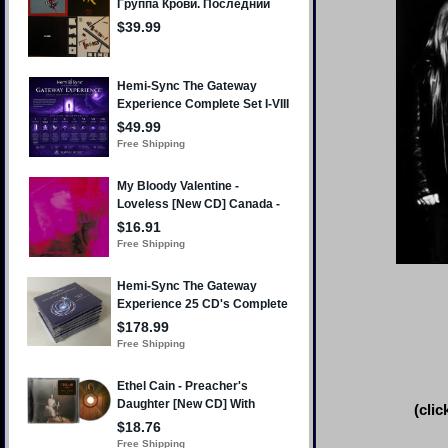
(clic