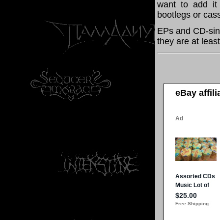
want to add it 
bootlegs or cass
EPs and CD-sing
they are at leas
eBay affil