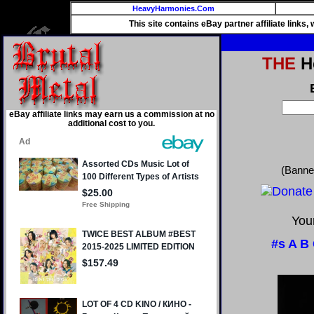
HeavyHarmonies.Com
This site contains eBay partner affiliate links
THE
He
eBay affiliate links may earn us a commission at no
additional cost to you.
(Banne
Your
#s
A
B