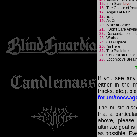
15.
Iron Stars
Live
16.
The Colour of You
17.
Angels of Pain
18.
E.T.I
19.
As One
20.
State of Grace
21.
I Don't Care Any
22.
Descendants of 
23.
Warhead
24.
Crawlspace
25.
I'm Here
26.
The Punishment
27.
Generation Clas
28.
Locomotive Breat
T
If you see any
either in the m
tracks, etc.), p
forum/messag
The music disco
that a particul
above, please
ultimate goal i
as possible. Eve