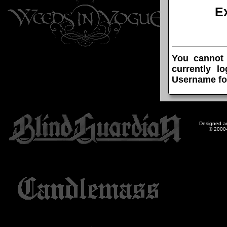
E
You cannot
currently l
Username fo
Designed a
© 2000-