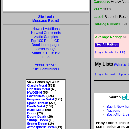
Category:
Heavy Meta
Year:
2003
Site Login
Label:
Bluelight Reco
Message Board!
Catalog Number:
BHR
Newest Additions
Newest Comments
Audio Samples
Average Rating:
80 /
Top 100 Rated CDs
Band Homepages
Cover Songs
(Log in to rate this CD)
Submit CDs to BM
Links
My Lists
(What is t
About the Site
Site Contributors
(Log in to See/Edit your li
View Bands by Genre:
Classic Metal
(518)
Christian Metal
(40)
NWOBHM
(55)
Power Metal
(325)
Search
Progressive Metal
(171)
Speed/Thrash
(277)
Death Metal
(146)
Buy-It-Now It
Black Metal
(56)
Auctions
Doom
(23)
Best Offer List
Doom-Death
(29)
Sludge Doom
(10)
eBay affiliate links
Stoner Doom
(10)
commission at no ad
Atmospheric Metal
(19)