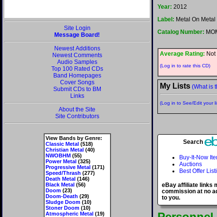
Year:
2012
Label:
Metal On Metal
Site Login
Catalog Number:
MOM
Message Board!
Newest Additions
Average Rating:
Not 
Newest Comments
Audio Samples
(Log in to rate this CD)
Top 100 Rated CDs
Band Homepages
Cover Songs
My Lists
(What is t
Submit CDs to BM
Links
(Log in to See/Edit your li
About the Site
Site Contributors
View Bands by Genre:
Search
Classic Metal
(518)
Christian Metal
(40)
NWOBHM
(55)
Buy-It-Now It
Power Metal
(325)
Auctions
Progressive Metal
(171)
Best Offer List
Speed/Thrash
(277)
Death Metal
(146)
Black Metal
(56)
eBay affiliate links
Doom
(23)
commission at no ad
Doom-Death
(29)
to you.
Sludge Doom
(10)
Stoner Doom
(10)
Personnel
Atmospheric Metal
(19)