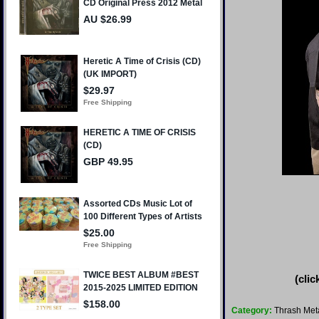
(clic
Category:
Thrash Met