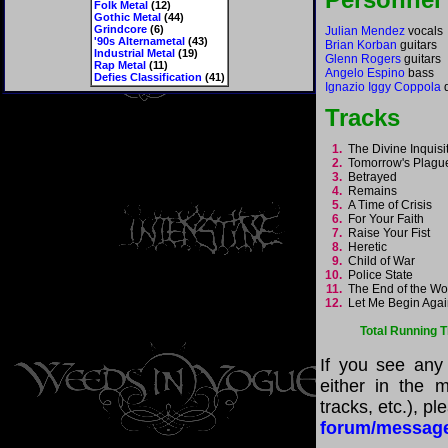
Folk Metal
(12)
Gothic Metal
(44)
Grindcore
(6)
Julian Mendez
vocals
'90s Alternametal
(43)
Brian Korban
guitars
Industrial Metal
(19)
Glenn Rogers
guitars
Rap Metal
(11)
Angelo Espino
bass
Defies Classification
(41)
Ignazio Iggy Coppola
Tracks
1.
The Divine Inquis
2.
Tomorrow's Plag
3.
Betrayed
4.
Remains
5.
A Time of Crisis
6.
For Your Faith
7.
Raise Your Fist
8.
Heretic
9.
Child of War
10.
Police State
11.
The End of the W
12.
Let Me Begin Aga
Total Running 
If you see any
either in the m
tracks, etc.), p
forum/messag