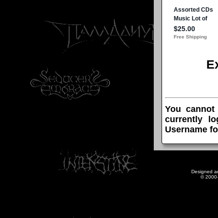
E
You cannot
currently l
Username fo
Designed a
© 2000-