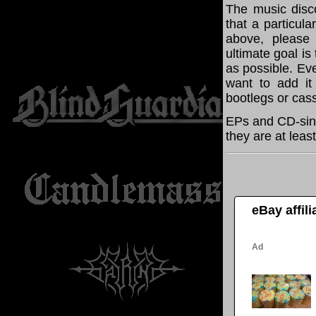
The music disco
that a particula
above, please
ultimate goal i
as possible. Eve
want to add it 
bootlegs or cass
EPs and CD-sing
they are at leas
eBay affil