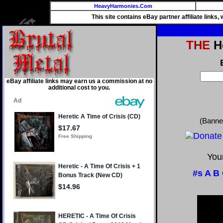
HeavyHarmonies.Com
This site contains eBay partner affiliate links
THE
He
eBay affiliate links may earn us a commission at no
additional cost to you.
(Banne
Your
#s
A
B