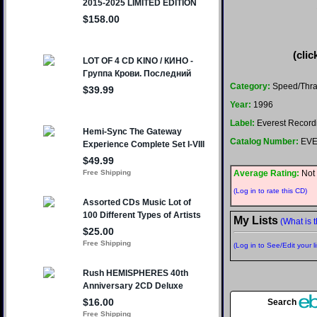
(clic
Category:
Speed/Thr
Year:
1996
Label:
Everest Record
Catalog Number:
EVE
Average Rating:
Not 
(Log in to rate this CD)
My Lists
(What is t
(Log in to See/Edit your li
Search