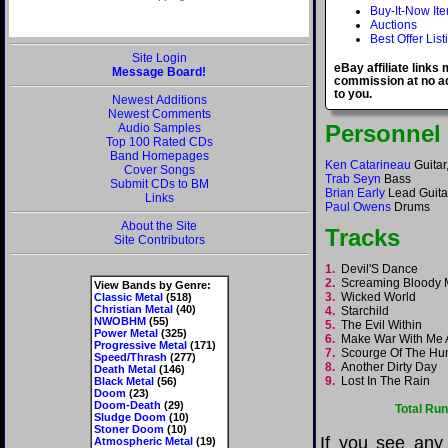
Buy-It-Now It
Auctions
Best Offer List
Site Login
eBay affiliate links
Message Board!
commission at no ad
to you.
Newest Additions
Newest Comments
Personnel
Audio Samples
Top 100 Rated CDs
Band Homepages
Ken Catarineau
Guitar
Cover Songs
Trab Seyn
Bass
Submit CDs to BM
Brian Early
Lead Guita
Links
Paul Owens
Drums
About the Site
Tracks
Site Contributors
1.
Devil'S Dance
2.
Screaming Bloody
View Bands by Genre:
3.
Wicked World
Classic Metal
(518)
Christian Metal
(40)
4.
Starchild
NWOBHM
(55)
5.
The Evil Within
Power Metal
(325)
6.
Make War With Me
Progressive Metal
(171)
7.
Scourge Of The H
Speed/Thrash
(277)
8.
Another Dirty Day
Death Metal
(146)
9.
Lost In The Rain
Black Metal
(56)
Doom
(23)
Doom-Death
(29)
Total Ru
Sludge Doom
(10)
Stoner Doom
(10)
If you see any
Atmospheric Metal
(19)