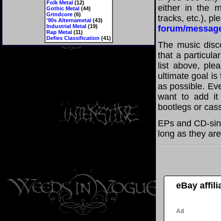
Folk Metal
(12)
either in the m
Gothic Metal
(44)
Grindcore
(6)
tracks, etc.), p
'90s Alternametal
(43)
Industrial Metal
(19)
forum/messag
Rap Metal
(11)
Defies Classification
(41)
The music disco
that a particula
list above, pl
ultimate goal i
as possible. Eve
want to add it 
bootlegs or cass
EPs and CD-sing
long as they are
eBay affil