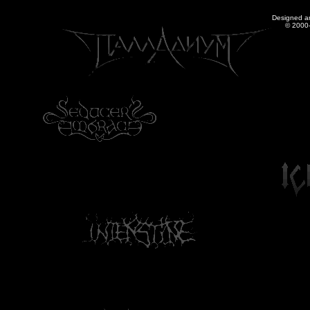
Designed a
© 2000-