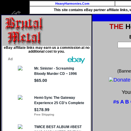
HeavyHarmonies.Com
This site contains eBay partner affiliate links
THE
He
eBay affiliate links may earn us a commission at no
additional cost to you.
(Banne
Your
#s
A
B