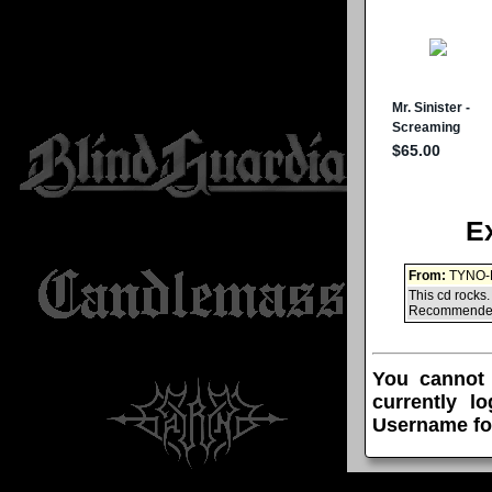
E
From:
TYNO-
This cd rocks.
Recommended f
You cannot
currently l
Username fo