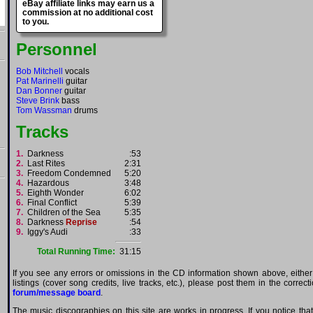
eBay affiliate links may earn us a
commission at no additional cost
to you.
Personnel
Bob Mitchell
vocals
Pat Marinelli
guitar
Dan Bonner
guitar
Steve Brink
bass
Tom Wassman
drums
Tracks
1.
Darkness
:53
2.
Last Rites
2:31
3.
Freedom Condemned
5:20
4.
Hazardous
3:48
5.
Eighth Wonder
6:02
6.
Final Conflict
5:39
7.
Children of the Sea
5:35
8.
Darkness
Reprise
:54
9.
Iggy's Audi
:33
Total Running Time:
31:15
If you see any errors or omissions in the CD information shown above, either
listings (cover song credits, live tracks, etc.), please post them in the correc
forum/message board
.
The music discographies on this site are works in progress. If you notice th