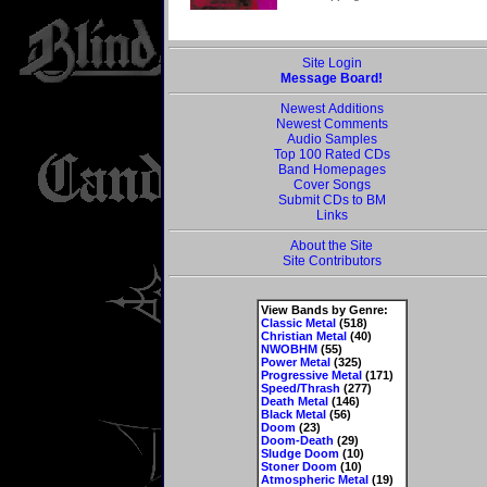
Site Login
Message Board!
Newest Additions
Newest Comments
Audio Samples
Top 100 Rated CDs
Band Homepages
Cover Songs
Submit CDs to BM
Links
About the Site
Site Contributors
View Bands by Genre:
Classic Metal
(518)
Christian Metal
(40)
NWOBHM
(55)
Power Metal
(325)
Progressive Metal
(171)
Speed/Thrash
(277)
Death Metal
(146)
Black Metal
(56)
Doom
(23)
Doom-Death
(29)
Sludge Doom
(10)
Stoner Doom
(10)
Atmospheric Metal
(19)