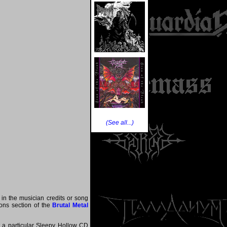
(See all...)
 in the musician credits or song
tions section of the
Brutal Metal
at a particular Sleepy Hollow CD