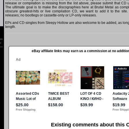
release or compilation is missing from the list above, please submit that CD
The ultimate goal is to make the discographies here at Brutal Metal as comple
obscure greatest-hits or live compilation CD, we want to add it to the site.
releases; no bootlegs or cassette-only or LP-only releases.
EPs and CD-singles from Sleepy Hollow are also welcome to be added, as long a
length.
eBay affiliate links may earn us a commission at no addition
Existing comments about this 