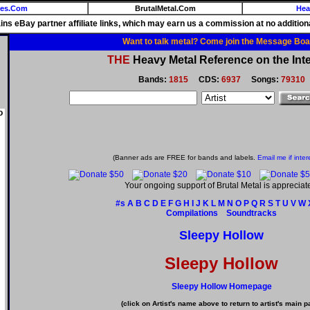
ies.Com
BrutalMetal.Com
Hea
ains eBay partner affiliate links, which may earn us a commission at no additiona
Want to talk metal? Come join the Message Boa
THE
Heavy Metal Reference on the Inte
Bands:
1815
CDS:
6937
Songs:
79310
o
(Banner ads are FREE for bands and labels.
Email me if inter
Your ongoing support of Brutal Metal is appreciat
#s
A
B
C
D
E
F
G
H
I
J
K
L
M
N
O
P
Q
R
S
T
U
V
W
Compilations
Soundtracks
Sleepy Hollow
Sleepy Hollow
Sleepy Hollow Homepage
(click on Artist's name above to return to artist's main p