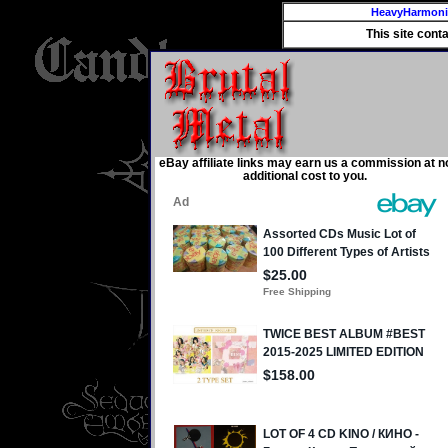
HeavyHarmon
This site cont
eBay affiliate links may earn us a commission at n
additional cost to you.