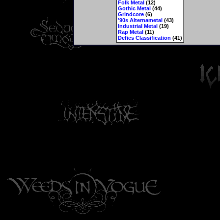
Folk Metal
(12)
Gothic Metal
(44)
Grindcore
(6)
'90s Alternametal
(43)
Industrial Metal
(19)
Rap Metal
(11)
Defies Classification
(41)