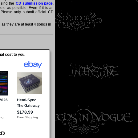
 using the
CD submission page
.
te as possible. Even if it is an
 Please only submit official CD
s they are at least 4 songs in
al cost to you.
CD