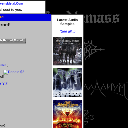
vensMetal.Com
l cost to you.
rd!
Latest Audio
Samples
rnet!
(See all...)
ested.
)
ed!
X
Y
Z
age)