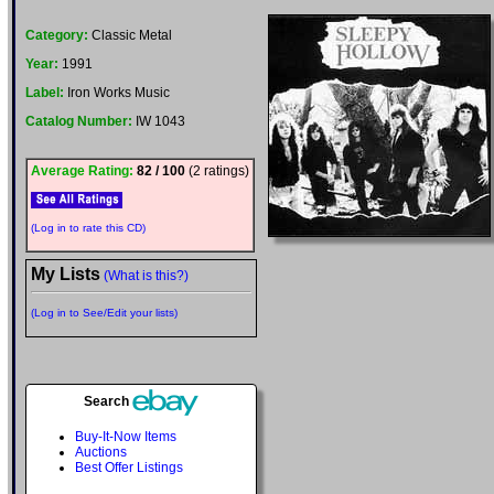
Category:
Classic Metal
Year:
1991
Label:
Iron Works Music
Catalog Number:
IW 1043
Average Rating:
82 / 100
(2 ratings)
(Log in to rate this CD)
My Lists
(What is this?)
(Log in to See/Edit your lists)
Search
Buy-It-Now Items
Auctions
Best Offer Listings