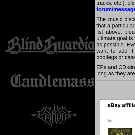
tracks, etc.), p
forum/messag
The music disco
that a particula
list above, pl
ultimate goal i
as possible. Eve
want to add it 
bootlegs or cass
EPs and CD-sing
long as they are
eBay affil