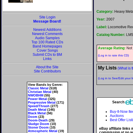
Category:
Heavy Meta
Site Login
Year:
2007
Message Board!
Label:
Locomotive Re
Newest Additions
Newest Comments
Catalog Number:
LM5
Audio Samples
Top 100 Rated CDs
Band Homepages
Average Rating:
Not 
Cover Songs
Submit CDs to BM
(Log in to rate this CD)
Links
About the Site
My Lists
(What is t
Site Contributors
(Log in to See/Edit your li
View Bands by Genre:
Classic Metal
(518)
Christian Metal
(40)
NWOBHM
(55)
Power Metal
(325)
Search
Progressive Metal
(171)
Speed/Thrash
(277)
Death Metal
(146)
Buy-It-Now It
Black Metal
(56)
Auctions
Doom
(23)
Best Offer List
Doom-Death
(29)
Sludge Doom
(10)
Stoner Doom
(10)
eBay affiliate links
Atmospheric Metal
(19)
commission at no ad