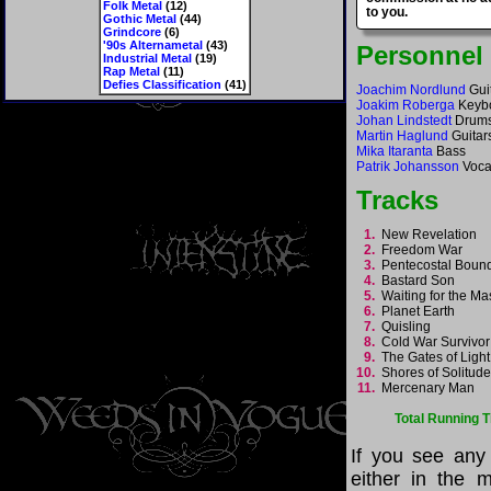
Folk Metal
(12)
to you.
Gothic Metal
(44)
Grindcore
(6)
'90s Alternametal
(43)
Personnel
Industrial Metal
(19)
Rap Metal
(11)
Defies Classification
(41)
Joachim Nordlund
Gui
Joakim Roberga
Keyb
Johan Lindstedt
Drum
Martin Haglund
Guitar
Mika Itaranta
Bass
Patrik Johansson
Voca
Tracks
1.
New Revelation
2.
Freedom War
3.
Pentecostal Bou
4.
Bastard Son
5.
Waiting for the M
6.
Planet Earth
7.
Quisling
8.
Cold War Survivo
9.
The Gates of Ligh
10.
Shores of Solitu
11.
Mercenary Man
Total Running 
If you see any
either in the m