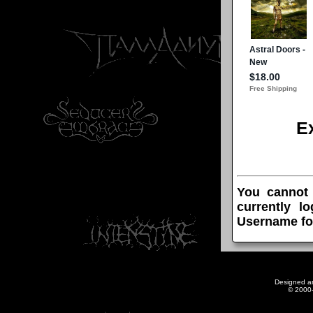
E
You cannot
currently l
Username fo
Designed a
© 2000-