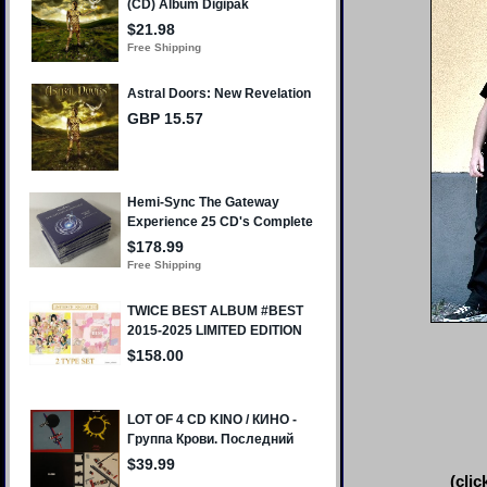
(clic