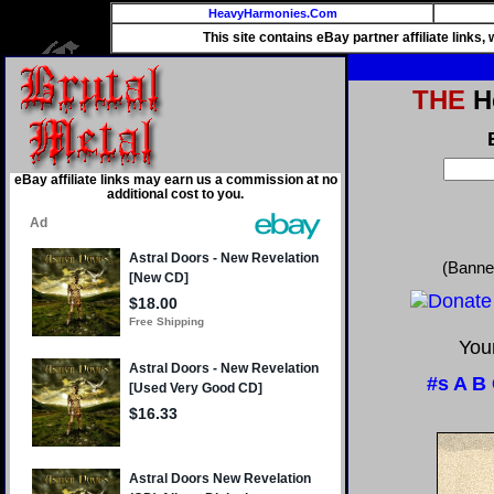
HeavyHarmonies.Com
This site contains eBay partner affiliate links
THE
He
eBay affiliate links may earn us a commission at no
additional cost to you.
(Banne
Your
#s
A
B