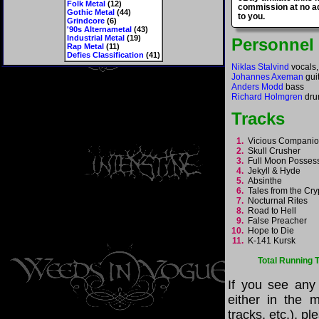
Folk Metal
(12)
commission at no ad
Gothic Metal
(44)
to you.
Grindcore
(6)
'90s Alternametal
(43)
Industrial Metal
(19)
Personnel
Rap Metal
(11)
Defies Classification
(41)
Niklas Stalvind
vocals,
Johannes Axeman
guit
Anders Modd
bass
Richard Holmgren
dru
Tracks
1.
Vicious Compani
2.
Skull Crusher
3.
Full Moon Posse
4.
Jekyll & Hyde
5.
Absinthe
6.
Tales from the Cr
7.
Nocturnal Rites
8.
Road to Hell
9.
False Preacher
10.
Hope to Die
11.
K-141 Kursk
Total Running 
If you see any
either in the m
tracks, etc.), p