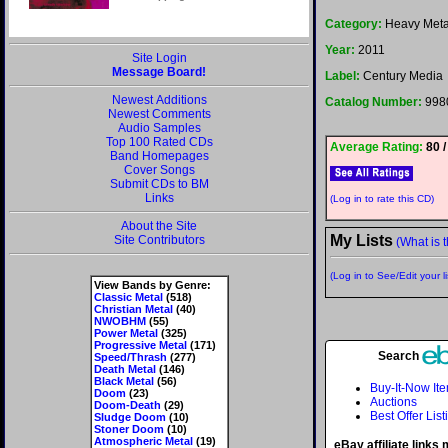
Category:
Heavy Meta
Year:
2011
Site Login
Message Board!
Label:
Century Media
Newest Additions
Catalog Number:
998
Newest Comments
Audio Samples
Top 100 Rated CDs
Average Rating:
80 /
Band Homepages
Cover Songs
Submit CDs to BM
Links
(Log in to rate this CD)
About the Site
My Lists
Site Contributors
(What is t
(Log in to See/Edit your li
View Bands by Genre:
Classic Metal
(518)
Christian Metal
(40)
NWOBHM
(55)
Power Metal
(325)
Progressive Metal
(171)
Search
Speed/Thrash
(277)
Death Metal
(146)
Black Metal
(56)
Buy-It-Now It
Doom
(23)
Auctions
Doom-Death
(29)
Best Offer List
Sludge Doom
(10)
Stoner Doom
(10)
Atmospheric Metal
(19)
eBay affiliate links