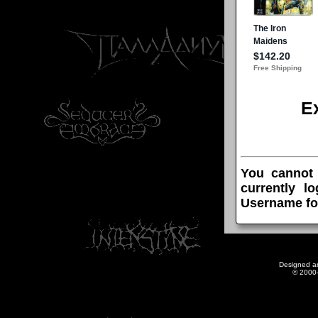
E
You cannot
currently l
Username fo
Designed a
© 2000-