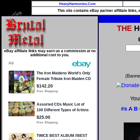
HeavyHarmonies.Com
This site contains eBay partner affiliate links
THE
He
eBay affiliate links may earn us a commission at no
additional cost to you.
(Banne
Your
#s
A
B