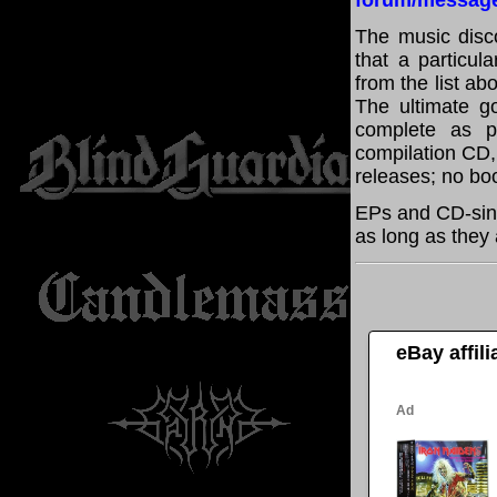
forum/messag
The music disco
that a particul
from the list a
The ultimate g
complete as po
compilation CD, 
releases; no boo
EPs and CD-sing
as long as they 
eBay affil