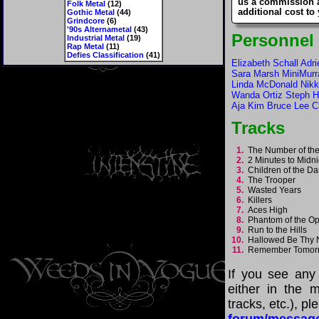
us a commission 
Folk Metal
(12)
additional cost to
Gothic Metal
(44)
Grindcore
(6)
'90s Alternametal
(43)
Personnel
Industrial Metal
(19)
Rap Metal
(11)
Defies Classification
(41)
Elizabeth Schall Adr
Sara Marsh MiniMurr
Linda McDonald Nikk
Wanda Ortiz Steph H
Aja Kim Bruce Lee C
Tracks
1.
The Number of th
2.
2 Minutes to Midn
3.
Children of the 
4.
The Trooper
5.
Wasted Years
6.
Killers
7.
Aces High
8.
Phantom of the O
9.
Run to the Hills
10.
Hallowed Be Th
11.
Remember Tomor
If you see any
either in the m
tracks, etc.), p