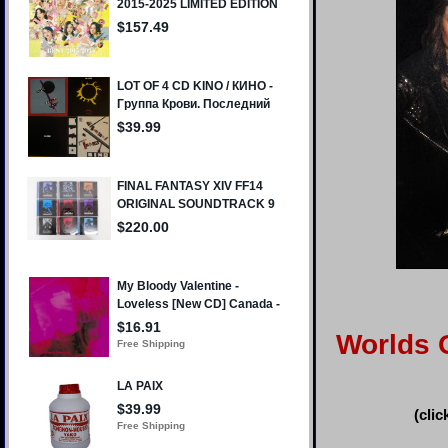
Worlds O
(clic