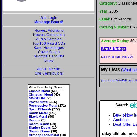
Category:
Classic Met
Year:
2005
Site Login
Label:
Drz Records
Message Board!
Catalog Number:
DRZ
Newest Additions
Newest Comments
Audio Samples
Average Rating:
80 /
Top 100 Rated CDs
Band Homepages
Cover Songs
Submit CDs to BM
(Log in to rate this CD)
Links
About the Site
My Lists
(What is t
Site Contributors
(Log in to See/Edit your li
View Bands by Genre:
Classic Metal
(518)
Christian Metal
(40)
NWOBHM
(55)
Power Metal
(325)
Search
Progressive Metal
(171)
Speed/Thrash
(277)
Death Metal
(146)
Buy-It-Now I
Black Metal
(56)
Auctions
Doom
(23)
Doom-Death
(29)
Best Offer Li
Sludge Doom
(10)
Stoner Doom
(10)
eBay affiliate link
Atmospheric Metal
(19)